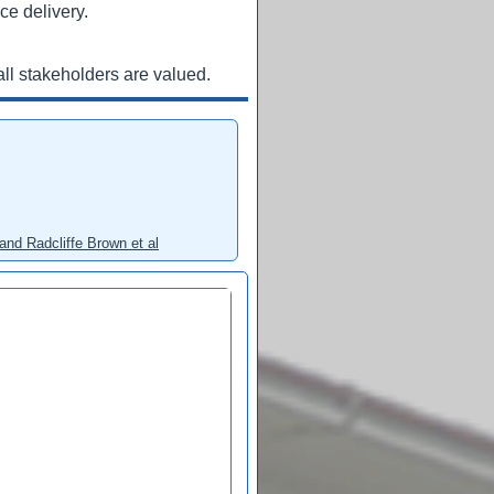
ce delivery.
ll stakeholders are valued.
and Radcliffe Brown et al