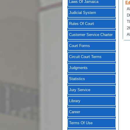
Laws Of Jamaica
Ed
A
Judicial System
D
T
Rules Of Court
2
A
Customer Service Charter
Court Forms
Circuit Court Terms
Judgments
Statistics
Jury Service
Library
Career
Terms Of Use