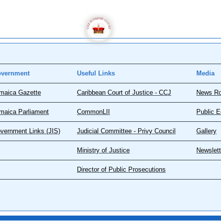
vernment
Useful Links
Media
maica Gazette
Caribbean Court of Justice - CCJ
News R
maica Parliament
CommonLII
Public E
vernment Links (JIS)
Judicial Committee - Privy Council
Gallery
Ministry of Justice
Newslett
Director of Public Prosecutions