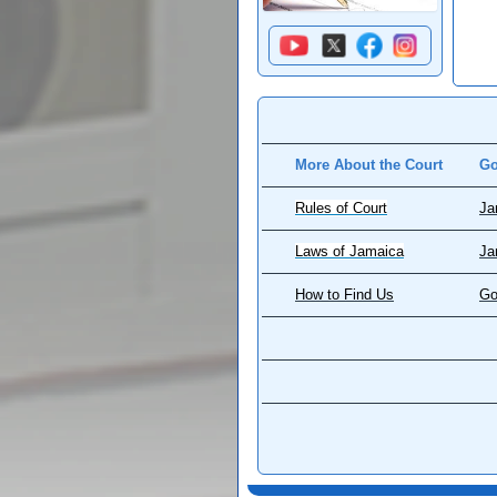
More About the Court
Go
Rules of Court
Ja
Laws of Jamaica
Ja
How to Find Us
Go