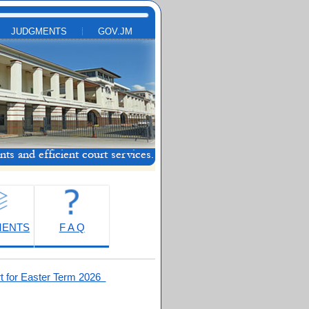
JUDGMENTS
GOV.JM
MENTS
F A Q
t for Easter Term 2026