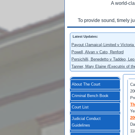
A world-cla
To provide sound, timely j
Latest Updates:
Payout (Jamaica) Limited v Victoria
Powell, Alvan v Cato, Renford
Persichilli, Benedetto v Taddeo, L
Tanner, Mary Elaine (Executrix of t
About The Court
Ca
20
Criminal Bench Book
Pr
Th
Court List
Ye
20
Judicial Conduct
Da
Guidelines
11