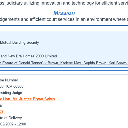
ss judiciary utilizing innovation and technology for efficient servi
Mission
udgements and efficient court services in an environment where a
 Mutual Building Society
eo and New Era Homes 2000 Limited
he Estate of Donald Tanner) v Brown, Karlene Max, Sophia Brown, Karl Brown 
se Number
08 HCV 00303
esiding Judge
e Hon. Mr. Justice Bryan Sykes
ar
09
te of Delivery
/02/2009 - 12:00