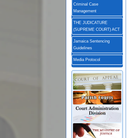
Criminal Case
Management
THE JUDICATURE
(SUPREME COURT) ACT
Jamaica Sentencing
Guidelines
Media Protocol