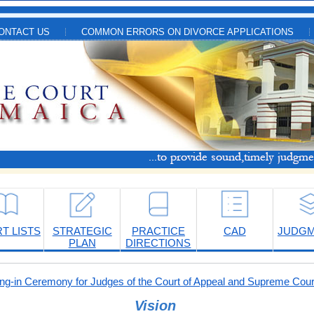
ONTACT US
COMMON ERRORS ON DIVORCE APPLICATIONS
T LISTS
STRATEGIC
PRACTICE
CAD
JUDG
PLAN
DIRECTIONS
-in Ceremony for Judges of the Court of Appeal and Supreme Cour
Vision