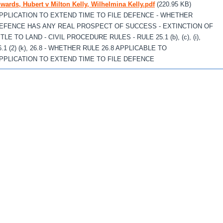
wards, Hubert v Milton Kelly, Wilhelmina Kelly.pdf
(220.95 KB)
PPLICATION TO EXTEND TIME TO FILE DEFENCE - WHETHER
EFENCE HAS ANY REAL PROSPECT OF SUCCESS - EXTINCTION OF
ITLE TO LAND - CIVIL PROCEDURE RULES - RULE 25.1 (b), (c), (i),
6.1 (2) (k), 26.8 - WHETHER RULE 26.8 APPLICABLE TO
PPLICATION TO EXTEND TIME TO FILE DEFENCE