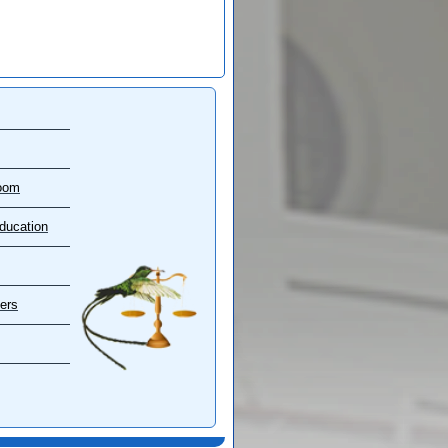
oom
ducation
ers