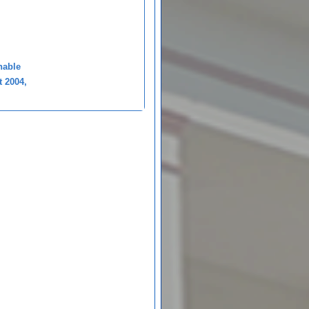
nable
t 2004,