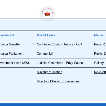
vernment
Useful Links
Media
maica Gazette
Caribbean Court of Justice - CCJ
News R
maica Parliament
CommonLII
Public E
vernment Links (JIS)
Judicial Committee - Privy Council
Gallery
Ministry of Justice
Newslett
Director of Public Prosecutions