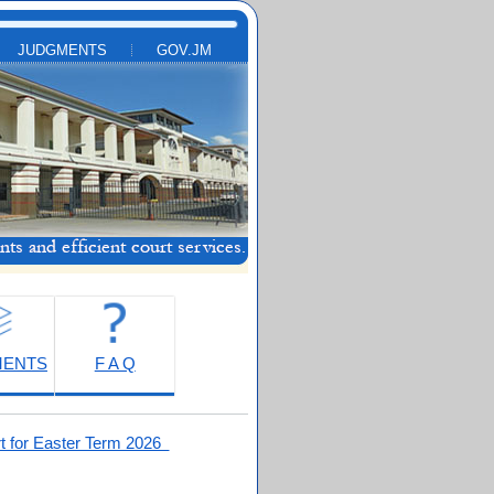
JUDGMENTS
GOV.JM
MENTS
F A Q
t for Easter Term 2026