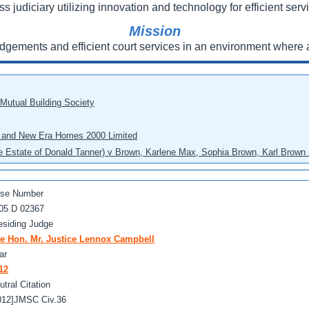
ss judiciary utilizing innovation and technology for efficient servi
Mission
udgements and efficient court services in an environment where a
 Mutual Building Society
eo and New Era Homes 2000 Limited
he Estate of Donald Tanner) v Brown, Karlene Max, Sophia Brown, Karl Brown 
se Number
05 D 02367
esiding Judge
e Hon. Mr. Justice Lennox Campbell
ar
12
utral Citation
012]JMSC Civ.36