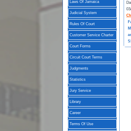
Laws Of Jamaica
Da
03
Judicial System
Ch
F
Rules Of Court
M
a
Customer Service Charter
S
Court Forms
Circuit Court Terms
Judgments
Statistics
Jury Service
Library
Career
Terms Of Use