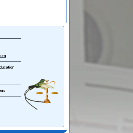
oom
ducation
ers