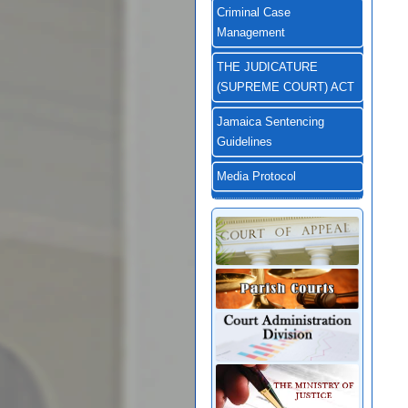
Criminal Case
Management
THE JUDICATURE
(SUPREME COURT) ACT
Jamaica Sentencing
Guidelines
Media Protocol