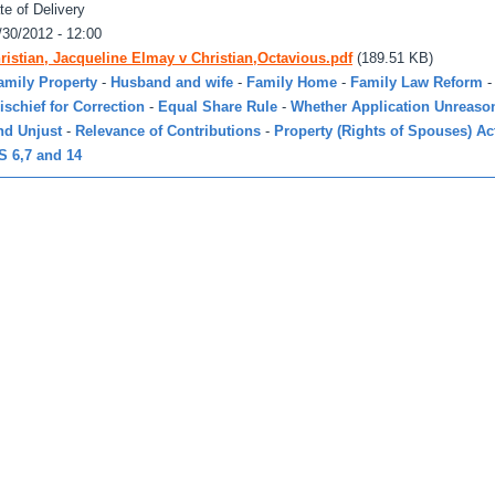
te of Delivery
/30/2012 - 12:00
ristian, Jacqueline Elmay v Christian,Octavious.pdf
(189.51 KB)
amily Property
-
Husband and wife
-
Family Home
-
Family Law Reform
-
ischief for Correction
-
Equal Share Rule
-
Whether Application Unreaso
nd Unjust
-
Relevance of Contributions
-
Property (Rights of Spouses) Ac
S 6,7 and 14