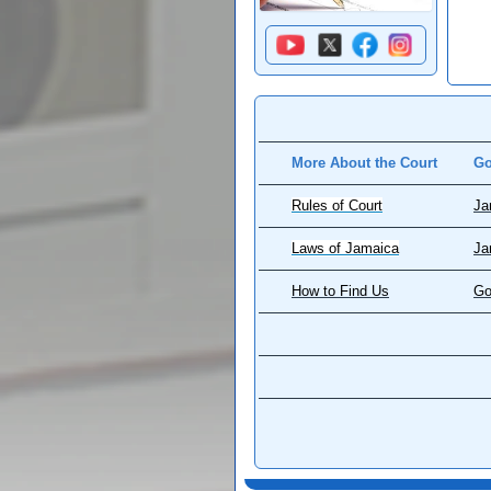
More About the Court
Go
Rules of Court
Ja
Laws of Jamaica
Ja
How to Find Us
Go