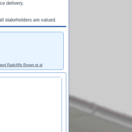
ce delivery.
ll stakeholders are valued.
and Radcliffe Brown et al