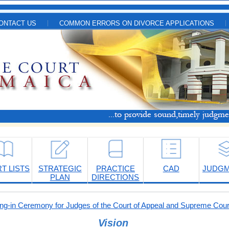
ONTACT US
COMMON ERRORS ON DIVORCE APPLICATIONS
T LISTS
STRATEGIC
PRACTICE
CAD
JUDG
PLAN
DIRECTIONS
-in Ceremony for Judges of the Court of Appeal and Supreme Cour
Vision