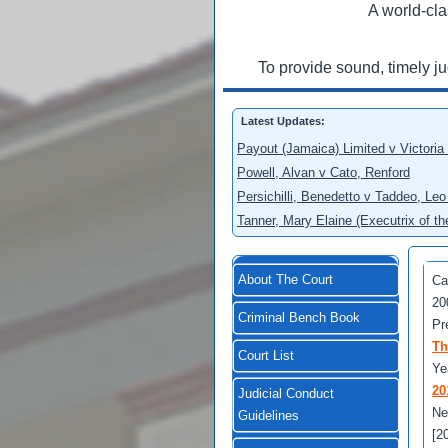
A world-cla
To provide sound, timely j
Latest Updates:
Payout (Jamaica) Limited v Victoria
Powell, Alvan v Cato, Renford
Persichilli, Benedetto v Taddeo, L
Tanner, Mary Elaine (Executrix of t
About The Court
Ca
20
Criminal Bench Book
Pr
Th
Court List
Ye
20
Judicial Conduct
Ne
Guidelines
[2