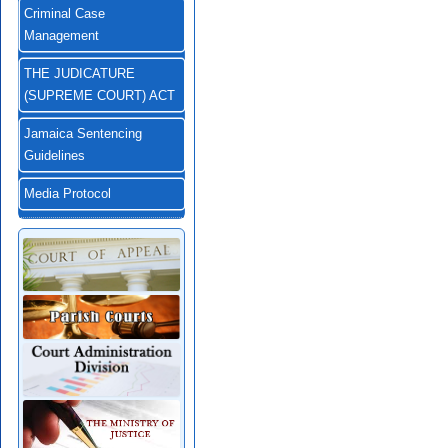
Criminal Case
Management
THE JUDICATURE
(SUPREME COURT) ACT
Jamaica Sentencing
Guidelines
Media Protocol