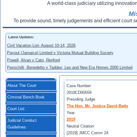
A world-class judiciary utilizing innovation
Mi
To provide sound, timely judgements and efficient court s
Latest Updates:
Civil Vacation List- August 10-14, 2026
Payout (Jamaica) Limited v Victoria Mutual Building Society
Powell, Alvan v Cato, Renford
Persichilli, Benedetto v Taddeo, Leo and New Era Homes 2000 Limited
About The Court
Case Number
2018CD00559
Criminal Bench Book
Presiding Judge
The Hon. Mr. Justice David Batts
Court List
Year
2019
Judicial Conduct
Neutral Citation
Guidelines
[2019] JMCC Comm 24