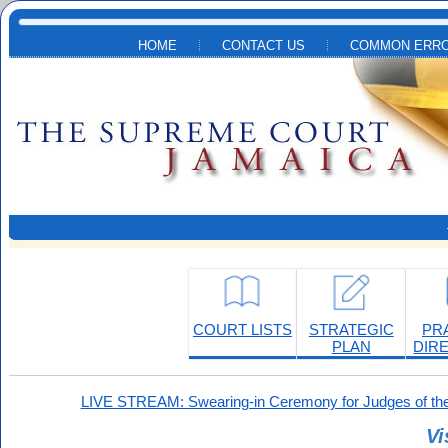
Skip to main content
HOME
CONTACT US
COMMON ERRO
COURT LISTS
STRATEGIC
PR
PLAN
DIR
LIVE STREAM: Swearing-in Ceremony for Judges of the
Vi