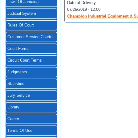
Laws Of Jamaica
Date of Delivery
07/26/2019 - 12:00
Judicial System
Champion Industrial Equipment & Sup
Rules Of Court
Customer Service Charter
Court Forms
Circuit Court Terms
Judgments
Statistics
Jury Service
Library
Career
Terms Of Use