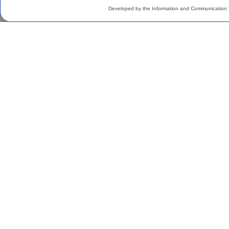
Developed by the Information and Communication 