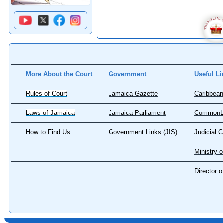
More About the Court
Government
Useful Li
Rules of Court
Jamaica Gazette
Caribbean
Laws of Jamaica
Jamaica Parliament
CommonL
How to Find Us
Government Links (JIS)
Judicial 
Ministry o
Director 