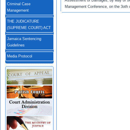
Assessment of Damages, by way of se
Criminal Case
Management Conference, on the 3oth 
Management
THE JUDICATURE
(SUPREME COURT) ACT
Jamaica Sentencing
Guidelines
Media Protocol