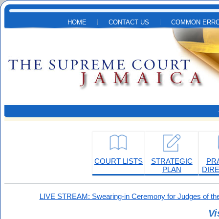
Skip to main content
HOME
CONTACT US
COMMON ERRO
COURT LISTS
STRATEGIC
PR
PLAN
DIR
LIVE STREAM: Swearing-in Ceremony for Judges of the
Vi