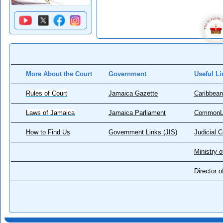
More About the Court
Government
Useful Li
Rules of Court
Jamaica Gazette
Caribbean
Laws of Jamaica
Jamaica Parliament
CommonL
How to Find Us
Government Links (JIS)
Judicial 
Ministry o
Director 