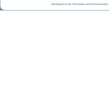
Developed by the Information and Communication 