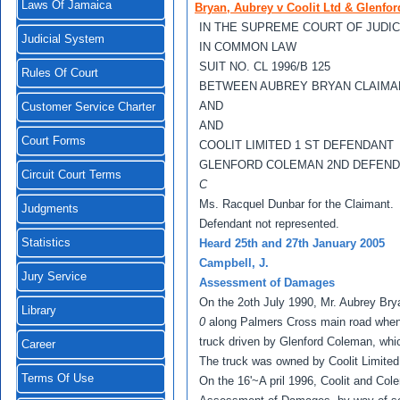
Laws Of Jamaica
Bryan, Aubrey v Coolit Ltd & Glenfo
IN THE SUPREME COURT OF JUDI
Judicial System
IN COMMON LAW
SUIT NO. CL 1996/B 125
Rules Of Court
BETWEEN AUBREY BRYAN CLAIMA
AND
Customer Service Charter
AND
Court Forms
COOLIT LIMlTED 1 ST DEFENDANT
GLENFORD COLEMAN 2ND DEFEN
Circuit Court Terms
C
Ms. Racquel Dunbar for the Claimant.
Judgments
Defendant not represented.
Statistics
Heard 25th and 27th January 2005
Campbell, J.
Jury Service
Assessment of Damages
On the 2oth July 1990, Mr. Aubrey Bry
Library
0
along Palmers Cross main road when 
truck driven by Glenford Coleman, which
Career
The truck was owned by Coolit Limited 
Terms Of Use
On the 16'~A pril 1996, Coolit and Col