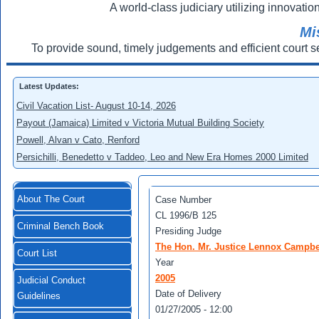
A world-class judiciary utilizing innovation
Mi
To provide sound, timely judgements and efficient court s
Latest Updates:
Civil Vacation List- August 10-14, 2026
Payout (Jamaica) Limited v Victoria Mutual Building Society
Powell, Alvan v Cato, Renford
Persichilli, Benedetto v Taddeo, Leo and New Era Homes 2000 Limited
About The Court
Case Number
CL 1996/B 125
Criminal Bench Book
Presiding Judge
The Hon. Mr. Justice Lennox Campbe
Court List
Year
2005
Judicial Conduct
Date of Delivery
Guidelines
01/27/2005 - 12:00