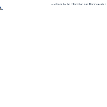
Developed by the Information and Communication 