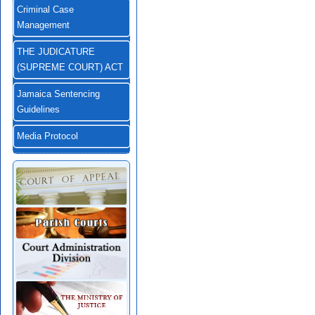
Criminal Case
Management
THE JUDICATURE
(SUPREME COURT) ACT
Jamaica Sentencing
Guidelines
Media Protocol