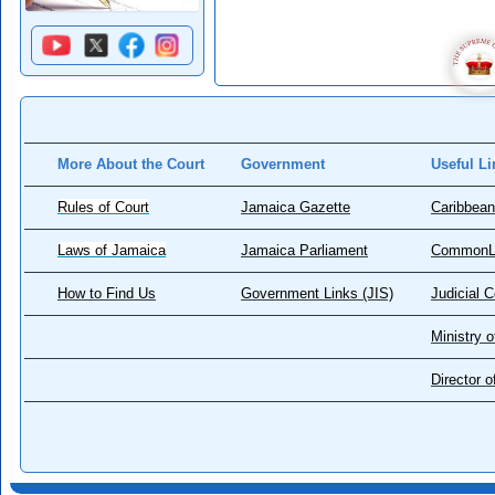
More About the Court
Government
Useful Li
Rules of Court
Jamaica Gazette
Caribbean
Laws of Jamaica
Jamaica Parliament
CommonL
How to Find Us
Government Links (JIS)
Judicial 
Ministry o
Director 