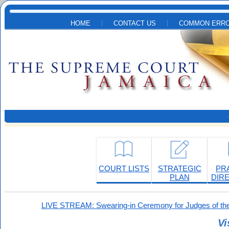
Skip to main content
HOME
CONTACT US
COMMON ERRO
COURT LISTS
STRATEGIC
PR
PLAN
DIR
LIVE STREAM: Swearing-in Ceremony for Judges of the
Vi