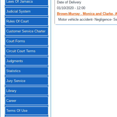
Laws Of Jamaica
Date of Delivery
01/10/2020 - 12:00
Judicial System
Brown-Murray , Monica and Clarke, A
Motor vehicle accident- Negligence- Ser
Rules Of Court
Customer Service Charter
Court Forms
Circuit Court Terms
Judgments
Statistics
Jury Service
Library
Career
Terms Of Use