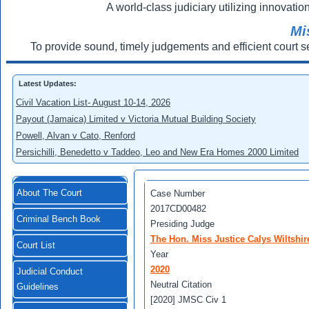
A world-class judiciary utilizing innovation
Mi
To provide sound, timely judgements and efficient court s
Latest Updates:
Civil Vacation List- August 10-14, 2026
Payout (Jamaica) Limited v Victoria Mutual Building Society
Powell, Alvan v Cato, Renford
Persichilli, Benedetto v Taddeo, Leo and New Era Homes 2000 Limited
About The Court
Case Number
2017CD00482
Criminal Bench Book
Presiding Judge
The Hon. Miss Justice Calys Wiltshir
Court List
Year
2020
Judicial Conduct
Neutral Citation
Guidelines
[2020] JMSC Civ 1