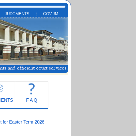
JUDGMENTS
GOV.JM
MENTS
F A Q
t for Easter Term 2026