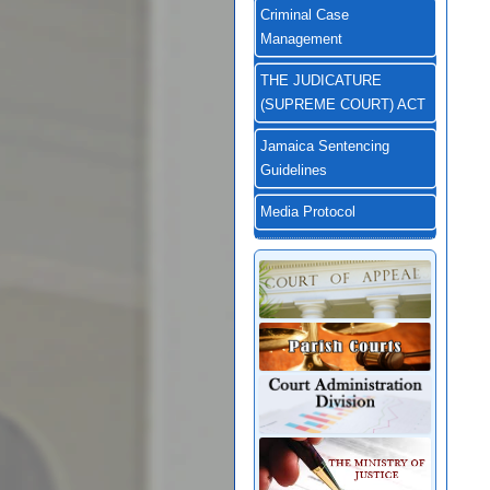
Criminal Case
Management
THE JUDICATURE
(SUPREME COURT) ACT
Jamaica Sentencing
Guidelines
Media Protocol