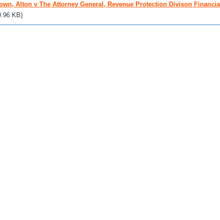
own, Alton v The Attorney General, Revenue Protection Divison Financial
0.96 KB)