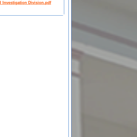
 Investigation Division.pdf