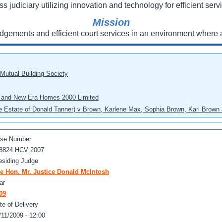
ss judiciary utilizing innovation and technology for efficient servi
Mission
udgements and efficient court services in an environment where a
 Mutual Building Society
eo and New Era Homes 2000 Limited
he Estate of Donald Tanner) v Brown, Karlene Max, Sophia Brown, Karl Brown 
se Number
8824 HCV 2007
esiding Judge
e Hon. Mr. Justice Donald McIntosh
ar
09
te of Delivery
/11/2009 - 12:00