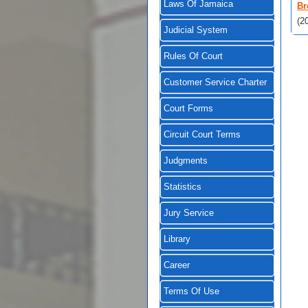
Laws Of Jamaica
Br
(2
Judicial System
Rules Of Court
Customer Service Charter
Court Forms
Circuit Court Terms
Judgments
Statistics
Jury Service
Library
Career
Terms Of Use