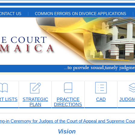
ONTACT US
COMMON ERRORS ON DIVORCE APPLICATIONS
T LISTS
STRATEGIC
PRACTICE
CAD
JUDG
PLAN
DIRECTIONS
-in Ceremony for Judges of the Court of Appeal and Supreme Cour
Vision