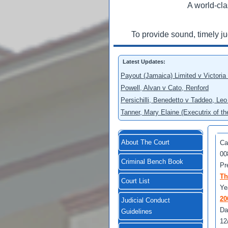
A world-cla
To provide sound, timely j
Latest Updates:
Payout (Jamaica) Limited v Victoria
Powell, Alvan v Cato, Renford
Persichilli, Benedetto v Taddeo, L
Tanner, Mary Elaine (Executrix of t
About The Court
Ca
00
Criminal Bench Book
Pr
Th
Court List
Ye
20
Judicial Conduct
Da
Guidelines
12