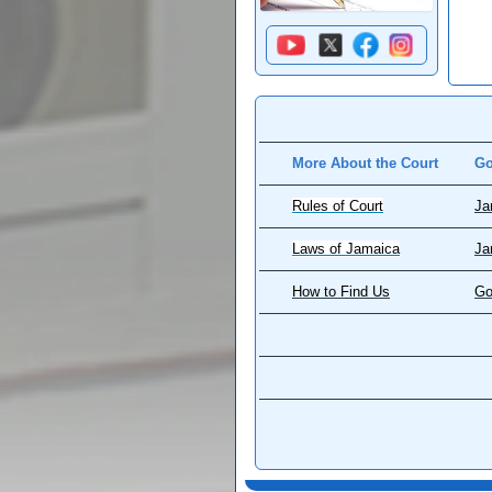
More About the Court
Go
Rules of Court
Ja
Laws of Jamaica
Ja
How to Find Us
Go