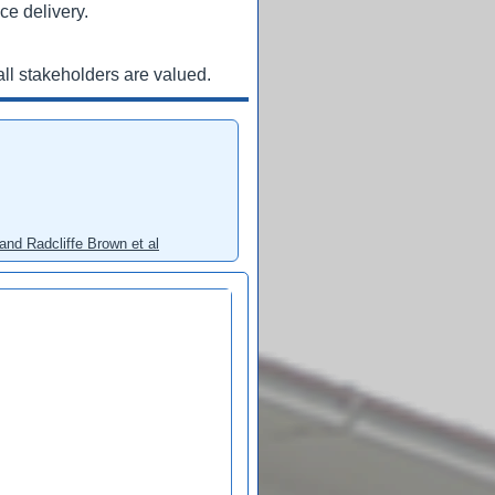
ce delivery.
ll stakeholders are valued.
and Radcliffe Brown et al