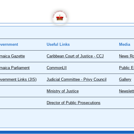
vernment
Useful Links
Media
maica Gazette
Caribbean Court of Justice - CCJ
News R
maica Parliament
CommonLII
Public E
vernment Links (JIS)
Judicial Committee - Privy Council
Gallery
Ministry of Justice
Newslett
Director of Public Prosecutions