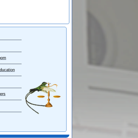
oom
ducation
ers