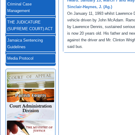
Heard: January 19, March 7 and May
Criminal Case
Sinclair-Haynes, J. (Ag.)
Management
On January 11, 1993 whilst Lawrence De
vehicle driven by John McAdam. Ramon
THE JUDICATURE
by Lawrence Dennis, sustained serious 
(SUPREME COURT) ACT
is now 20 years old. His father and ne
against the driver and Mr. Clinton Wri
Jamaica Sentencing
said bus.
Guidelines
Media Protocol