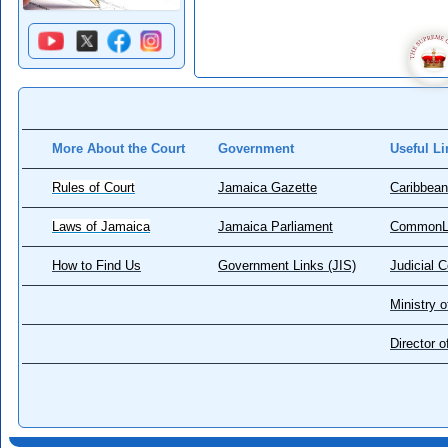
More About the Court
Government
Useful Li
Rules of Court
Jamaica Gazette
Caribbean
Laws of Jamaica
Jamaica Parliament
CommonL
How to Find Us
Government Links (JIS)
Judicial 
Ministry o
Director 