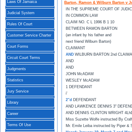
Laws Of Jamaica
Barton, Ramon & Wilburn Barton v J
IN THE SUPREME COURT OF JUDIC
Judicial System
IN COMMON LAW
CLAIM NO. C L 1996 B 1 10
Rules Of Court
BETWEEN RAMON BARTON
(an infant by his father and
Customer Service Charter
next friend Wilbum Barton)
Court Forms
CLAIMANT
AND
WILBURN BARTON 2nd CLAIM
Circuit Court Terms
AND
AND
Judgments
JOHN McADAM
Statistics
WESLEY McADAM
1 DEFENDANT
Jury Service
i'
2"d
DEFENDANT
Library
AND LAWKENCE DENNIS 3'' DEFEN
AND DENNIS CLINTON WRIGHT 4L
Career
Miss Suzette Wolfe instructed By Craf
Terms Of Use
Mr. Emile Leiba instructed by Piper &