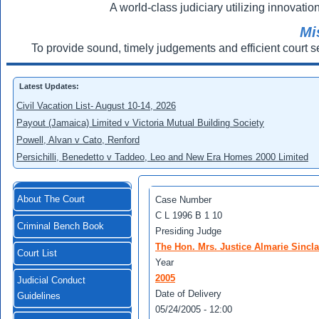
A world-class judiciary utilizing innovation
Mi
To provide sound, timely judgements and efficient court s
Latest Updates:
Civil Vacation List- August 10-14, 2026
Payout (Jamaica) Limited v Victoria Mutual Building Society
Powell, Alvan v Cato, Renford
Persichilli, Benedetto v Taddeo, Leo and New Era Homes 2000 Limited
About The Court
Case Number
C L 1996 B 1 10
Criminal Bench Book
Presiding Judge
The Hon. Mrs. Justice Almarie Sincl
Court List
Year
2005
Judicial Conduct
Date of Delivery
Guidelines
05/24/2005 - 12:00