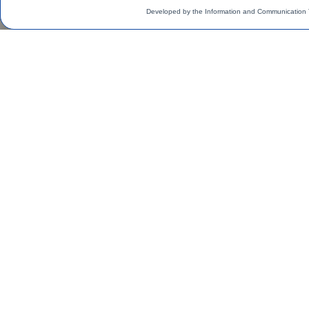
Developed by the Information and Communication 