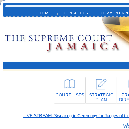
Skip to main content
HOME
CONTACT US
COMMON ERRO
COURT LISTS
STRATEGIC
PR
PLAN
DIR
LIVE STREAM: Swearing-in Ceremony for Judges of the
Vi