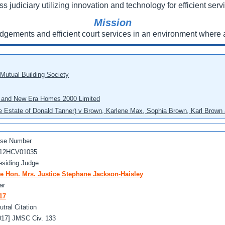
ss judiciary utilizing innovation and technology for efficient servi
Mission
udgements and efficient court services in an environment where a
 Mutual Building Society
eo and New Era Homes 2000 Limited
he Estate of Donald Tanner) v Brown, Karlene Max, Sophia Brown, Karl Brown 
se Number
12HCV01035
esiding Judge
e Hon. Mrs. Justice Stephane Jackson-Haisley
ar
17
utral Citation
017] JMSC Civ. 133