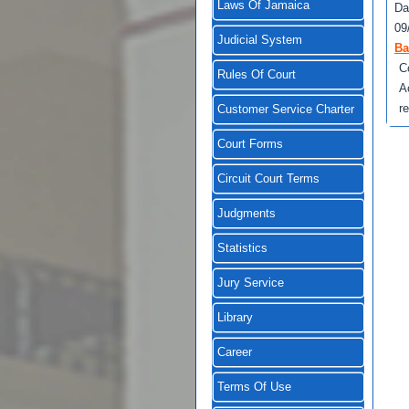
Laws Of Jamaica
Da
09
Judicial System
Ba
C
Rules Of Court
A
r
Customer Service Charter
Court Forms
Circuit Court Terms
Judgments
Statistics
Jury Service
Library
Career
Terms Of Use