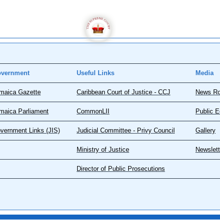
vernment
Useful Links
Media
maica Gazette
Caribbean Court of Justice - CCJ
News R
maica Parliament
CommonLII
Public E
vernment Links (JIS)
Judicial Committee - Privy Council
Gallery
Ministry of Justice
Newslett
Director of Public Prosecutions