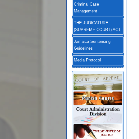
Criminal Case
Management
THE JUDICATURE
(SUPREME COURT) ACT
Jamaica Sentencing
Guidelines
Media Protocol