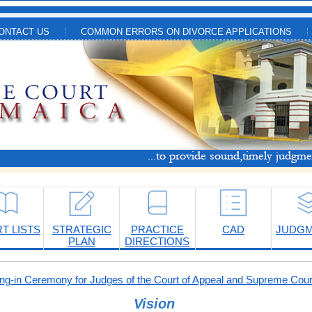
ONTACT US
COMMON ERRORS ON DIVORCE APPLICATIONS
T LISTS
STRATEGIC
PRACTICE
CAD
JUDG
PLAN
DIRECTIONS
-in Ceremony for Judges of the Court of Appeal and Supreme Cour
Vision