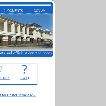
JUDGMENTS
GOV.JM
MENTS
F A Q
t for Easter Term 2026