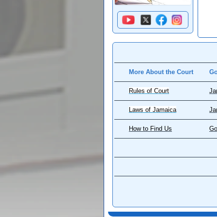
More About the Court
Go
Rules of Court
Ja
Laws of Jamaica
Ja
How to Find Us
Go