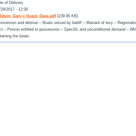
te of Delivery
/29/2017 - 12:00
ldwin, Gary v Quest, Dave.pdf
(239.95 KB)
onversion and detinue – Boats seized by bailiff – Warrant of levy – Registrati
ct – Person entitled to possession – Specific and unconditional demand – Whet
etaining the boats.