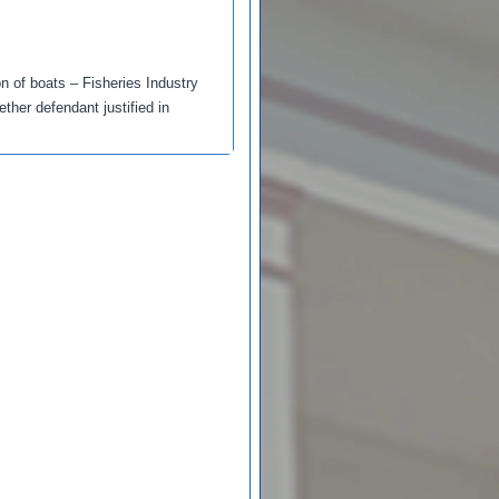
on of boats – Fisheries Industry
her defendant justified in