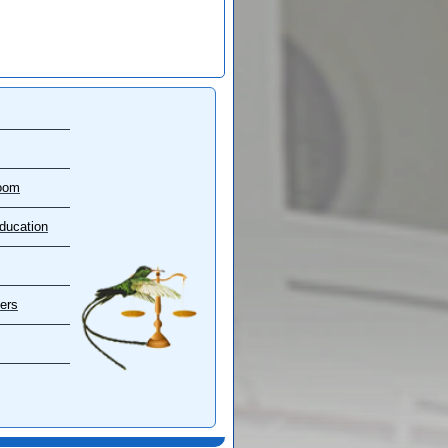
oom
ducation
ers