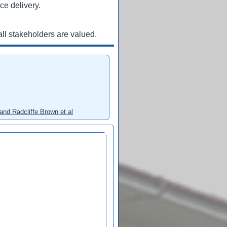
ce delivery.
ll stakeholders are valued.
and Radcliffe Brown et al