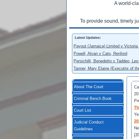
A world-cla
To provide sound, timely j
Latest Updates:
Payout (Jamaica) Limited v Victoria
Powell, Alvan v Cato, Renford
Persichilli, Benedetto v Taddeo, L
Tanner, Mary Elaine (Executrix of t
About The Court
Ca
20
Criminal Bench Book
Pr
Th
Court List
Ye
20
Judicial Conduct
Ne
Guidelines
[2