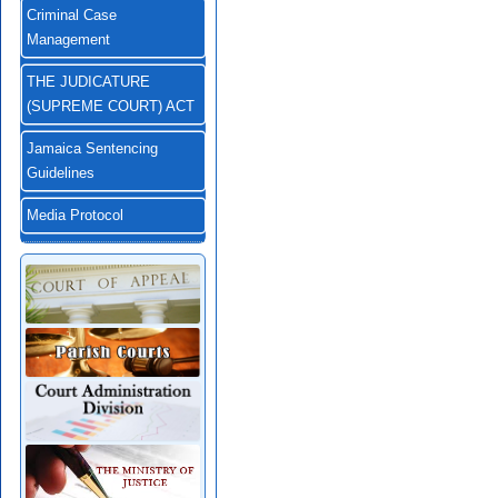
Criminal Case
Management
THE JUDICATURE
(SUPREME COURT) ACT
Jamaica Sentencing
Guidelines
Media Protocol