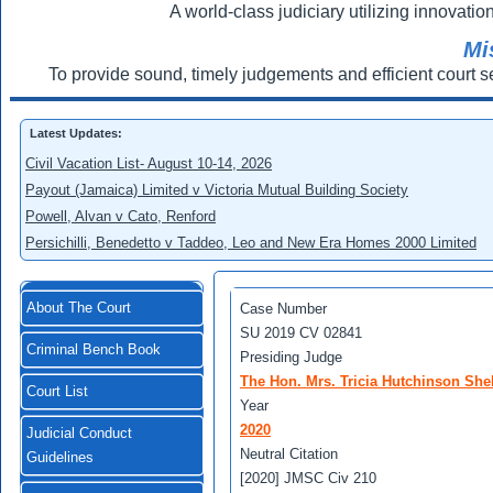
A world-class judiciary utilizing innovation
Mi
To provide sound, timely judgements and efficient court s
Latest Updates:
Civil Vacation List- August 10-14, 2026
Payout (Jamaica) Limited v Victoria Mutual Building Society
Powell, Alvan v Cato, Renford
Persichilli, Benedetto v Taddeo, Leo and New Era Homes 2000 Limited
About The Court
Case Number
SU 2019 CV 02841
Criminal Bench Book
Presiding Judge
The Hon. Mrs. Tricia Hutchinson She
Court List
Year
2020
Judicial Conduct
Neutral Citation
Guidelines
[2020] JMSC Civ 210