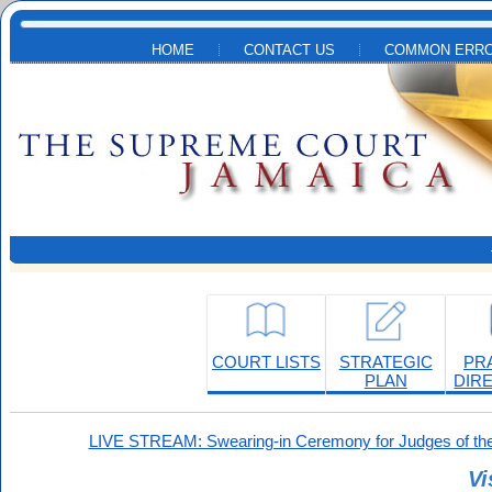
Skip to main content
HOME
CONTACT US
COMMON ERRO
COURT LISTS
STRATEGIC
PR
PLAN
DIR
LIVE STREAM: Swearing-in Ceremony for Judges of the
Vi