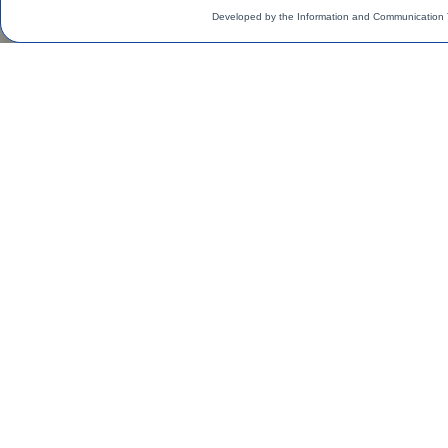
Developed by the Information and Communication 