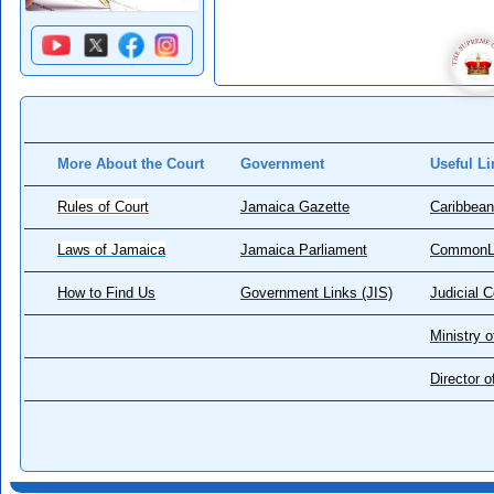
More About the Court
Government
Useful Li
Rules of Court
Jamaica Gazette
Caribbean
Laws of Jamaica
Jamaica Parliament
CommonL
How to Find Us
Government Links (JIS)
Judicial 
Ministry o
Director 