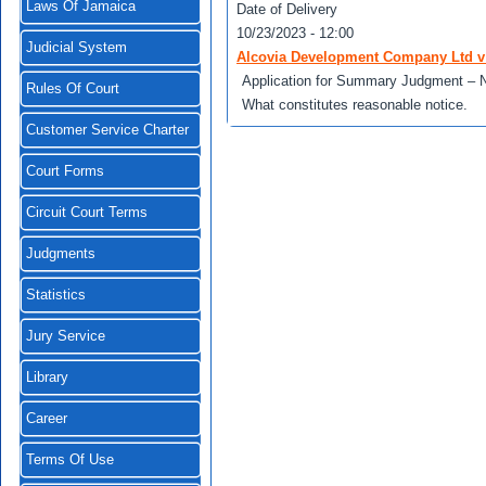
Laws Of Jamaica
Date of Delivery
10/23/2023 - 12:00
Judicial System
Alcovia Development Company Ltd v 
Application for Summary Judgment – N
Rules Of Court
What constitutes reasonable notice.
Customer Service Charter
Court Forms
Circuit Court Terms
Judgments
Statistics
Jury Service
Library
Career
Terms Of Use