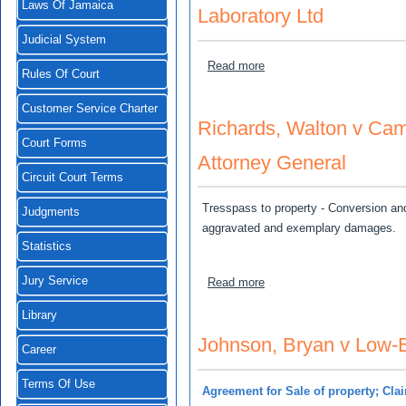
Laws Of Jamaica
Laboratory Ltd
Judicial System
about Johnson, Dorett O'M
Read more
Rules Of Court
Customer Service Charter
Richards, Walton v Cam
Court Forms
Attorney General
Circuit Court Terms
Tresspass to property - Conversion and
Judgments
aggravated and exemplary damages.
Statistics
Jury Service
about Richards, Walton v 
Read more
Library
Johnson, Bryan v Low-B
Career
Terms Of Use
Agreement for Sale of property; Clai