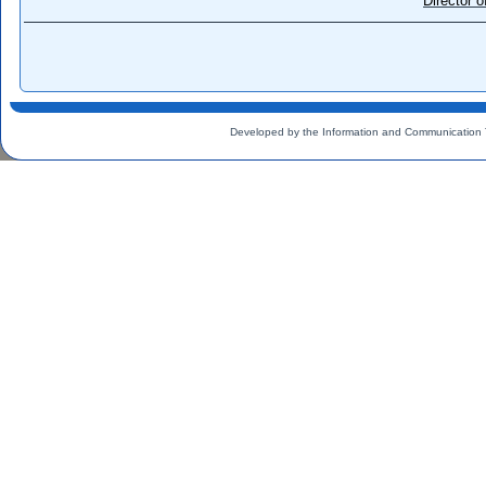
Director 
Developed by the Information and Communication 