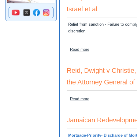
Israel et al
Relief from sanction - Failure to compl
discretion.
about Reid, Elenard and Ab
Read more
Reid, Dwight v Christie
the Attorney General of
about Reid, Dwight v Chris
Read more
Jamaican Redevelopment
Mortgage-Priority- Discharge of Mo