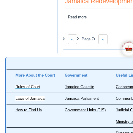
Jamaica Redevelopment
about Jamaica Redevelopm
Read more
Pagination
‹‹
Page 7
››
Previous page
Next page
More About the Court
Government
Useful Li
Rules of Court
Jamaica Gazette
Caribbean
Laws of Jamaica
Jamaica Parliament
CommonL
How to Find Us
Government Links (JIS)
Judicial 
Ministry o