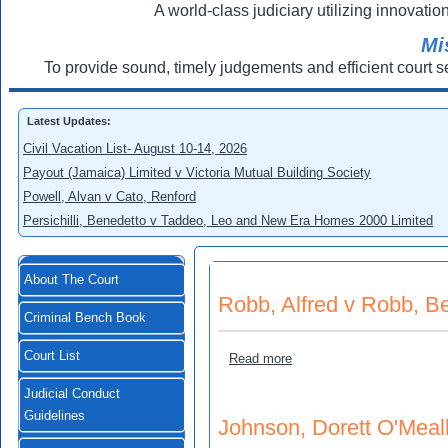
A world-class judiciary utilizing innovation
Mi
To provide sound, timely judgements and efficient court s
Latest Updates:
Civil Vacation List- August 10-14, 2026
Payout (Jamaica) Limited v Victoria Mutual Building Society
Powell, Alvan v Cato, Renford
Persichilli, Benedetto v Taddeo, Leo and New Era Homes 2000 Limited
About The Court
Robb, Alfred v Robb, B
Criminal Bench Book
Court List
about Robb, Alfred v Robb,
Read more
Judicial Conduct
Guidelines
Johnson, Dorett O'Meal