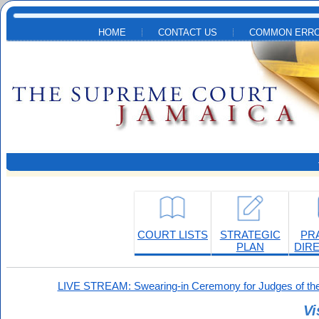
Skip to main content
HOME
CONTACT US
COMMON ERRO
COURT LISTS
STRATEGIC
PR
PLAN
DIR
LIVE STREAM: Swearing-in Ceremony for Judges of the
Vi