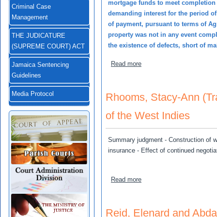
mortgage funds to meet completion 
Criminal Case
demanding interest for the period o
Management
of payment, pursuant to terms of Ag
property was not in any event compl
THE JUDICATURE
the existence of defects, short of m
(SUPREME COURT) ACT
about Johnson, Bryan v Lo
Read more
Jamaica Sentencing
Guidelines
Media Protocol
Rhooms, Stacy-Ann (Tr
of the West Indies
Summary judgment - Construction of word
insurance - Effect of continued negotiat
about Rhooms, Stacy-Ann (
Read more
Reid, Elenard and Abda