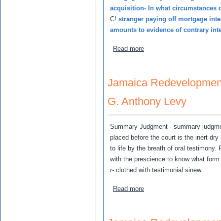
acquisition- In what circumstances 
C!
stranger paying off mortgage int
amounts to evidence of contrary int
about Jamaican Redevelopm
Read more
Jamaica Redevelopment
G. Anthony Levy
Summary Judgment - summary judgment
placed before the court is the inert dry
to life by the breath of oral testimony.
with the prescience to know what form
r-
clothed with testimonial sinew.
about Jamaica Redevelopm
Read more