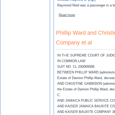
Raymond Reid was a passenger in a bu
about Raymond Reid v Dal
Read more
Phillip Ward and Christ
Company et al
IN TI-IE SUPREME COURT OF JUD
IN COMMON LAW
SUIT NO. CL 2000lW006
BETWEEN PHILLIP WARD (administrat
Estate of Damion Phillip Ward, decea
AND CHIUSTINE GABBIDON (administr
the Estate of Damion Phillip Ward, d
C;
AND JAMAICA PUBLIC SERVICE C
AND KAISER JAMAICA BAUXITE C
AND KAISER BAUXITE COMPANY 