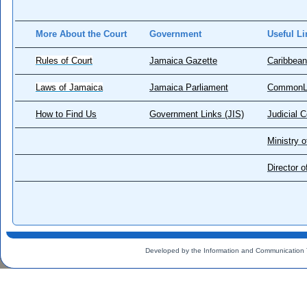
More About the Court
Government
Useful Li
Rules of Court
Jamaica Gazette
Caribbean
Laws of Jamaica
Jamaica Parliament
CommonL
How to Find Us
Government Links (JIS)
Judicial 
Ministry o
Director 
Developed by the Information and Communication 