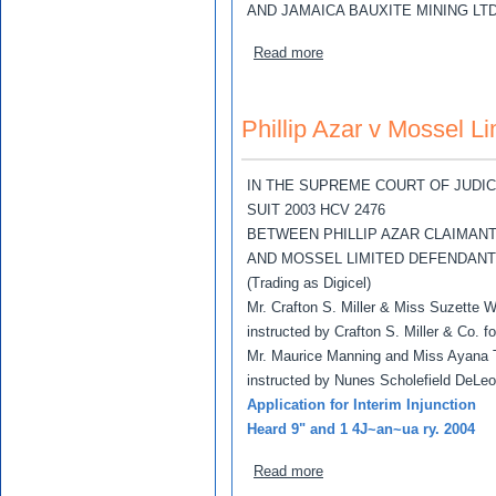
AND JAMAICA BAUXITE MINING LT
about Phillip Ward and Ch
Read more
Phillip Azar v Mossel Li
IN THE SUPREME COURT OF JUDI
SUIT 2003 HCV 2476
BETWEEN PHILLIP AZAR CLAIMAN
AND MOSSEL LIMITED DEFENDAN
(Trading as Digicel)
Mr. Crafton S. Miller & Miss Suzette W
instructed by Crafton S. Miller & Co. fo
Mr. Maurice Manning and Miss Ayana
instructed by Nunes Scholefield DeLe
Application for Interim Injunction
Heard 9" and 1 4J~an~ua ry. 2004
about Phillip Azar v Mosse
Read more