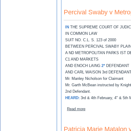
Percival Swaby v Metrop
IN
THE SUPREME COURT OF JUDIC
IN COMMON LAW
SUIT NO. C.L. S. 123 of 2000
BETWEEN PERCIVAL SWABY PLAIN
A ND METROPOLITAN PARKS lST 
C1 AND MARKETS
AND ENOCH LAING
2*
DEFENDANT
AND CARL WAISON 3rd DEFENDAN
Mr. Manley Nicholson for Claimant
Mr. Garth McBean instructed by Knight,
2nd Defendant.
HEARD:
3rd & 4th February, 4" & 5th
about Percival Swaby v Met
Read more
Patricia Marie Matalon 