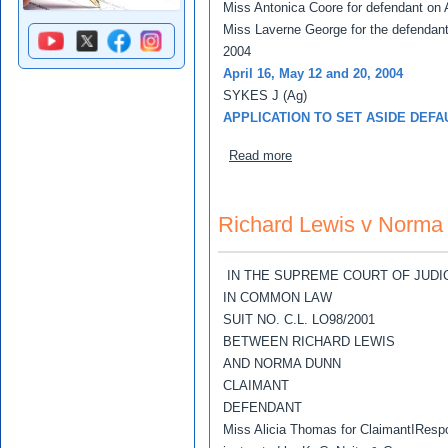
Miss Antonica Coore for defendant on A
Miss Laverne George for the defendan
2004
April 16, May 12 and 20, 2004
SYKES J (Ag)
APPLICATION TO SET ASIDE DEFA
about Richard Lewis v No
Read more
Richard Lewis v Norma
IN THE SUPREME COURT OF JUDI
IN COMMON LAW
SUIT NO. C.L. LO98/2001
BETWEEN RICHARD LEWIS
AND NORMA DUNN
CLAIMANT
DEFENDANT
Miss Alicia Thomas for ClaimantIResp