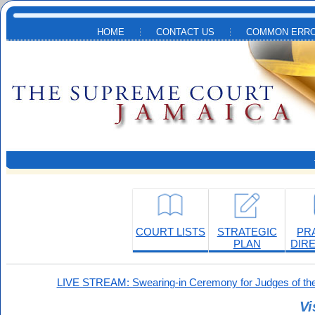
Skip to main content
HOME
CONTACT US
COMMON ERRO
COURT LISTS
STRATEGIC
PR
PLAN
DIR
LIVE STREAM: Swearing-in Ceremony for Judges of the
Vi