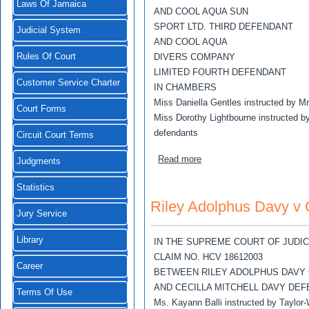
Laws Of Jamaica
AND COOL AQUA SUN
SPORT LTD. THIRD DEFENDANT
Judicial System
AND COOL AQUA
Rules Of Court
DIVERS COMPANY
LIMITED FOURTH DEFENDANT
Customer Service Charter
IN CHAMBERS
Miss Daniella Gentles instructed by M
Court Forms
Miss Dorothy Lightbourne instructed by
defendants
Circuit Court Terms
about Robert Apgar v Sharo
Read more
Judgments
Statistics
Riley Adolphus Davy v C
Jury Service
Library
IN THE SUPREME COURT OF JUDI
CLAIM NO. HCV 18612003
Career
BETWEEN RILEY ADOLPHUS DAVY
AND CECILLA MITCHELL DAVY DE
Terms Of Use
Ms. Kayann Balli instructed by Taylor