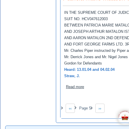
IN THE SUPREME COURT OF JUDI
SUIT NO. HCV047612003
BETWEEN PATRICIA MARIE MATAL
AND JOSEPH ARTHUR MATALON lS
AND AARON MATALON 2ND DEFEN
AND FORT GEORGE FARMS LTD. 3
Mr. Charles Piper instructed by Piper
Mr. Derrick Jones and Mr. Nigel Jones 
Gordon for Defendants
Heard: 13.01.04 and 04.02.04
Straw, J.
about Patricia Marie Matal
Read more
Pagination
‹‹
Page 5
››
Previous page
Next page