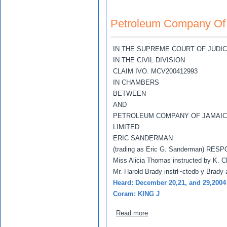
Petroleum Company Of 
IN THE SUPREME COURT OF JUDI
IN THE CIVIL DIVISION
CLAIM IVO. MCV200412993
IN CHAMBERS
BETWEEN
AND
PETROLEUM COMPANY OF JAMAIC
LIMITED
ERIC SANDERMAN
(trading as Eric G. Sanderman) RE
Miss Alicia Thomas instructed by K. Ch
Mr. Harold Brady instrl~ctedb y Brady
Heard: December 20,21, and 29,2004
Coram: KING J
about Petroleum Company 
Read more