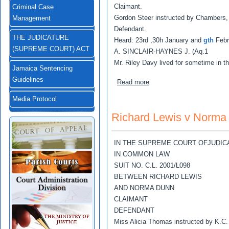
Claimant.
Criminal Case
Gordon Steer instructed by Chambers,
Management
Defendant.
THE JUDICATURE
Heard: 23rd ,30h January and
gth
Febr
(SUPREME COURT) ACT
A. SINCLAIR-HAYNES J. (Aq.1
Mr. Riley Davy lived for sometime in t
Jamaica Sentencing
Guidelines
about Riley Adolphus Davy 
Read more
Media Protocol
Richard Lewis v Norma
IN THE SUPREME COURT OFJUDIC
IN COMMON LAW
SUIT NO. C.L. 2001/L098
BETWEEN RICHARD LEWIS
AND NORMA DUNN
CLAIMANT
DEFENDANT
Miss Alicia Thomas instructed by K.C.