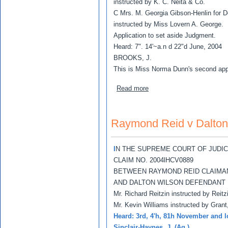
instructed by K. C. Neita & Co.
C Mrs. M. Georgia Gibson-Henlin for D
instructed by Miss Lovern A. George.
Application to set aside Judgment.
Heard: 7". 14'~a.n d 22"d June, 2004
BROOKS, J.
This is Miss Norma Dunn's second appl
about Richard Lewis v No
Read more
Raymond Reid v Dalton
I
N THE SUPREME COURT OF JUDI
CLAIM NO. 2004lHCV0889
BETWEEN RAYMOND REID CLAIMA
AND DALTON WILSON DEFENDANT
Mr. Richard Reitzin instructed by Reit
Mr. Kevin Williams instructed by Grant
Heard: 3rd, 4'h, 81h November and 
Sinclair-Haynes, J. (Ag.)