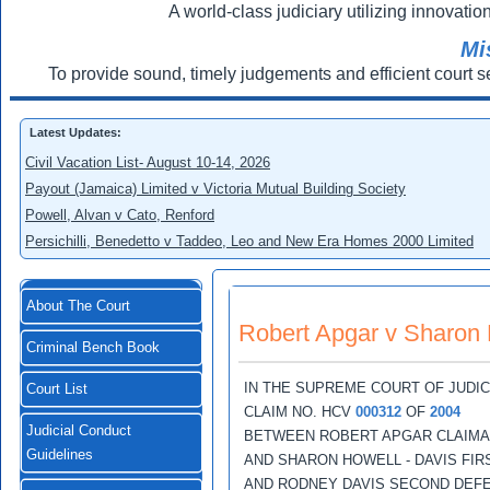
A world-class judiciary utilizing innovation
Mi
To provide sound, timely judgements and efficient court s
Latest Updates:
Civil Vacation List- August 10-14, 2026
Payout (Jamaica) Limited v Victoria Mutual Building Society
Powell, Alvan v Cato, Renford
Persichilli, Benedetto v Taddeo, Leo and New Era Homes 2000 Limited
About The Court
Robert Apgar v Sharon 
Criminal Bench Book
IN THE SUPREME COURT OF JUDI
Court List
CLAIM NO. HCV
000312
OF
2004
Judicial Conduct
BETWEEN ROBERT APGAR CLAIM
Guidelines
AND SHARON HOWELL - DAVIS FI
AND RODNEY DAVIS SECOND DEF