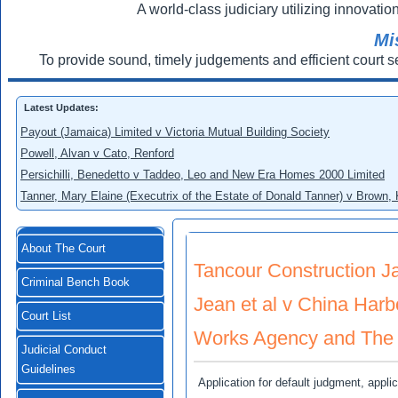
A world-class judiciary utilizing innovation
Mi
To provide sound, timely judgements and efficient court s
Latest Updates:
Payout (Jamaica) Limited v Victoria Mutual Building Society
Powell, Alvan v Cato, Renford
Persichilli, Benedetto v Taddeo, Leo and New Era Homes 2000 Limited
Tanner, Mary Elaine (Executrix of the Estate of Donald Tanner) v Brown,
About The Court
Tancour Construction Ja
Criminal Bench Book
Jean et al v China Har
Court List
Works Agency and The 
Judicial Conduct
Guidelines
Application for default judgment, app