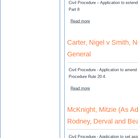
Civil Procedure – Application to exten
Part 8
about Roberts, Izeth v H
Read more
Carter, Nigel v Smith, 
General
Civil Procedure - Application to amend 
Procedure Rule 20.4.
about Carter, Nigel v Smit
Read more
McKnight, Mitzie (As Ad
Rodney, Derval and Bea
Civil Procedure - Application to set asi