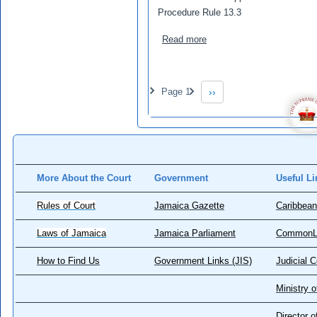
Procedure Rule 13.3
about McKnight, Mitzie (A
Read more
Pagination
Page 1
››
Next page
More About the Court
Government
Useful Li
Rules of Court
Jamaica Gazette
Caribbean
Laws of Jamaica
Jamaica Parliament
CommonL
How to Find Us
Government Links (JIS)
Judicial 
Ministry o
Director 