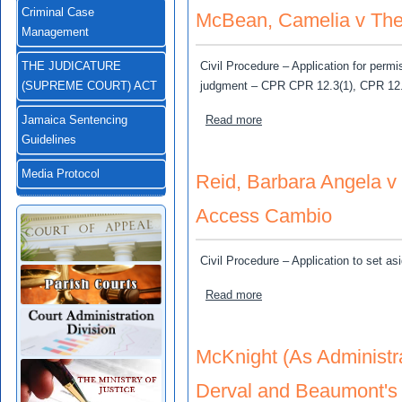
Criminal Case
McBean, Camelia v The 
Management
Civil Procedure – Application for permis
THE JUDICATURE
judgment – CPR CPR 12.3(1), CPR 12.
(SUPREME COURT) ACT
about McBean, Camelia v T
Read more
Jamaica Sentencing
Guidelines
Media Protocol
Reid, Barbara Angela v
Access Cambio
Civil Procedure – Application to set a
about Reid, Barbara Angel
Read more
McKnight (As Administr
Derval and Beaumont's 