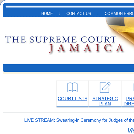
Skip to main content
HOME
CONTACT US
COMMON ERRO
COURT LISTS
STRATEGIC
PR
PLAN
DIR
LIVE STREAM: Swearing-in Ceremony for Judges of the
Vi