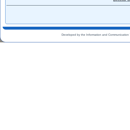
Developed by the Information and Communication 