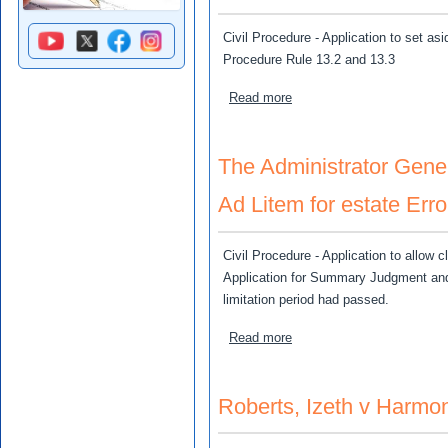
Civil Procedure - Application to set asi
Procedure Rule 13.2 and 13.3
about McKnight (As Admini
Read more
The Administrator Gener
Ad Litem for estate Err
Civil Procedure - Application to allow c
Application for Summary Judgment and t
limitation period had passed.
about The Administrator Ge
Read more
Roberts, Izeth v Harm