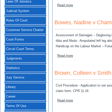
Laws Of Jamaica
about Tancour Constructio
Read more
Judicial System
Rules Of Court
Bowes, Nadine v Cham
Customer Service Charter
Assessment of Damages – Degloving injur
Court Forms
tibia and fibula - Amputated left leg a
Handicap on the Labour Market – Futur
Circuit Court Terms
about Bowes, Nadine v C
Read more
Judgments
Statistics
Brown, Colleen v Smith
Jury Service
Civil Procedure - Application to set asi
Library
claim form. CPR 11.16
Career
about Brown, Colleen v Sm
Read more
Terms Of Use