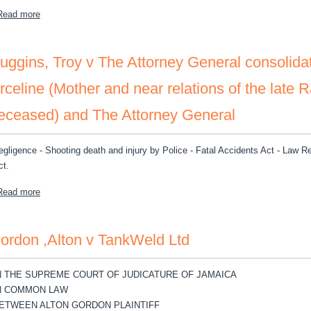
about Capital One N A v Business Ventures and Solutions Incorpor
Read more
uggins, Troy v The Attorney General consolida
rceline (Mother and near relations of the late 
eceased) and The Attorney General
egligence - Shooting death and injury by Police - Fatal Accidents Act - Law R
ct.
about Huggins, Troy v The Attorney General consolidated with Doneg
Read more
ordon ,Alton v TankWeld Ltd
N THE SUPREME COURT OF JUDICATURE OF JAMAICA
N COMMON LAW
ETWEEN ALTON GORDON PLAINTIFF