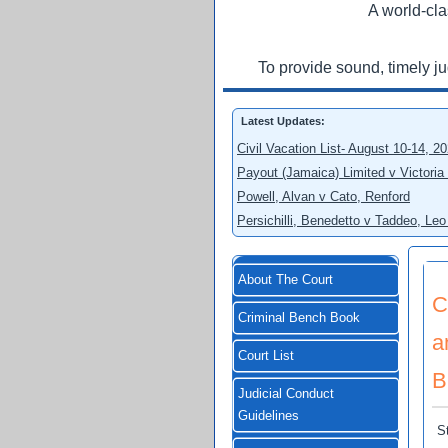
A world-cla
To provide sound, timely j
Latest Updates:
Civil Vacation List- August 10-14, 2
Payout (Jamaica) Limited v Victoria
Powell, Alvan v Cato, Renford
Persichilli, Benedetto v Taddeo, L
About The Court
C
Criminal Bench Book
a
Court List
B
Judicial Conduct
Guidelines
S