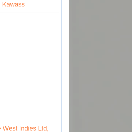
be Kawass
 West Indies Ltd,