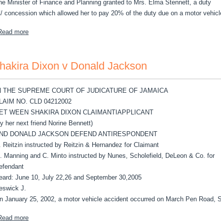
he Minister of Finance and Planning granted to Mrs. Elma Stennett, a duty
C/ concession which allowed her to pay 20% of the duty due on a motor vehicl
about Stennett, Elma v The Attorney General
Read more
hakira Dixon v Donald Jackson
N THE SUPREME COURT OF JUDICATURE OF JAMAICA
LAIM NO. CLD 04212002
ET WEEN SHAKIRA DIXON CLAIMANTIAPPLICANT
by her next friend Norine Bennett)
ND DONALD JACKSON DEFEND ANTIRESPONDENT
. Reitzin instructed by Reitzin & Hernandez for Claimant
. Manning and C. Minto instructed by Nunes, Scholefield, DeLeon & Co. for
efendant
eard: June 10, July 22,26 and September 30,2005
eswick J.
n January 25, 2002, a motor vehicle accident occurred on March Pen Road, S
about Shakira Dixon v Donald Jackson
Read more