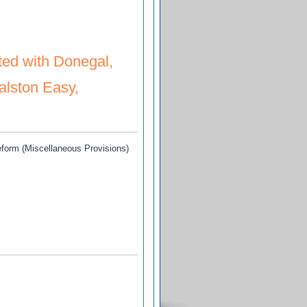
ated and Tharpe, Anthony D (Discontinued on 26 Nov. 2012) and Buchanan, (D
ted with Donegal,
Ralston Easy,
eform (Miscellaneous Provisions)
al, Urceline (Mother and near relations of the late Ralston Easy, deceased)