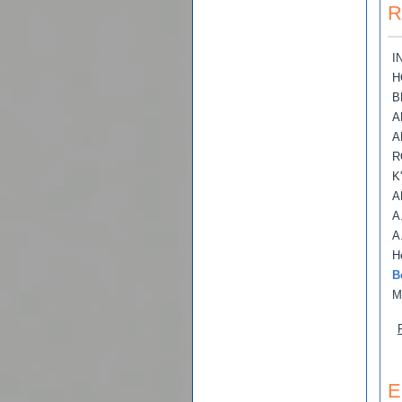
R
I
H
B
A
A
R
K
A
A
A
H
B
M
E