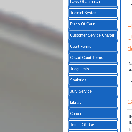
Laws Of Jamaica
Judicial System
Rules Of Court
H
Customer Service Charter
U
Court Forms
d
Circuit Court Terms
N
Judgments
A
Statistics
Jury Service
G
Library
Career
I
I
Terms Of Use
B