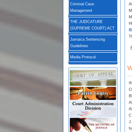
A
Criminal Case
M
Management
M
THE JUDICATURE
H
(SUPREME COURT) ACT
B
T
Jamaica Sentencing
Guidelines
Media Protocol
W
I
C
B
A
A
C
J
f