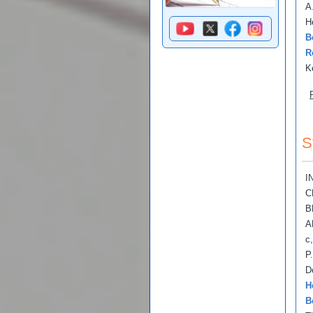
A
H
B
R
K
S
I
C
B
A
c
P
D
H
B