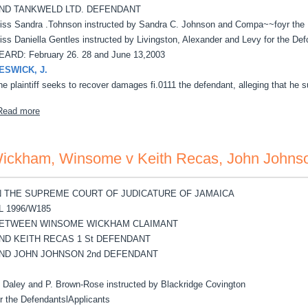
ND TANKWELD LTD. DEFENDANT
iss Sandra .Tohnson instructed by Sandra C. Johnson and Compa~~foyr the Pl
iss Daniella Gentles instructed by Livingston, Alexander and Levy for the Defc
EARD: February 26. 28 and June 13,2003
ESWICK, J.
he plaintiff seeks to recover damages fi.0111 the defendant, alleging that he s
about Gordon ,Alton v TankWeld Ltd
Read more
ickham, Winsome v Keith Recas, John Johns
N THE SUPREME COURT OF JUDICATURE OF JAMAICA
L 1996/W185
ETWEEN WINSOME WICKHAM CLAIMANT
ND KEITH RECAS 1 St DEFENDANT
ND JOHN JOHNSON 2nd DEFENDANT
. Daley and P. Brown-Rose instructed by Blackridge Covington
or the DefendantslApplicants