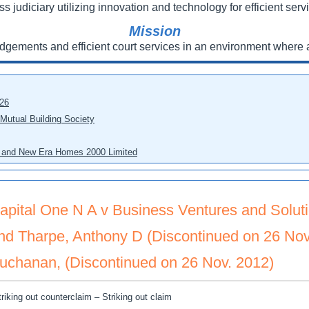
ss judiciary utilizing innovation and technology for efficient servi
Mission
udgements and efficient court services in an environment where a
026
 Mutual Building Society
eo and New Era Homes 2000 Limited
apital One N A v Business Ventures and Soluti
nd Tharpe, Anthony D (Discontinued on 26 Nov
uchanan, (Discontinued on 26 Nov. 2012)
triking out counterclaim – Striking out claim