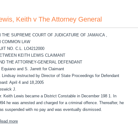
ewis, Keith v The Attorney General
N THE SUPREME COURT OF JUDICATURE OF JAMAICA ,
N COMMON LAW
UIT NO. C.L. LO4212000
ETWEEN KEITH LEWIS CLAIMANT
ND THE ATTORNEY-GENERAL DEFENDANT
. Equiano and S. Jarrett for Claimant
. Lindsay instructed by Director of State Proceedings for Defendant
eard: April 4 and 18,2005
eswick J.
r. Keith Lewis became a District Constable in December 198 1. In
994 he was arrested and charged for a criminal offence. Thereafter, he
as suspended with no pay and was eventually dismissed.
about Lewis, Keith v The Attorney General
Read more