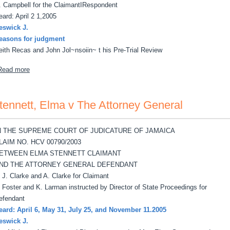
. Campbell for the ClaimantIRespondent
eard: April 2 1,2005
eswick J.
easons for judgment
eith Recas and John Jol~nsoiin~ t his Pre-Trial Review
about Wickham, Winsome v Keith Recas, John Johnson
Read more
tennett, Elma v The Attorney General
N THE SUPREME COURT OF JUDICATURE OF JAMAICA
LAIM NO. HCV 00790/2003
ETWEEN ELMA STENNETT CLAIMANT
ND THE ATTORNEY GENERAL DEFENDANT
, J. Clarke and A. Clarke for Claimant
. Foster and K. Larrnan instructed by Director of State Proceedings for
efendant
eard: April 6, May 31, July 25, and November 11.2005
eswick J.