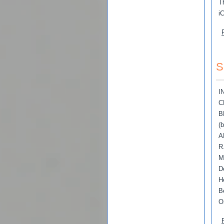
T
i
S
I
C
B
(
A
R
M
D
H
B
O