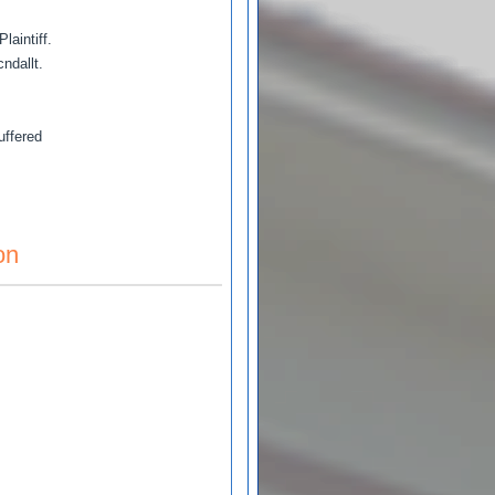
aintiff.
ndallt.
uffered
on