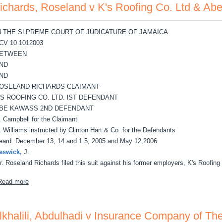
ichards, Roseland v K's Roofing Co. Ltd & A
N THE SLPREME COURT OF JUDICATURE OF JAMAICA
CV 10 1012003
ETWEEN
ND
ND
OSELAND RICHARDS CLAIMANT
'S ROOFING CO. LTD. lST DEFENDANT
BE KAWASS 2ND DEFENDANT
. Campbell for the Claimant
. Williams instructed by Clinton Hart & Co. for the Defendants
eard: December 13, 14 and 1 5, 2005 and May 12,2006
eswick,
J.
r. Roseland Richards filed this suit against his former employers, K's Roofing
about Richards, Roseland v K's Roofing Co. Ltd & Abe Kawass
Read more
lkhalili, Abdulhadi v Insurance Company of The