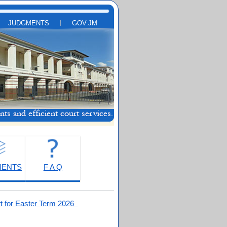
JUDGMENTS
GOV.JM
MENTS
F A Q
t for Easter Term 2026