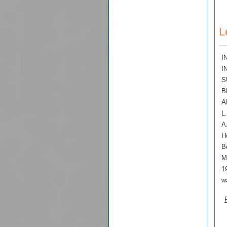
L
I
I
S
B
A
L
A
H
B
M
1
w