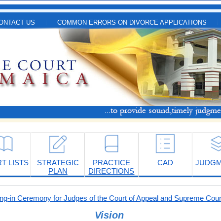
ONTACT US
COMMON ERRORS ON DIVORCE APPLICATIONS
T LISTS
STRATEGIC
PRACTICE
CAD
JUDG
PLAN
DIRECTIONS
-in Ceremony for Judges of the Court of Appeal and Supreme Cour
Vision