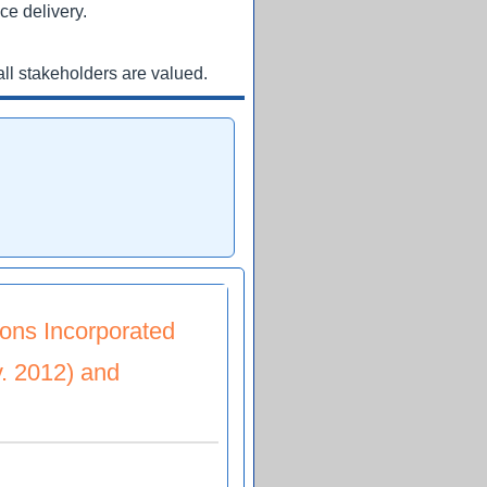
ce delivery.
ll stakeholders are valued.
ons Incorporated
. 2012) and