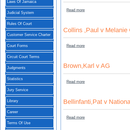
Laws Of Jamaica
about Wright,Norman Egert
Read more
Judicial System
Rules Of Court
Collins ,Paul v Melanie 
Customer Service Charter
about Collins ,Paul v Melan
Read more
Court Forms
Circuit Court Terms
Brown,Karl v AG
Judgments
Statistics
about Brown,Karl v AG
Read more
Jury Service
Bellinfanti,Pat v Nation
Library
Career
about Bellinfanti,Pat v Nat
Read more
Terms Of Use