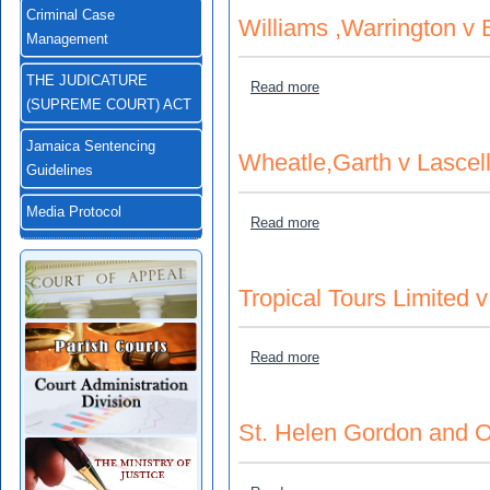
Criminal Case
Williams ,Warrington v 
Management
THE JUDICATURE
about Williams ,Warrington
Read more
(SUPREME COURT) ACT
Jamaica Sentencing
Wheatle,Garth v Lasce
Guidelines
Media Protocol
about Wheatle,Garth v Las
Read more
Tropical Tours Limited v
about Tropical Tours Limite
Read more
St. Helen Gordon and 