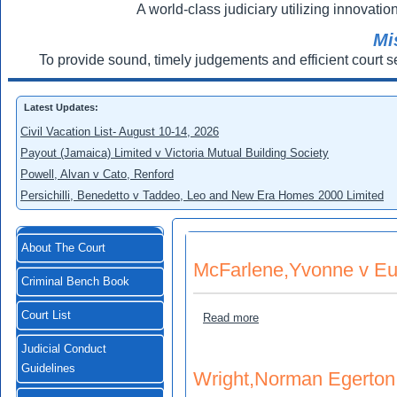
A world-class judiciary utilizing innovation
Mi
To provide sound, timely judgements and efficient court s
Latest Updates:
Civil Vacation List- August 10-14, 2026
Payout (Jamaica) Limited v Victoria Mutual Building Society
Powell, Alvan v Cato, Renford
Persichilli, Benedetto v Taddeo, Leo and New Era Homes 2000 Limited
About The Court
McFarlene,Yvonne v Eu
Criminal Bench Book
Court List
about McFarlene,Yvonne v
Read more
Judicial Conduct
Guidelines
Wright,Norman Egerton 