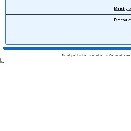
Ministry o
Director 
Developed by the Information and Communication 