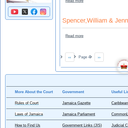
about St. Helen Gordon a
Read more
Spencer,William & Jenni
about Spencer,William & Je
Read more
Pagination
‹‹
Page 4
››
Previous page
Next page
More About the Court
Government
Useful Li
Rules of Court
Jamaica Gazette
Caribbean
Laws of Jamaica
Jamaica Parliament
CommonL
How to Find Us
Government Links (JIS)
Judicial 