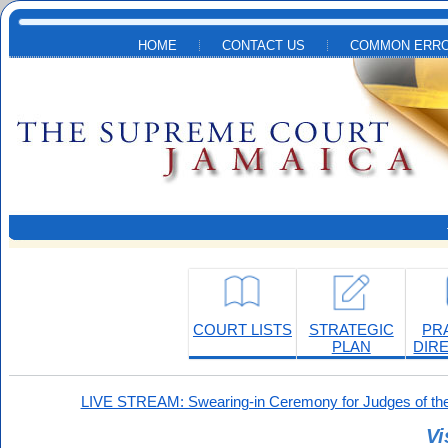
Skip to main content
HOME
CONTACT US
COMMON ERRO
COURT LISTS
STRATEGIC
PR
PLAN
DIR
LIVE STREAM: Swearing-in Ceremony for Judges of the
Vi