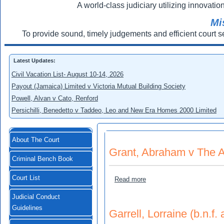
A world-class judiciary utilizing innovation
Mi
To provide sound, timely judgements and efficient court s
Latest Updates:
Civil Vacation List- August 10-14, 2026
Payout (Jamaica) Limited v Victoria Mutual Building Society
Powell, Alvan v Cato, Renford
Persichilli, Benedetto v Taddeo, Leo and New Era Homes 2000 Limited
About The Court
Grant, Abraham v The A
Criminal Bench Book
Court List
about Grant, Abraham v Th
Read more
Judicial Conduct
Guidelines
Garrell, Lorraine (b.n.f.