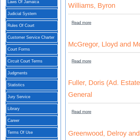
Laws Of Jamaica
Williams, Byron
Judicial System
about Garrell, Lorraine (b.n
Read more
Rules Of Court
Customer Service Charter
McGregor, Lloyd and McG
Court Forms
about McGregor, Lloyd and 
Read more
Circuit Court Terms
Judgments
Fuller, Doris (Ad. Estat
Statistics
General
Jury Service
Library
about Fuller, Doris (Ad. Es
Read more
Career
Greenwood, Delroy and 
Terms Of Use