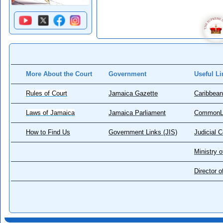
More About the Court
Government
Useful Li
Rules of Court
Jamaica Gazette
Caribbean
Laws of Jamaica
Jamaica Parliament
CommonL
How to Find Us
Government Links (JIS)
Judicial 
Ministry o
Director 