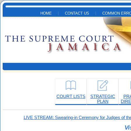
Skip to main content
HOME
CONTACT US
COMMON ERRO
COURT LISTS
STRATEGIC
PR
PLAN
DIR
LIVE STREAM: Swearing-in Ceremony for Judges of the
Vi