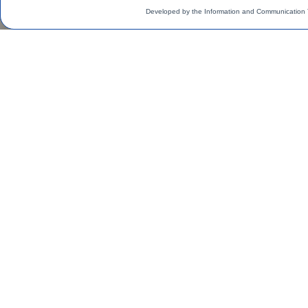
Developed by the Information and Communication 