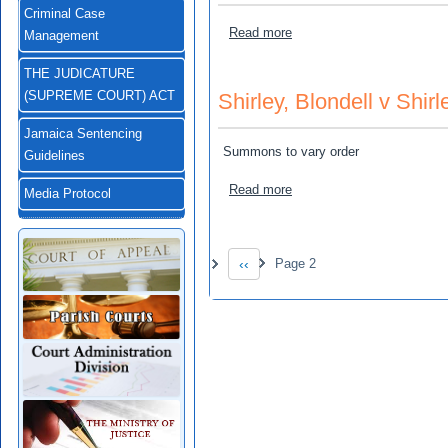
Criminal Case
about Greenwood, Delroy a
Read more
Management
THE JUDICATURE
Shirley, Blondell v Shirl
(SUPREME COURT) ACT
Jamaica Sentencing
Summons to vary order
Guidelines
about Shirley, Blondell v Sh
Read more
Media Protocol
Pagination
‹‹
Page 2
Previous page