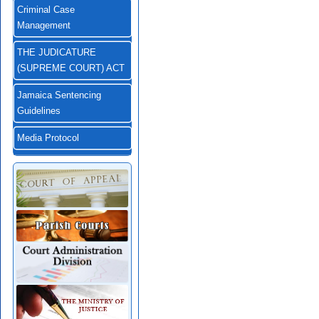
Criminal Case
Management
THE JUDICATURE
(SUPREME COURT) ACT
Jamaica Sentencing
Guidelines
Media Protocol