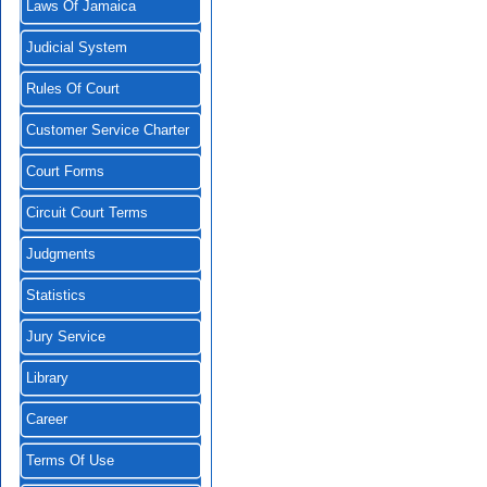
Laws Of Jamaica
Judicial System
Rules Of Court
Customer Service Charter
Court Forms
Circuit Court Terms
Judgments
Statistics
Jury Service
Library
Career
Terms Of Use