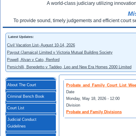
A world-class judiciary utilizing innovation
Mi
To provide sound, timely judgements and efficient court s
Latest Updates:
Civil Vacation List- August 10-14, 2026
Payout (Jamaica) Limited v Victoria Mutual Building Society
Powell, Alvan v Cato, Renford
Persichilli, Benedetto v Taddeo, Leo and New Era Homes 2000 Limited
About The Court
Probate_and_Family_Court_List_Wee
Date
Criminal Bench Book
Monday, May 18, 2026 - 12:00
Division
Court List
Probate and Family Divisions
Judicial Conduct
Guidelines