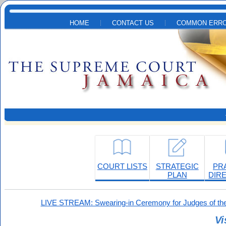
Skip to main content
HOME
CONTACT US
COMMON ERRO
COURT LISTS
STRATEGIC
PR
PLAN
DIR
LIVE STREAM: Swearing-in Ceremony for Judges of the
Vi