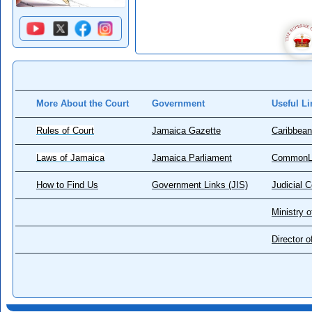
More About the Court
Government
Useful Li
Rules of Court
Jamaica Gazette
Caribbean
Laws of Jamaica
Jamaica Parliament
CommonL
How to Find Us
Government Links (JIS)
Judicial 
Ministry o
Director 