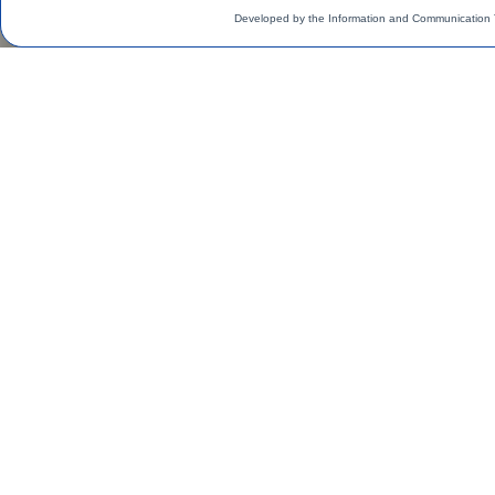
Developed by the Information and Communication 