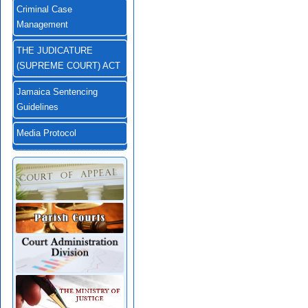
Criminal Case
Management
THE JUDICATURE
(SUPREME COURT) ACT
Jamaica Sentencing
Guidelines
Media Protocol