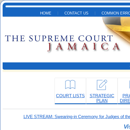
Skip to main content
HOME
CONTACT US
COMMON ERRO
COURT LISTS
STRATEGIC
PR
PLAN
DIR
LIVE STREAM: Swearing-in Ceremony for Judges of the
Vi