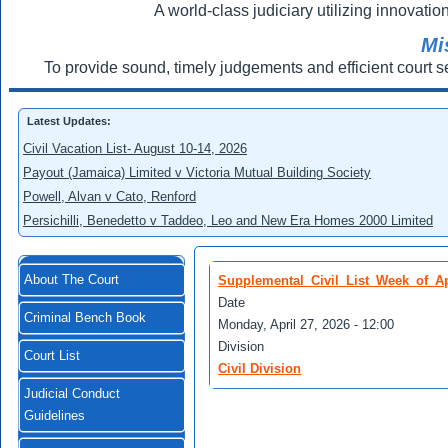
A world-class judiciary utilizing innovation
Mi
To provide sound, timely judgements and efficient court s
Latest Updates:
Civil Vacation List- August 10-14, 2026
Payout (Jamaica) Limited v Victoria Mutual Building Society
Powell, Alvan v Cato, Renford
Persichilli, Benedetto v Taddeo, Leo and New Era Homes 2000 Limited
About The Court
Supplemental_Civil_List_Week_of_Ap
Date
Criminal Bench Book
Monday, April 27, 2026 - 12:00
Division
Court List
Civil Division
Judicial Conduct
Guidelines