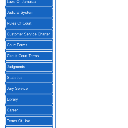
Laws Of Jamaica
Judicial System
Rules Of Court
Customer Service Charter
Court Forms
Circuit Court Terms
Judgments
Statistics
Jury Service
Library
Career
Terms Of Use