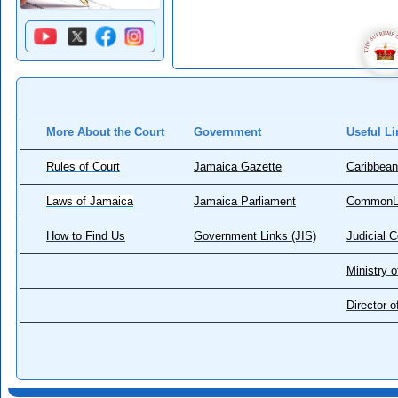
More About the Court
Government
Useful Li
Rules of Court
Jamaica Gazette
Caribbean
Laws of Jamaica
Jamaica Parliament
CommonL
How to Find Us
Government Links (JIS)
Judicial 
Ministry o
Director 