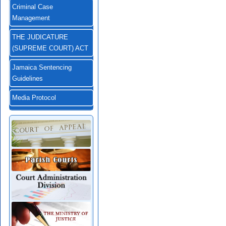
Criminal Case
Management
THE JUDICATURE
(SUPREME COURT) ACT
Jamaica Sentencing
Guidelines
Media Protocol