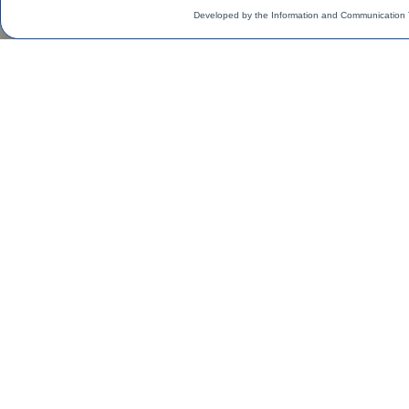
Developed by the Information and Communication 