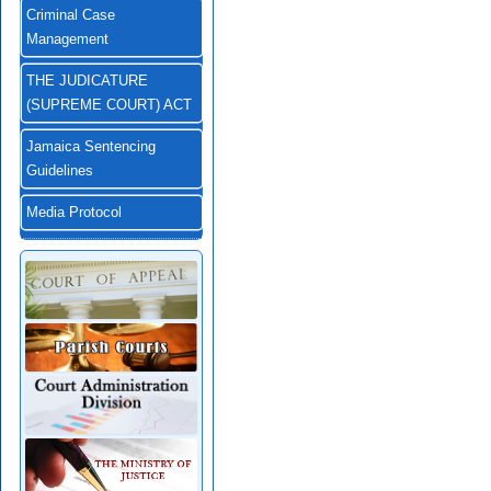
Criminal Case
Management
THE JUDICATURE
(SUPREME COURT) ACT
Jamaica Sentencing
Guidelines
Media Protocol