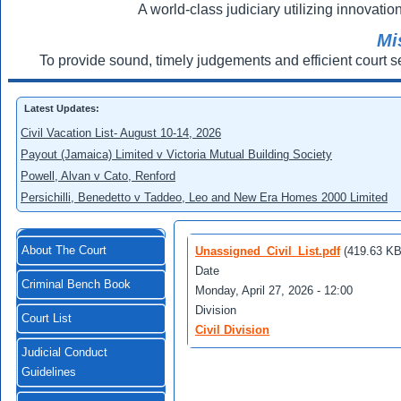
A world-class judiciary utilizing innovation
Mi
To provide sound, timely judgements and efficient court s
Latest Updates:
Civil Vacation List- August 10-14, 2026
Payout (Jamaica) Limited v Victoria Mutual Building Society
Powell, Alvan v Cato, Renford
Persichilli, Benedetto v Taddeo, Leo and New Era Homes 2000 Limited
About The Court
Unassigned_Civil_List.pdf
(419.63 KB
Date
Criminal Bench Book
Monday, April 27, 2026 - 12:00
Division
Court List
Civil Division
Judicial Conduct
Guidelines