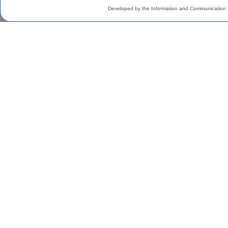
Developed by the Information and Communication 