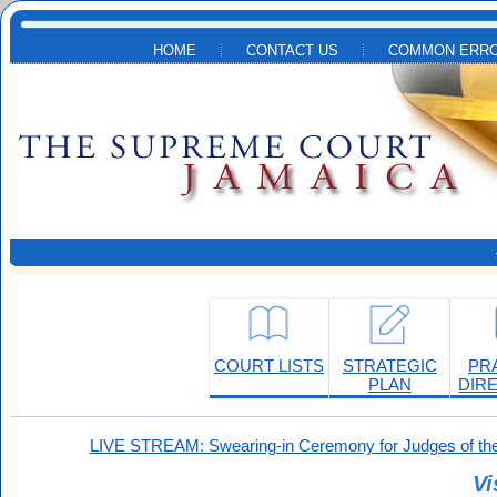
Skip to main content
HOME
CONTACT US
COMMON ERRO
COURT LISTS
STRATEGIC
PR
PLAN
DIR
LIVE STREAM: Swearing-in Ceremony for Judges of the
Vi