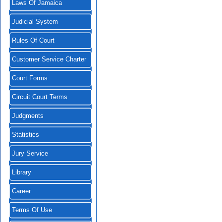
Laws Of Jamaica
Judicial System
Rules Of Court
Customer Service Charter
Court Forms
Circuit Court Terms
Judgments
Statistics
Jury Service
Library
Career
Terms Of Use