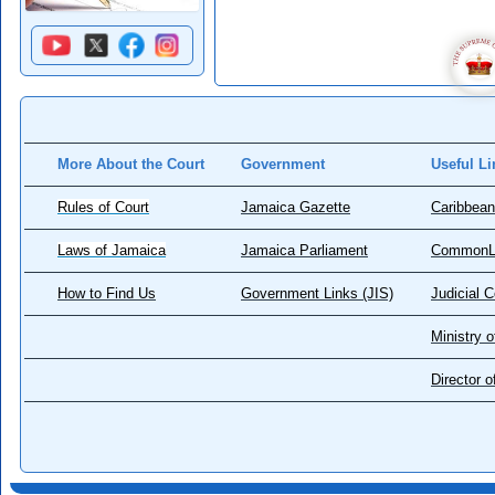
More About the Court
Government
Useful Li
Rules of Court
Jamaica Gazette
Caribbean
Laws of Jamaica
Jamaica Parliament
CommonL
How to Find Us
Government Links (JIS)
Judicial 
Ministry o
Director 