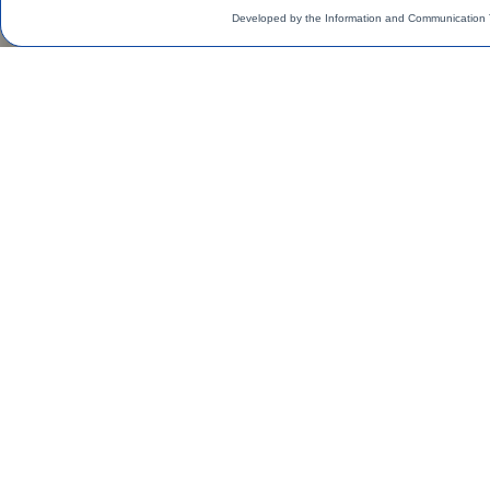
Developed by the Information and Communication 