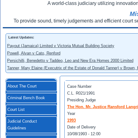
A world-class judiciary utilizing innovation
Mi
To provide sound, timely judgements and efficient court s
Latest Updates:
Payout (Jamaica) Limited v Victoria Mutual Building Society
Powell, Alvan v Cato, Renford
Persichilli, Benedetto v Taddeo, Leo and New Era Homes 2000 Limited
Tanner, Mary Elaine (Executrix of the Estate of Donald Tanner) v Brown,
About The Court
Case Number
C.L. R021/1991
Criminal Bench Book
Presiding Judge
The Hon. Mr. Justice Ransford Langr
Court List
Year
1993
Judicial Conduct
Date of Delivery
Guidelines
10/08/1993 - 12:00