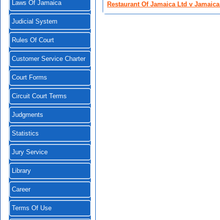
Laws Of Jamaica
Restaurant Of Jamaica Ltd v Jamaica
Judicial System
Rules Of Court
Customer Service Charter
Court Forms
Circuit Court Terms
Judgments
Statistics
Jury Service
Library
Career
Terms Of Use