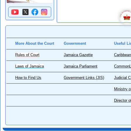
More About the Court
Government
Useful Li
Rules of Court
Jamaica Gazette
Caribbean
Laws of Jamaica
Jamaica Parliament
CommonL
How to Find Us
Government Links (JIS)
Judicial 
Ministry o
Director 