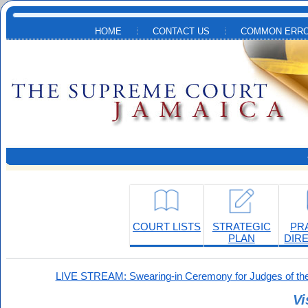
Skip to main content
HOME
CONTACT US
COMMON ERRO
COURT LISTS
STRATEGIC
PR
PLAN
DIR
LIVE STREAM: Swearing-in Ceremony for Judges of the
Vi