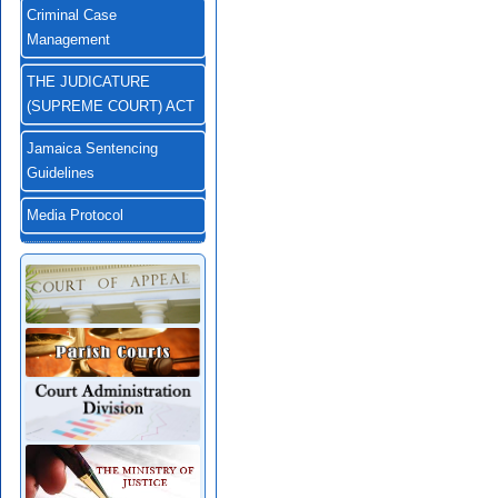
Criminal Case
Management
THE JUDICATURE
(SUPREME COURT) ACT
Jamaica Sentencing
Guidelines
Media Protocol