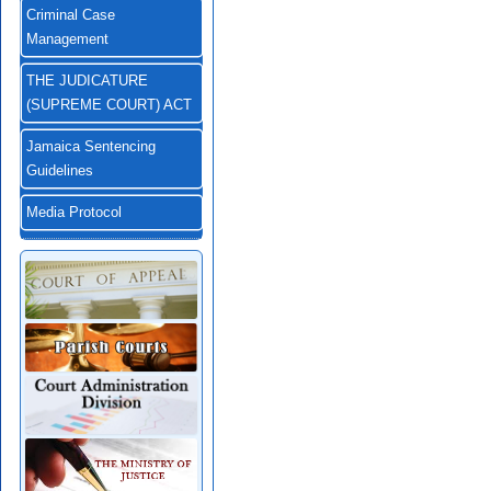
Criminal Case
Management
THE JUDICATURE
(SUPREME COURT) ACT
Jamaica Sentencing
Guidelines
Media Protocol