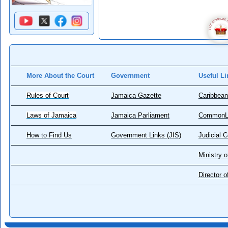
More About the Court
Government
Useful Li
Rules of Court
Jamaica Gazette
Caribbean
Laws of Jamaica
Jamaica Parliament
CommonL
How to Find Us
Government Links (JIS)
Judicial 
Ministry o
Director 