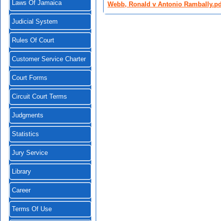
Laws Of Jamaica
Webb, Ronald v Antonio Rambally.pd
Judicial System
Rules Of Court
Customer Service Charter
Court Forms
Circuit Court Terms
Judgments
Statistics
Jury Service
Library
Career
Terms Of Use