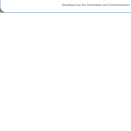
Developed by the Information and Communication 