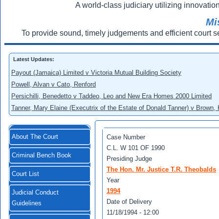
A world-class judiciary utilizing innovation
Mi
To provide sound, timely judgements and efficient court s
Latest Updates:
Payout (Jamaica) Limited v Victoria Mutual Building Society
Powell, Alvan v Cato, Renford
Persichilli, Benedetto v Taddeo, Leo and New Era Homes 2000 Limited
Tanner, Mary Elaine (Executrix of the Estate of Donald Tanner) v Brown,
About The Court
Case Number
C.L. W 101 OF 1990
Criminal Bench Book
Presiding Judge
The Hon. Mr. Justice T.R. Theobalds
Court List
Year
1994
Judicial Conduct
Date of Delivery
Guidelines
11/18/1994 - 12:00