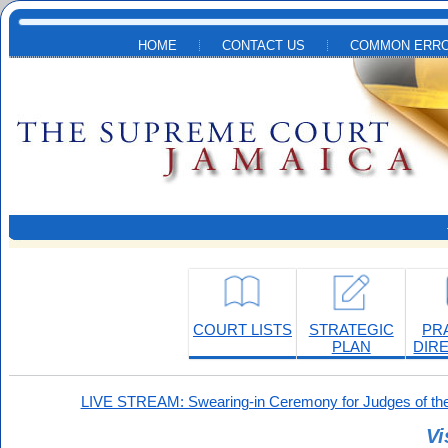
Skip to main content
HOME
CONTACT US
COMMON ERRO
COURT LISTS
STRATEGIC
PR
PLAN
DIR
LIVE STREAM: Swearing-in Ceremony for Judges of the
Vi