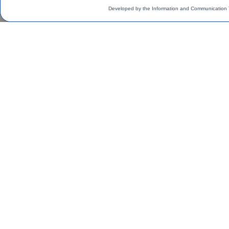
Developed by the Information and Communication 