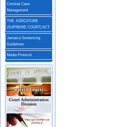
Criminal Case
Management
THE JUDICATURE
(SUPREME COURT) ACT
Jamaica Sentencing
Guidelines
Media Protocol