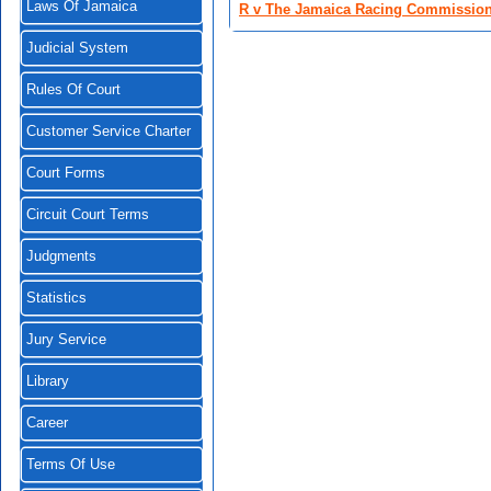
Laws Of Jamaica
R v The Jamaica Racing Commission
Judicial System
Rules Of Court
Customer Service Charter
Court Forms
Circuit Court Terms
Judgments
Statistics
Jury Service
Library
Career
Terms Of Use