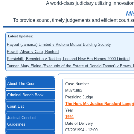
A world-class judiciary utilizing innovation
Mi
To provide sound, timely judgements and efficient court s
Latest Updates:
Payout (Jamaica) Limited v Victoria Mutual Building Society
Powell, Alvan v Cato, Renford
Persichilli, Benedetto v Taddeo, Leo and New Era Homes 2000 Limited
Tanner, Mary Elaine (Executrix of the Estate of Donald Tanner) v Brown,
About The Court
Case Number
M87/1993
Criminal Bench Book
Presiding Judge
The Hon. Mr. Justice Ransford Langr
Court List
Year
1994
Judicial Conduct
Date of Delivery
Guidelines
07/29/1994 - 12:00