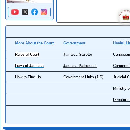
More About the Court
Government
Useful Li
Rules of Court
Jamaica Gazette
Caribbean
Laws of Jamaica
Jamaica Parliament
CommonL
How to Find Us
Government Links (JIS)
Judicial 
Ministry o
Director 