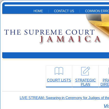
Skip to main content
HOME
CONTACT US
COMMON ERRO
COURT LISTS
STRATEGIC
PR
PLAN
DIR
LIVE STREAM: Swearing-in Ceremony for Judges of the
Vi