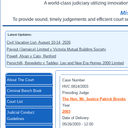
A world-class judiciary utilizing innovation
Mi
To provide sound, timely judgements and efficient court s
Latest Updates:
Civil Vacation List- August 10-14, 2026
Payout (Jamaica) Limited v Victoria Mutual Building Society
Powell, Alvan v Cato, Renford
Persichilli, Benedetto v Taddeo, Leo and New Era Homes 2000 Limited
About The Court
Case Number
HVC 0814/2003
Criminal Bench Book
Presiding Judge
The Hon. Mr. Justice Patrick Brooks
Court List
Year
2003
Judicial Conduct
Date of Delivery
Guidelines
05/26/2003 - 12:00