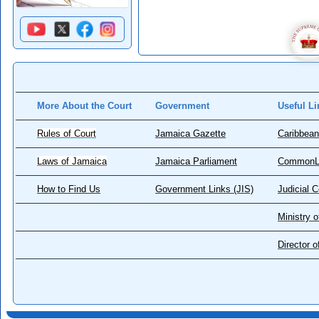
More About the Court
Government
Useful Li
Rules of Court
Jamaica Gazette
Caribbean
Laws of Jamaica
Jamaica Parliament
CommonL
How to Find Us
Government Links (JIS)
Judicial 
Ministry o
Director 