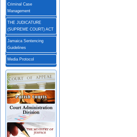
Criminal Case
Management
THE JUDICATURE
(SUPREME COURT) ACT
Jamaica Sentencing
Guidelines
Media Protocol