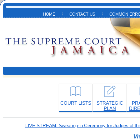
Skip to main content
HOME
CONTACT US
COMMON ERRO
COURT LISTS
STRATEGIC
PR
PLAN
DIR
LIVE STREAM: Swearing-in Ceremony for Judges of the
Vi