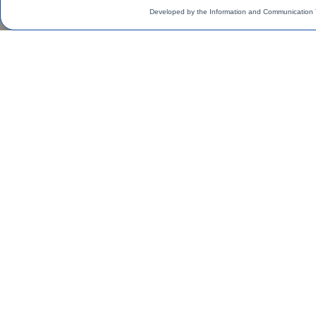
Developed by the Information and Communication 