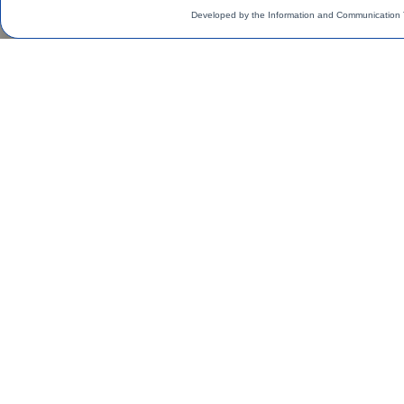
Developed by the Information and Communication 