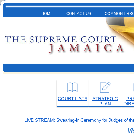
Skip to main content
HOME
CONTACT US
COMMON ERRO
COURT LISTS
STRATEGIC
PR
PLAN
DIR
LIVE STREAM: Swearing-in Ceremony for Judges of the
Vi