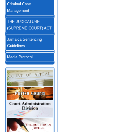
Criminal Case
Management
THE JUDICATURE
(SUPREME COURT) ACT
Jamaica Sentencing
Guidelines
Media Protocol