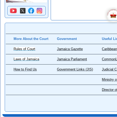
More About the Court
Government
Useful Li
Rules of Court
Jamaica Gazette
Caribbean
Laws of Jamaica
Jamaica Parliament
CommonL
How to Find Us
Government Links (JIS)
Judicial 
Ministry o
Director 