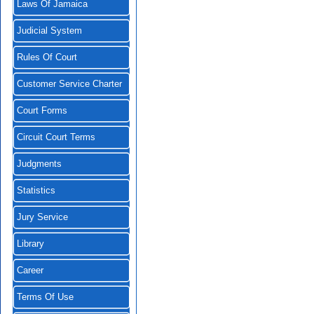
Laws Of Jamaica
Judicial System
Rules Of Court
Customer Service Charter
Court Forms
Circuit Court Terms
Judgments
Statistics
Jury Service
Library
Career
Terms Of Use