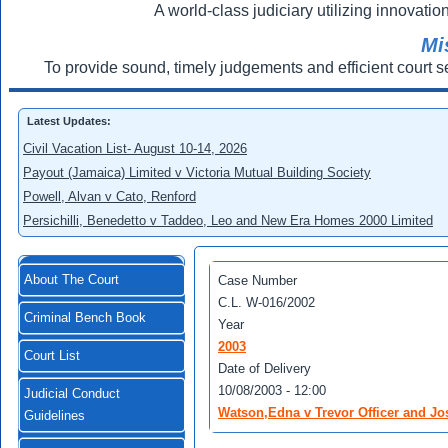
A world-class judiciary utilizing innovation
Mi
To provide sound, timely judgements and efficient court s
Latest Updates:
Civil Vacation List- August 10-14, 2026
Payout (Jamaica) Limited v Victoria Mutual Building Society
Powell, Alvan v Cato, Renford
Persichilli, Benedetto v Taddeo, Leo and New Era Homes 2000 Limited
About The Court
Case Number
C.L. W-016/2002
Criminal Bench Book
Year
2003
Court List
Date of Delivery
10/08/2003 - 12:00
Judicial Conduct
Watson,Edna v Trevor Officer and Jo
Guidelines