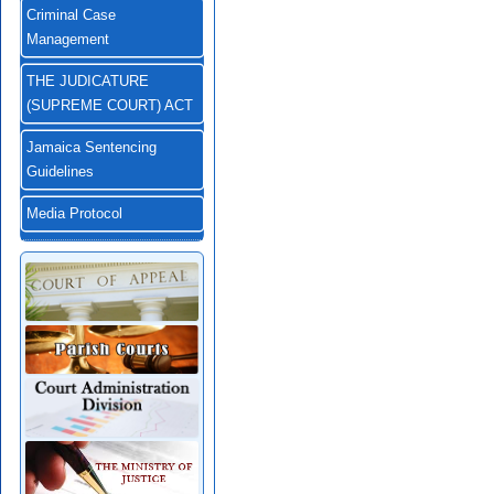
Criminal Case
Management
THE JUDICATURE
(SUPREME COURT) ACT
Jamaica Sentencing
Guidelines
Media Protocol