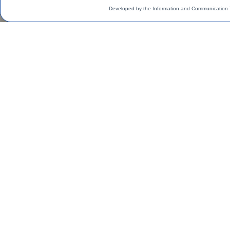
Developed by the Information and Communication 