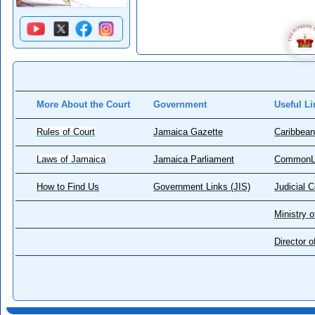
More About the Court
Government
Useful Li
Rules of Court
Jamaica Gazette
Caribbean
Laws of Jamaica
Jamaica Parliament
CommonL
How to Find Us
Government Links (JIS)
Judicial 
Ministry o
Director 