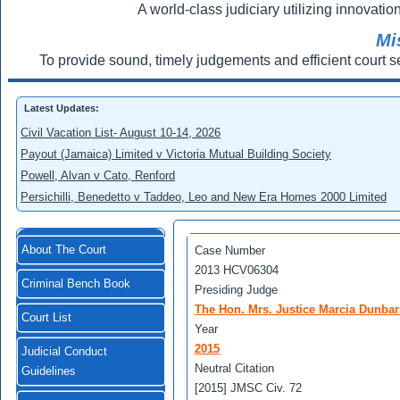
A world-class judiciary utilizing innovation
Mi
To provide sound, timely judgements and efficient court s
Latest Updates:
Civil Vacation List- August 10-14, 2026
Payout (Jamaica) Limited v Victoria Mutual Building Society
Powell, Alvan v Cato, Renford
Persichilli, Benedetto v Taddeo, Leo and New Era Homes 2000 Limited
About The Court
Case Number
2013 HCV06304
Criminal Bench Book
Presiding Judge
The Hon. Mrs. Justice Marcia Dunba
Court List
Year
2015
Judicial Conduct
Neutral Citation
Guidelines
[2015] JMSC Civ. 72