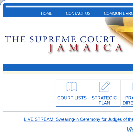
Skip to main content
HOME
CONTACT US
COMMON ERRO
COURT LISTS
STRATEGIC
PR
PLAN
DIR
LIVE STREAM: Swearing-in Ceremony for Judges of the
Vi