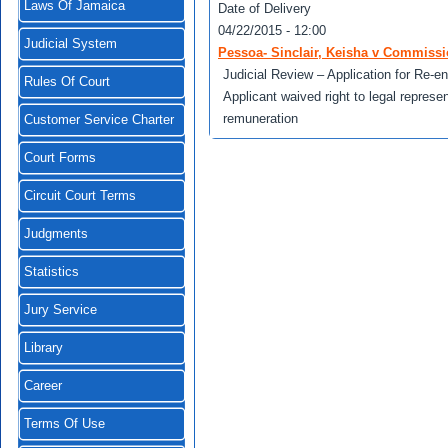
Laws Of Jamaica
Date of Delivery
04/22/2015 - 12:00
Judicial System
Pessoa- Sinclair, Keisha v Commissi
Judicial Review – Application for Re-e
Rules Of Court
Applicant waived right to legal represen
remuneration
Customer Service Charter
Court Forms
Circuit Court Terms
Judgments
Statistics
Jury Service
Library
Career
Terms Of Use