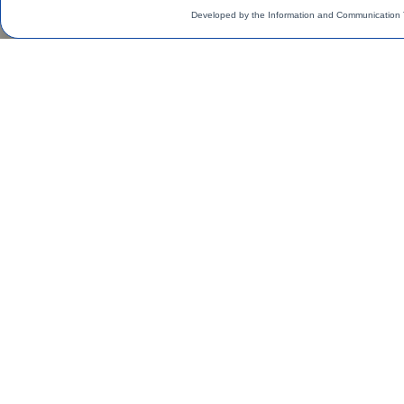
Developed by the Information and Communication 