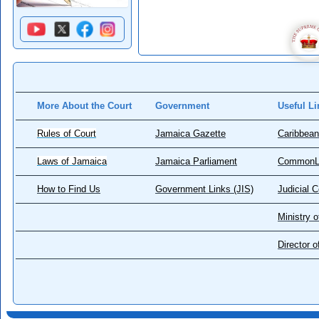
More About the Court
Government
Useful Li
Rules of Court
Jamaica Gazette
Caribbean
Laws of Jamaica
Jamaica Parliament
CommonL
How to Find Us
Government Links (JIS)
Judicial 
Ministry o
Director 