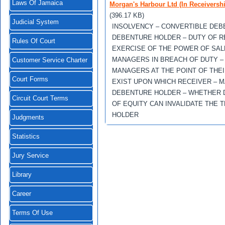
Laws Of Jamaica
Morgan's Harbour Ltd (In Receiversh
(396.17 KB)
Judicial System
INSOLVENCY – CONVERTIBLE DEB
DEBENTURE HOLDER – DUTY OF R
Rules Of Court
EXERCISE OF THE POWER OF SAL
MANAGERS IN BREACH OF DUTY –
Customer Service Charter
MANAGERS AT THE POINT OF THEI
Court Forms
EXIST UPON WHICH RECEIVER – 
DEBENTURE HOLDER – WHETHER D
Circuit Court Terms
OF EQUITY CAN INVALIDATE THE
HOLDER
Judgments
Statistics
Jury Service
Library
Career
Terms Of Use