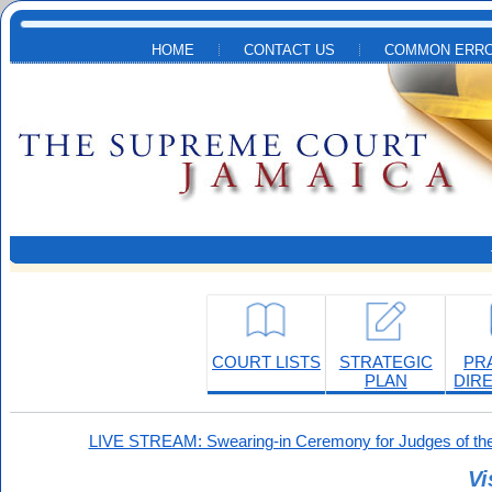
Skip to main content
HOME
CONTACT US
COMMON ERRO
COURT LISTS
STRATEGIC
PR
PLAN
DIR
LIVE STREAM: Swearing-in Ceremony for Judges of the
Vi