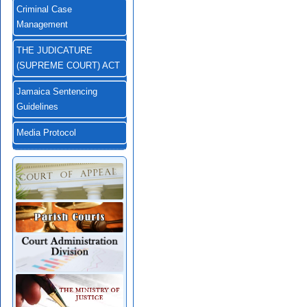
Criminal Case
Management
THE JUDICATURE
(SUPREME COURT) ACT
Jamaica Sentencing
Guidelines
Media Protocol