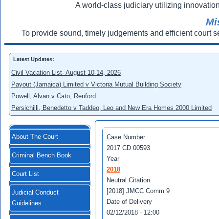
A world-class judiciary utilizing innovation
Mi
To provide sound, timely judgements and efficient court s
Latest Updates:
Civil Vacation List- August 10-14, 2026
Payout (Jamaica) Limited v Victoria Mutual Building Society
Powell, Alvan v Cato, Renford
Persichilli, Benedetto v Taddeo, Leo and New Era Homes 2000 Limited
About The Court
Case Number
2017 CD 00593
Criminal Bench Book
Year
2018
Court List
Neutral Citation
[2018] JMCC Comm 9
Judicial Conduct
Date of Delivery
Guidelines
02/12/2018 - 12:00