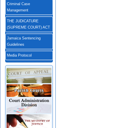
Criminal Case
Management
THE JUDICATURE
(SUPREME COURT) ACT
Jamaica Sentencing
Guidelines
Media Protocol