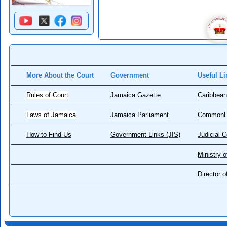
More About the Court
Government
Useful Li
Rules of Court
Jamaica Gazette
Caribbean
Laws of Jamaica
Jamaica Parliament
CommonL
How to Find Us
Government Links (JIS)
Judicial 
Ministry o
Director 