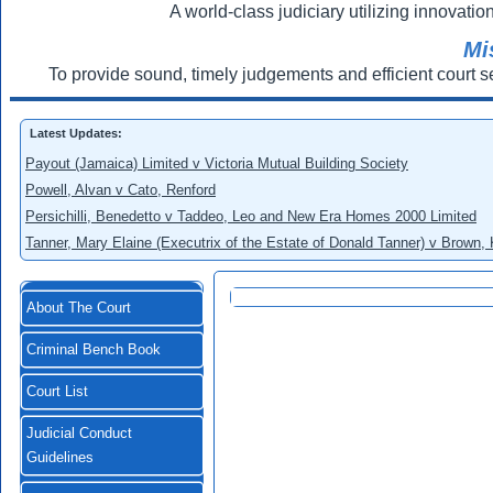
A world-class judiciary utilizing innovation
Mi
To provide sound, timely judgements and efficient court s
Latest Updates:
Payout (Jamaica) Limited v Victoria Mutual Building Society
Powell, Alvan v Cato, Renford
Persichilli, Benedetto v Taddeo, Leo and New Era Homes 2000 Limited
Tanner, Mary Elaine (Executrix of the Estate of Donald Tanner) v Brown,
About The Court
Criminal Bench Book
Court List
Judicial Conduct
Guidelines