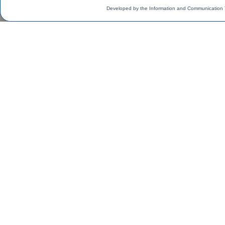
Developed by the Information and Communication 