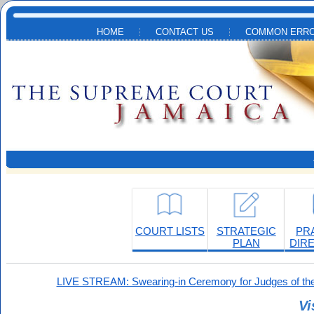
Skip to main content
HOME
CONTACT US
COMMON ERRO
COURT LISTS
STRATEGIC
PR
PLAN
DIR
LIVE STREAM: Swearing-in Ceremony for Judges of the
Vi