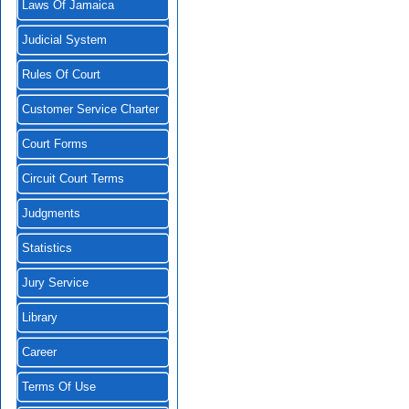
Laws Of Jamaica
Judicial System
Rules Of Court
Customer Service Charter
Court Forms
Circuit Court Terms
Judgments
Statistics
Jury Service
Library
Career
Terms Of Use