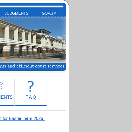
JUDGMENTS
GOV.JM
MENTS
F A Q
t for Easter Term 2026