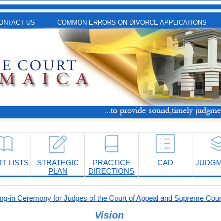
ONTACT US
COMMON ERRORS ON DIVORCE APPLICATIONS
T LISTS
STRATEGIC
PRACTICE
CAD
JUDG
PLAN
DIRECTIONS
-in Ceremony for Judges of the Court of Appeal and Supreme Cour
Vision