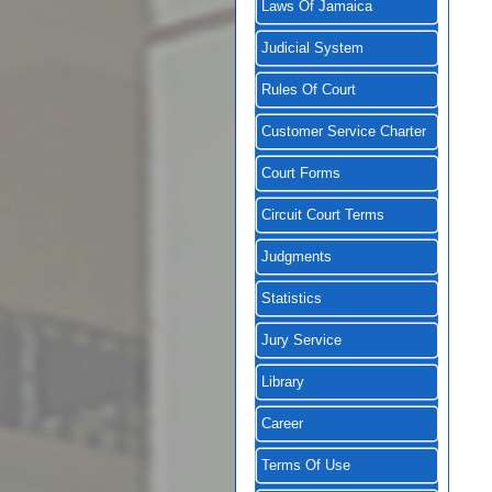
Laws Of Jamaica
Judicial System
Rules Of Court
Customer Service Charter
Court Forms
Circuit Court Terms
Judgments
Statistics
Jury Service
Library
Career
Terms Of Use