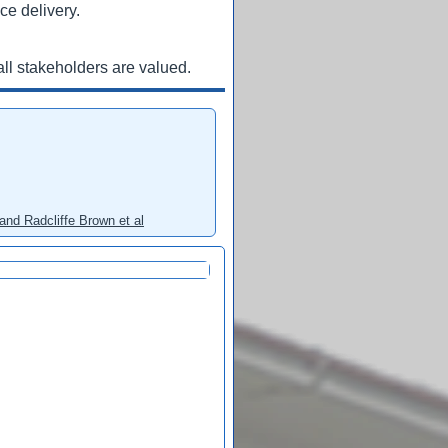
ce delivery.
ll stakeholders are valued.
and Radcliffe Brown et al