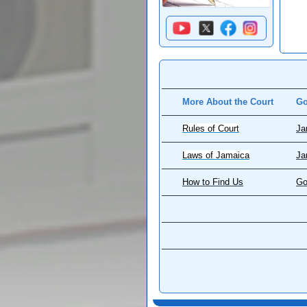
More About the Court
Go
Rules of Court
Ja
Laws of Jamaica
Ja
How to Find Us
Go