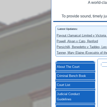
A world-cla
To provide sound, timely j
Latest Updates:
Payout (Jamaica) Limited v Victoria
Powell, Alvan v Cato, Renford
Persichilli, Benedetto v Taddeo, L
Tanner, Mary Elaine (Executrix of t
About The Court
Criminal Bench Book
Court List
Judicial Conduct
Guidelines