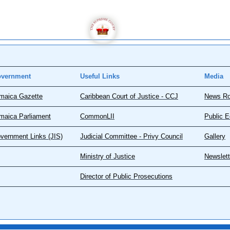
vernment
Useful Links
Media
maica Gazette
Caribbean Court of Justice - CCJ
News R
maica Parliament
CommonLII
Public E
vernment Links (JIS)
Judicial Committee - Privy Council
Gallery
Ministry of Justice
Newslett
Director of Public Prosecutions