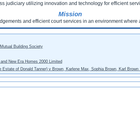
ss judiciary utilizing innovation and technology for efficient servi
Mission
udgements and efficient court services in an environment where a
 Mutual Building Society
eo and New Era Homes 2000 Limited
he Estate of Donald Tanner) v Brown, Karlene Max, Sophia Brown, Karl Brown 