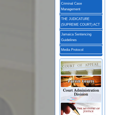
Criminal Case
Management
THE JUDICATURE
(SUPREME COURT) ACT
Jamaica Sentencing
Guidelines
Media Protocol