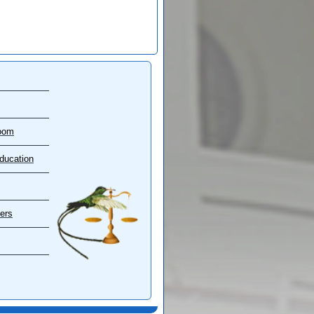
oom
ducation
ers