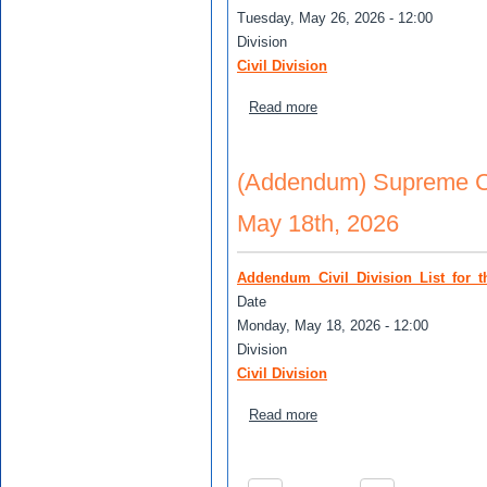
Tuesday, May 26, 2026 - 12:00
Division
Civil Division
about Supreme Court Civil 
Read more
(Addendum) Supreme Cour
May 18th, 2026
Addendum_Civil_Division_List_for_
Date
Monday, May 18, 2026 - 12:00
Division
Civil Division
about (Addendum) Supreme C
Read more
Pagination