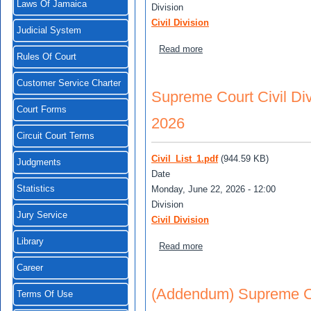
Laws Of Jamaica
Division
Civil Division
Judicial System
about Supreme Court Civil 
Read more
Rules Of Court
Customer Service Charter
Supreme Court Civil Div
Court Forms
2026
Circuit Court Terms
Civil_List_1.pdf
(944.59 KB)
Judgments
Date
Monday, June 22, 2026 - 12:00
Statistics
Division
Jury Service
Civil Division
Library
about Supreme Court Civil 
Read more
Career
(Addendum) Supreme Cour
Terms Of Use