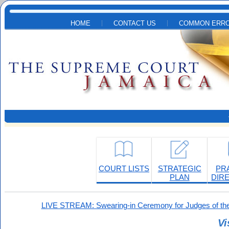
Skip to main content
HOME
CONTACT US
COMMON ERRO
COURT LISTS
STRATEGIC
PR
PLAN
DIR
LIVE STREAM: Swearing-in Ceremony for Judges of the
Vi