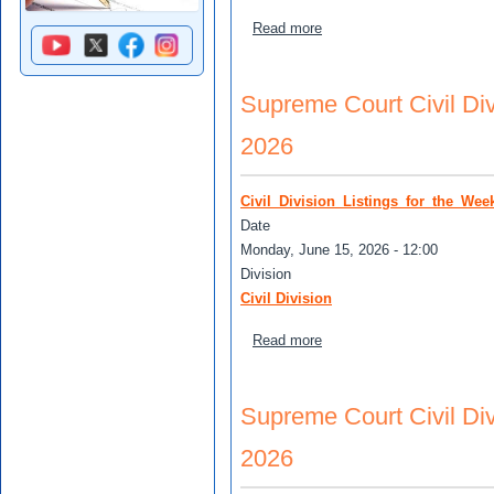
about (Unassigned Matters)
Read more
Supreme Court Civil Divi
2026
Civil_Division_Listings_for_the_We
Date
Monday, June 15, 2026 - 12:00
Division
Civil Division
about Supreme Court Civil 
Read more
Supreme Court Civil Divi
2026