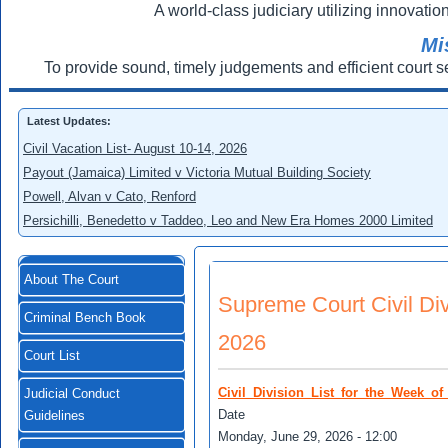
A world-class judiciary utilizing innovation
Mi
To provide sound, timely judgements and efficient court s
Latest Updates:
Civil Vacation List- August 10-14, 2026
Payout (Jamaica) Limited v Victoria Mutual Building Society
Powell, Alvan v Cato, Renford
Persichilli, Benedetto v Taddeo, Leo and New Era Homes 2000 Limited
About The Court
Supreme Court Civil Divi
Criminal Bench Book
2026
Court List
Civil_Division_List_for_the_Week_o
Judicial Conduct
Date
Guidelines
Monday, June 29, 2026 - 12:00