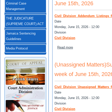
June 15th, 2026
Criminal Case
Management
Civil_Division_Addendum_Listings_
THE JUDICATURE
Date
(SUPREME COURT) ACT
Monday, June 15, 2026 - 12:00
Division
Jamaica Sentencing
Civil Division
Guidelines
about (Addendum) Supreme C
Read more
Media Protocol
(Unassigned Matters)Sup
week of June 15th, 202
Civil_Division_Unassigned_Matters_
Date
Monday, June 15, 2026 - 12:00
Division
Civil Division