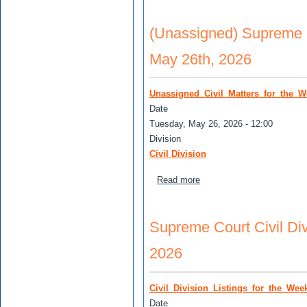
(Unassigned) Supreme Co
May 26th, 2026
Unassigned_Civil_Matters_for_the_
Date
Tuesday, May 26, 2026 - 12:00
Division
Civil Division
about (Unassigned) Supreme
Read more
Supreme Court Civil Div
2026
Civil_Division_Listings_for_the_We
Date