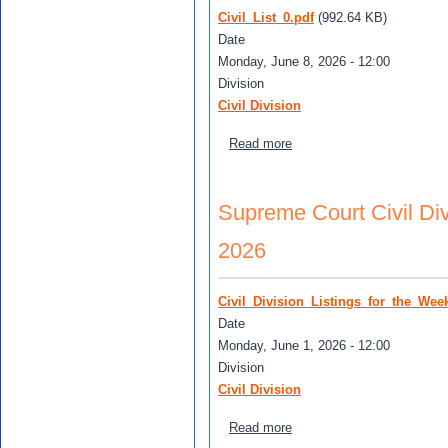
Civil_List_0.pdf
(992.64 KB)
Date
Monday, June 8, 2026 - 12:00
Division
Civil Division
about Supreme Court Civil 
Read more
Supreme Court Civil Divi
2026
Civil_Division_Listings_for_the_Wee
Date
Monday, June 1, 2026 - 12:00
Division
Civil Division
about Supreme Court Civil 
Read more