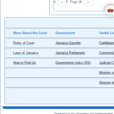
‹‹
Page 2
››
Previous page
Next page
More About the Court
Government
Useful Li
Rules of Court
Jamaica Gazette
Caribbean
Laws of Jamaica
Jamaica Parliament
CommonL
How to Find Us
Government Links (JIS)
Judicial 
Ministry o
Director 
Developed by the Information and Communication 