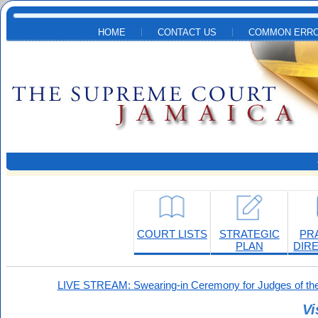
Skip to main content
HOME
CONTACT US
COMMON ERRO
COURT LISTS
STRATEGIC
PR
PLAN
DIR
LIVE STREAM: Swearing-in Ceremony for Judges of the
Vi