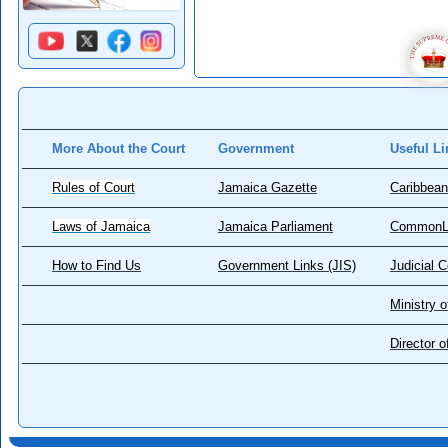
More About the Court
Government
Useful Li
Rules of Court
Jamaica Gazette
Caribbean
Laws of Jamaica
Jamaica Parliament
CommonL
How to Find Us
Government Links (JIS)
Judicial 
Ministry o
Director 