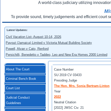
A world-class judiciary utilizing innovation
Mi
To provide sound, timely judgements and efficient court s
Latest Updates:
Civil Vacation List- August 10-14, 2026
Payout (Jamaica) Limited v Victoria Mutual Building Society
Powell, Alvan v Cato, Renford
Persichilli, Benedetto v Taddeo, Leo and New Era Homes 2000 Limited
About The Court
Case Number
SU 2019 CV 03433
Criminal Bench Book
Presiding Judge
The Hon. Mrs. Sonia Bertram-Linton
Court List
Year
2022
Judicial Conduct
Neutral Citation
Guidelines
[2022] JMSC Civ. 21