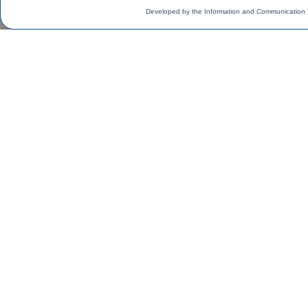
Developed by the Information and Communication 