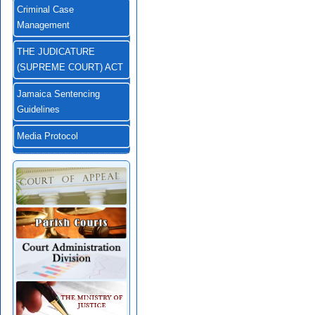
Criminal Case
Management
THE JUDICATURE
(SUPREME COURT) ACT
Jamaica Sentencing
Guidelines
Media Protocol