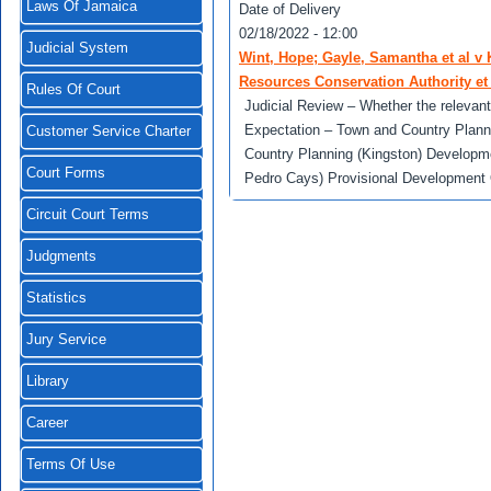
Laws Of Jamaica
Date of Delivery
02/18/2022 - 12:00
Judicial System
Wint, Hope; Gayle, Samantha et al v
Resources Conservation Authority et 
Rules Of Court
Judicial Review – Whether the relevant a
Expectation – Town and Country Plann
Customer Service Charter
Country Planning (Kingston) Developm
Court Forms
Pedro Cays) Provisional Development 
Circuit Court Terms
Judgments
Statistics
Jury Service
Library
Career
Terms Of Use