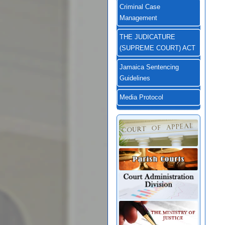
Criminal Case
Management
THE JUDICATURE
(SUPREME COURT) ACT
Jamaica Sentencing
Guidelines
Media Protocol