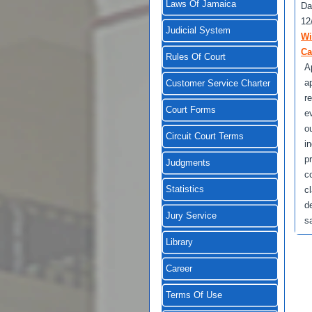
Laws Of Jamaica
Da
12
Judicial System
Wi
Ca
Rules Of Court
A
a
Customer Service Charter
r
Court Forms
e
o
Circuit Court Terms
i
p
Judgments
c
Statistics
c
d
Jury Service
s
Library
Career
Terms Of Use