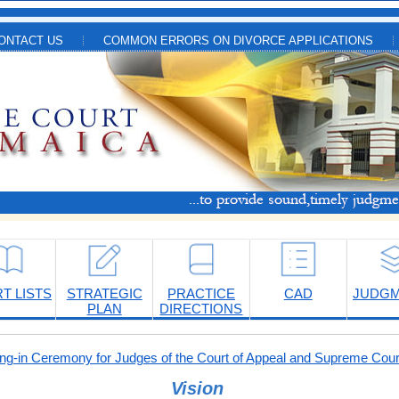
ONTACT US
COMMON ERRORS ON DIVORCE APPLICATIONS
T LISTS
STRATEGIC
PRACTICE
CAD
JUDG
PLAN
DIRECTIONS
-in Ceremony for Judges of the Court of Appeal and Supreme Cour
Vision