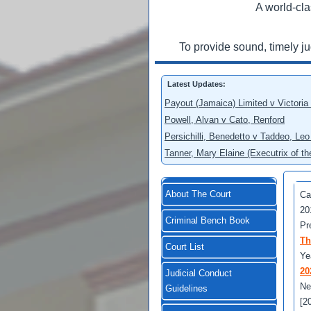
A world-cla
To provide sound, timely j
Latest Updates:
Payout (Jamaica) Limited v Victoria
Powell, Alvan v Cato, Renford
Persichilli, Benedetto v Taddeo, L
Tanner, Mary Elaine (Executrix of t
About The Court
Ca
20
Criminal Bench Book
Pr
Th
Court List
Ye
20
Judicial Conduct
Ne
Guidelines
[2