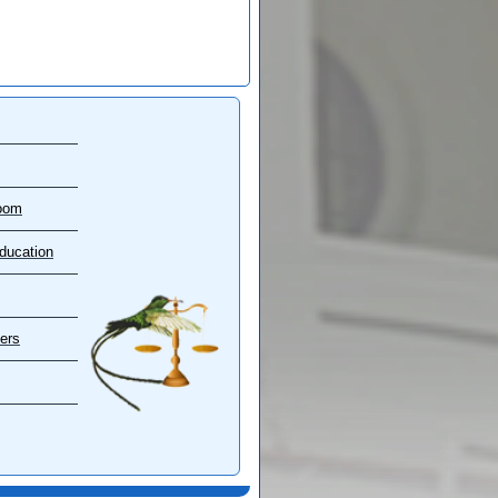
oom
ducation
ers