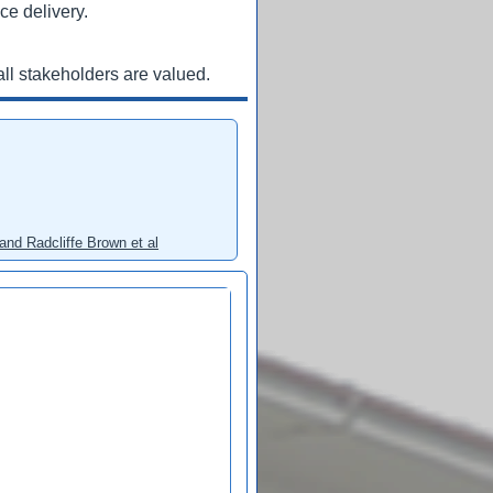
ce delivery.
ll stakeholders are valued.
and Radcliffe Brown et al