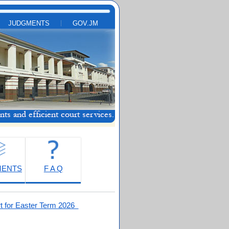
JUDGMENTS
GOV.JM
MENTS
F A Q
t for Easter Term 2026