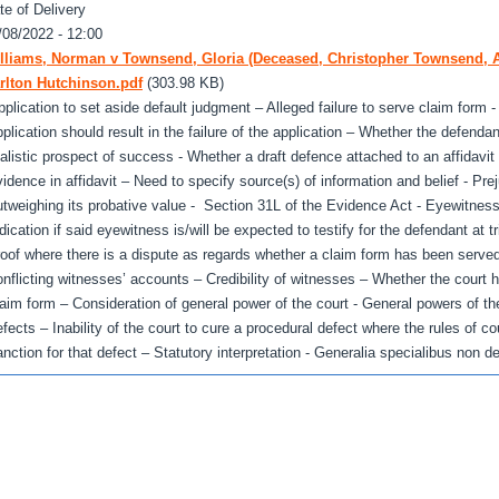
te of Delivery
/08/2022 - 12:00
lliams, Norman v Townsend, Gloria (Deceased, Christopher Townsend, A
rlton Hutchinson.pdf
(303.98 KB)
pplication to set aside default judgment – Alleged failure to serve claim form - 
pplication should result in the failure of the application – Whether the defend
ealistic prospect of success - Whether a draft defence attached to an affidavit 
vidence in affidavit – Need to specify source(s) of information and belief - Prej
utweighing its probative value - Section 31L of the Evidence Act - Eyewitness
ndication if said eyewitness is/will be expected to testify for the defendant at t
roof where there is a dispute as regards whether a claim form has been serve
onflicting witnesses’ accounts – Credibility of witnesses – Whether the court 
laim form – Consideration of general power of the court - General powers of t
efects – Inability of the court to cure a procedural defect where the rules of co
anction for that defect – Statutory interpretation - Generalia specialibus non d