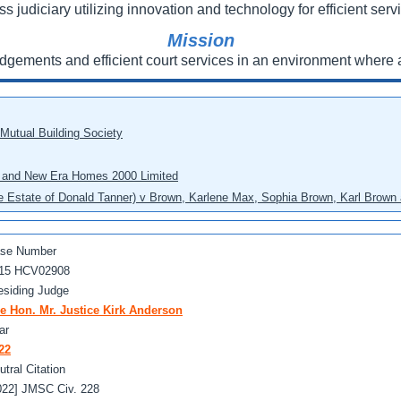
ss judiciary utilizing innovation and technology for efficient servi
Mission
udgements and efficient court services in an environment where a
 Mutual Building Society
eo and New Era Homes 2000 Limited
he Estate of Donald Tanner) v Brown, Karlene Max, Sophia Brown, Karl Brown 
se Number
15 HCV02908
esiding Judge
e Hon. Mr. Justice Kirk Anderson
ar
22
utral Citation
022] JMSC Civ. 228