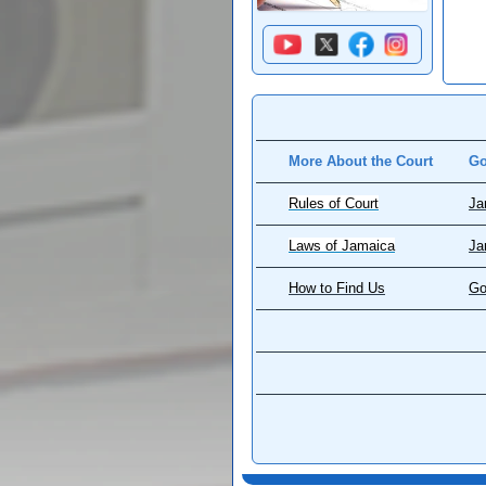
More About the Court
Go
Rules of Court
Ja
Laws of Jamaica
Ja
How to Find Us
Go