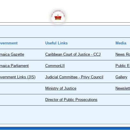
vernment
Useful Links
Media
maica Gazette
Caribbean Court of Justice - CCJ
News R
maica Parliament
CommonLII
Public E
vernment Links (JIS)
Judicial Committee - Privy Council
Gallery
Ministry of Justice
Newslett
Director of Public Prosecutions