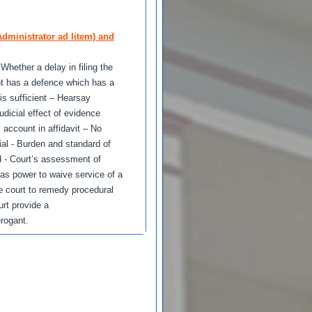
dministrator ad litem) and
Whether a delay in filing the
ant has a defence which has a
is sufficient – Hearsay
udicial effect of evidence
 account in affidavit – No
rial - Burden and standard of
d - Court’s assessment of
has power to waive service of a
he court to remedy procedural
urt provide a
erogant.