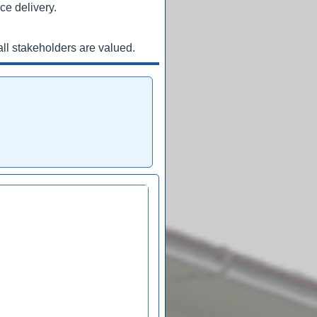
ce delivery.
ll stakeholders are valued.