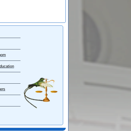
oom
ducation
ers