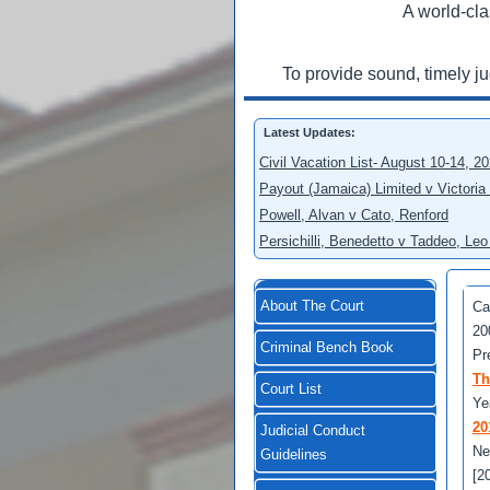
A world-cla
To provide sound, timely j
Latest Updates:
Civil Vacation List- August 10-14, 2
Payout (Jamaica) Limited v Victoria
Powell, Alvan v Cato, Renford
Persichilli, Benedetto v Taddeo, L
About The Court
Ca
20
Criminal Bench Book
Pr
Th
Court List
Ye
20
Judicial Conduct
Ne
Guidelines
[2