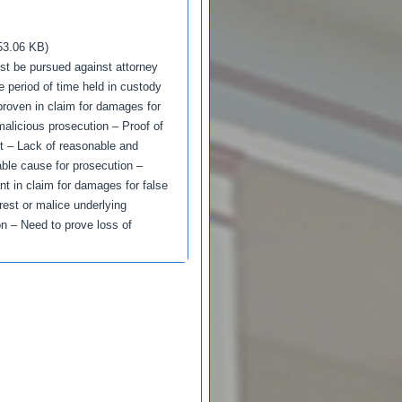
53.06 KB)
st be pursued against attorney
e period of time held in custody
proven in claim for damages for
alicious prosecution – Proof of
t – Lack of reasonable and
able cause for prosecution –
nt in claim for damages for false
rest or malice underlying
on – Need to prove loss of