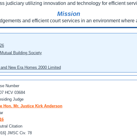
ss judiciary utilizing innovation and technology for efficient servi
Mission
udgements and efficient court services in an environment where a
026
 Mutual Building Society
eo and New Era Homes 2000 Limited
se Number
07 HCV 03684
esiding Judge
e Hon. Mr. Justice Kirk Anderson
ar
16
utral Citation
016] JMSC Civ. 78