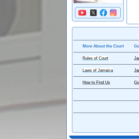
More About the Court
Go
Rules of Court
Ja
Laws of Jamaica
Ja
How to Find Us
Go