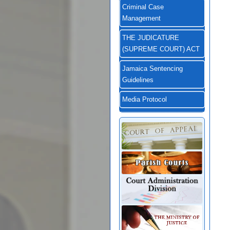
Criminal Case
Management
THE JUDICATURE
(SUPREME COURT) ACT
Jamaica Sentencing
Guidelines
Media Protocol