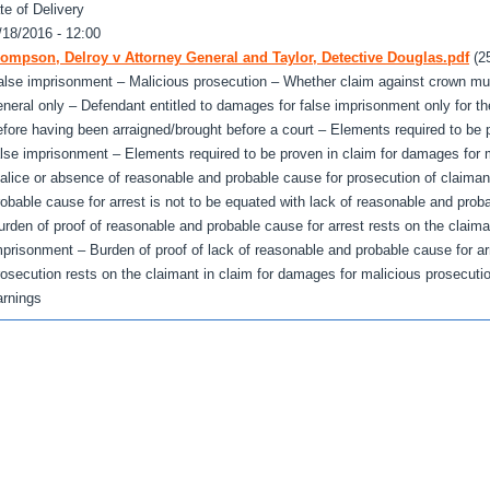
te of Delivery
/18/2016 - 12:00
ompson, Delroy v Attorney General and Taylor, Detective Douglas.pdf
(2
alse imprisonment – Malicious prosecution – Whether claim against crown mu
eneral only – Defendant entitled to damages for false imprisonment only for th
efore having been arraigned/brought before a court – Elements required to be 
alse imprisonment – Elements required to be proven in claim for damages for m
alice or absence of reasonable and probable cause for prosecution of claiman
robable cause for arrest is not to be equated with lack of reasonable and prob
urden of proof of reasonable and probable cause for arrest rests on the claima
mprisonment – Burden of proof of lack of reasonable and probable cause for ar
rosecution rests on the claimant in claim for damages for malicious prosecuti
arnings