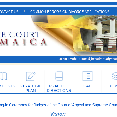
ONTACT US
COMMON ERRORS ON DIVORCE APPLICATIONS
T LISTS
STRATEGIC
PRACTICE
CAD
JUDG
PLAN
DIRECTIONS
-in Ceremony for Judges of the Court of Appeal and Supreme Cour
Vision