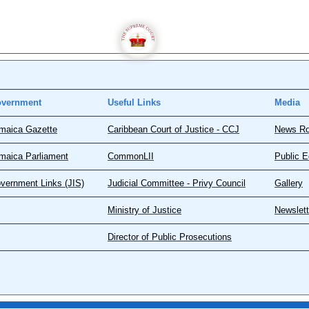
vernment
Useful Links
Media
maica Gazette
Caribbean Court of Justice - CCJ
News R
maica Parliament
CommonLII
Public E
vernment Links (JIS)
Judicial Committee - Privy Council
Gallery
Ministry of Justice
Newslett
Director of Public Prosecutions