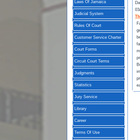
Laws Of Jamaica
Da
03
Judicial System
Th
F
Rules Of Court
g
b
Customer Service Charter
f
Court Forms
m
p
Circuit Court Terms
B
i
Judgments
p
Statistics
e
Jury Service
Library
Career
Terms Of Use