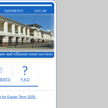
JUDGMENTS
GOV.JM
MENTS
F A Q
t for Easter Term 2026