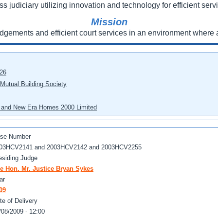
ss judiciary utilizing innovation and technology for efficient servi
Mission
udgements and efficient court services in an environment where a
026
 Mutual Building Society
eo and New Era Homes 2000 Limited
se Number
03HCV2141 and 2003HCV2142 and 2003HCV2255
esiding Judge
e Hon. Mr. Justice Bryan Sykes
ar
09
te of Delivery
/08/2009 - 12:00