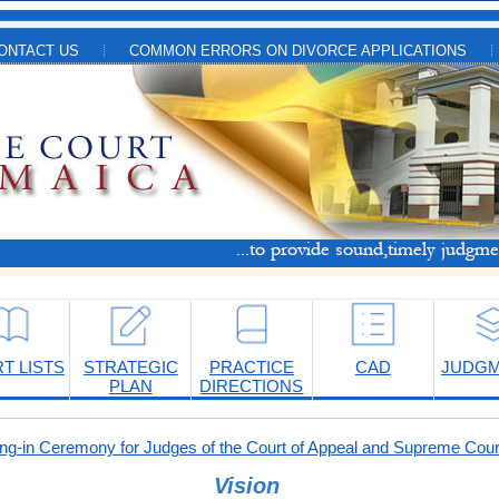
ONTACT US
COMMON ERRORS ON DIVORCE APPLICATIONS
T LISTS
STRATEGIC
PRACTICE
CAD
JUDG
PLAN
DIRECTIONS
-in Ceremony for Judges of the Court of Appeal and Supreme Cour
Vision