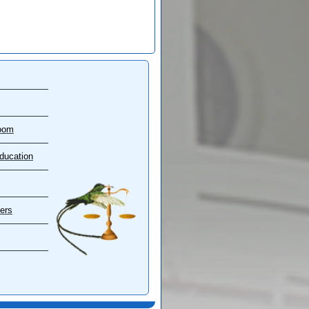
oom
ducation
ers