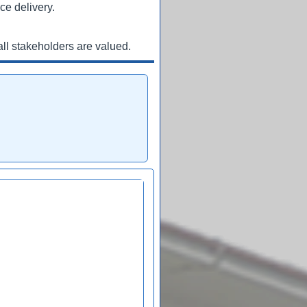
ce delivery.
ll stakeholders are valued.