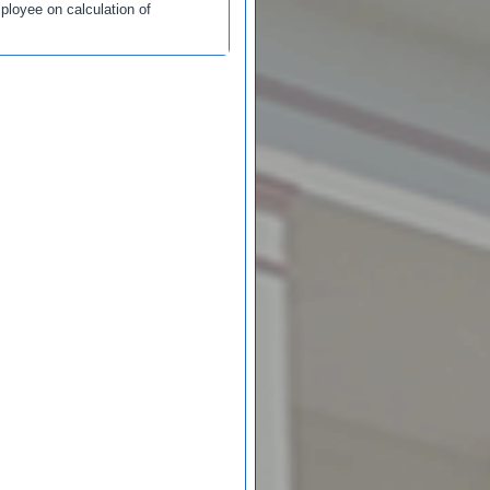
loyee on calculation of