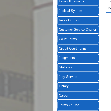
Laws Of Jamaica
R
r
Judicial System
Rules Of Court
Customer Service Charter
Court Forms
Circuit Court Terms
Judgments
Statistics
Jury Service
Library
Career
Terms Of Use