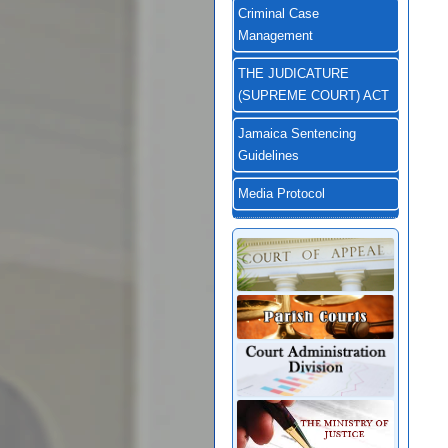
Criminal Case
Management
THE JUDICATURE
(SUPREME COURT) ACT
Jamaica Sentencing
Guidelines
Media Protocol