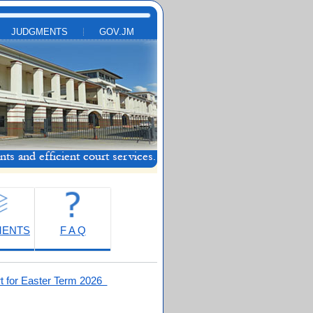
JUDGMENTS
GOV.JM
MENTS
F A Q
t for Easter Term 2026