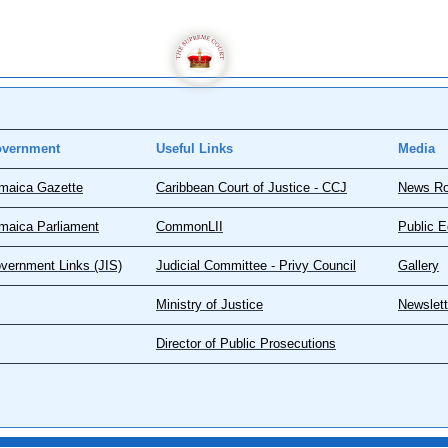
vernment
Useful Links
Media
maica Gazette
Caribbean Court of Justice - CCJ
News R
maica Parliament
CommonLII
Public E
vernment Links (JIS)
Judicial Committee - Privy Council
Gallery
Ministry of Justice
Newslett
Director of Public Prosecutions