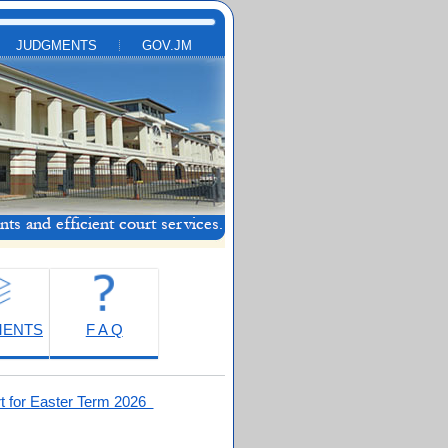
JUDGMENTS
GOV.JM
MENTS
F A Q
t for Easter Term 2026