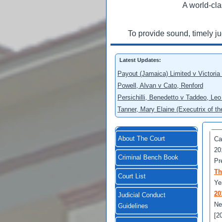
A world-cla
To provide sound, timely j
Latest Updates:
Payout (Jamaica) Limited v Victoria
Powell, Alvan v Cato, Renford
Persichilli, Benedetto v Taddeo, L
Tanner, Mary Elaine (Executrix of t
About The Court
Ca
20
Criminal Bench Book
Pr
Th
Court List
Ye
20
Judicial Conduct
Ne
Guidelines
[2