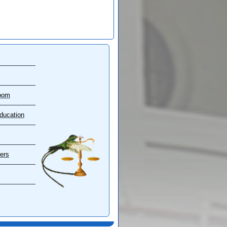
oom
ducation
ers