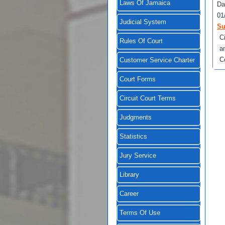
Laws Of Jamaica
Da
01
Judicial System
Su
C
Rules Of Court
a
C
Customer Service Charter
Court Forms
Circuit Court Terms
Judgments
Statistics
Jury Service
Library
Career
Terms Of Use