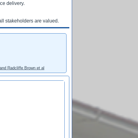
ce delivery.
ll stakeholders are valued.
and Radcliffe Brown et al