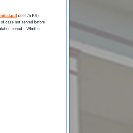
mited.pdf
(338.75 KB)
t of case not served before
tation period – Whether