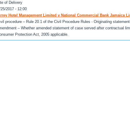
te of Delivery
/25/2017 - 12:00
rrey Hotel Management Limited v National Commercial Bank Jamaica Li
ivil procedure – Rule 20.1 of the Civil Procedure Rules - Originating statemen
mendment – Whether amended statement of case served after contractual limi
onsumer Protection Act, 2005 applicable.