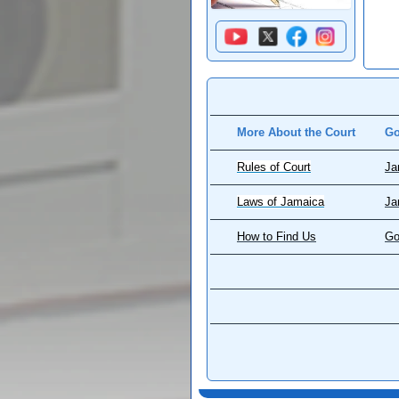
More About the Court
Go
Rules of Court
Ja
Laws of Jamaica
Ja
How to Find Us
Go