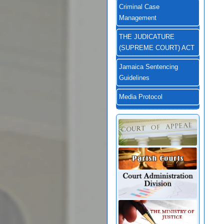
Criminal Case
Management
THE JUDICATURE
(SUPREME COURT) ACT
Jamaica Sentencing
Guidelines
Media Protocol