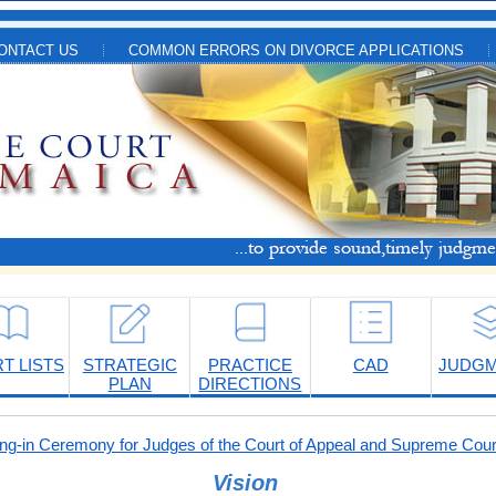
ONTACT US
COMMON ERRORS ON DIVORCE APPLICATIONS
T LISTS
STRATEGIC
PRACTICE
CAD
JUDG
PLAN
DIRECTIONS
-in Ceremony for Judges of the Court of Appeal and Supreme Cour
Vision