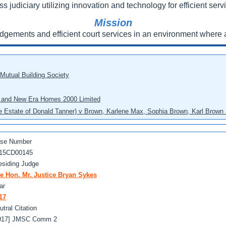
ss judiciary utilizing innovation and technology for efficient servi
Mission
udgements and efficient court services in an environment where a
 Mutual Building Society
eo and New Era Homes 2000 Limited
he Estate of Donald Tanner) v Brown, Karlene Max, Sophia Brown, Karl Brown 
se Number
15CD00145
esiding Judge
e Hon. Mr. Justice Bryan Sykes
ar
17
utral Citation
017] JMSC Comm 2