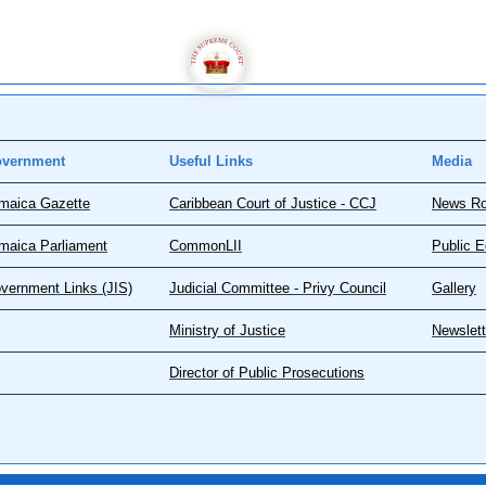
vernment
Useful Links
Media
maica Gazette
Caribbean Court of Justice - CCJ
News R
maica Parliament
CommonLII
Public E
vernment Links (JIS)
Judicial Committee - Privy Council
Gallery
Ministry of Justice
Newslett
Director of Public Prosecutions