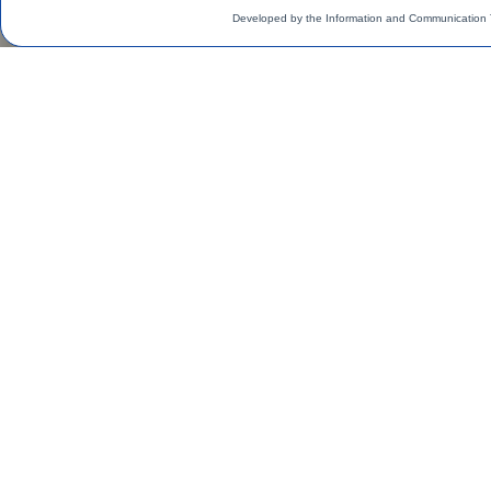
Developed by the Information and Communication 