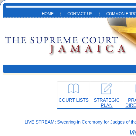
Skip to main content
HOME
CONTACT US
COMMON ERRO
COURT LISTS
STRATEGIC
PR
PLAN
DIR
LIVE STREAM: Swearing-in Ceremony for Judges of the
Vi