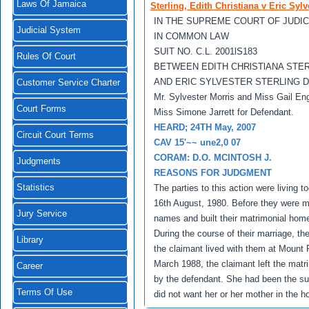
Laws Of Jamaica
Sterling, Edith Christiana v Eric Sylv
IN THE SUPREME COURT OF JUDI
Judicial System
IN COMMON LAW
SUIT NO. C.L. 2001lS183
Rules Of Court
BETWEEN EDITH CHRlSTlANA STE
AND ERIC SYLVESTER STERLING 
Customer Service Charter
Mr. Sylvester Morris and Miss Gail Eng
Court Forms
Miss Simone Jarrett for Defendant.
HEARD; 24TH May, 2007
Circuit Court Terms
CAV 15'~~ une2,0 07
CORAM: D.O. MCINTOSH J.
Judgments
REASONS FOR JUDGMENT
Statistics
The parties to this action were living t
16th August, 1980. Before they were mar
Jury Service
names and built their matrimonial hom
During the course of their marriage, t
Library
the claimant lived with them at Mount P
March 1988, the claimant left the matr
Career
by the defendant. She had been the su
Terms Of Use
did not want her or her mother in the h