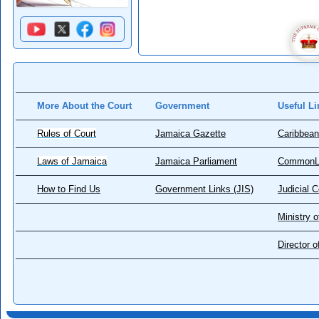
More About the Court
Government
Useful Li
Rules of Court
Jamaica Gazette
Caribbean
Laws of Jamaica
Jamaica Parliament
CommonL
How to Find Us
Government Links (JIS)
Judicial 
Ministry o
Director 