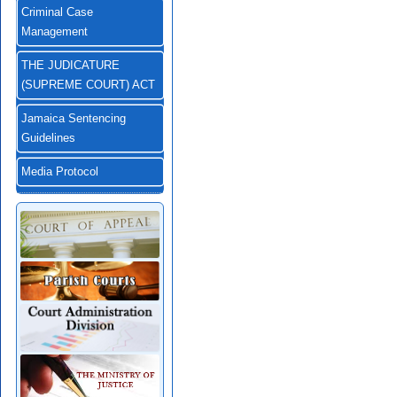
Criminal Case
Management
THE JUDICATURE
(SUPREME COURT) ACT
Jamaica Sentencing
Guidelines
Media Protocol