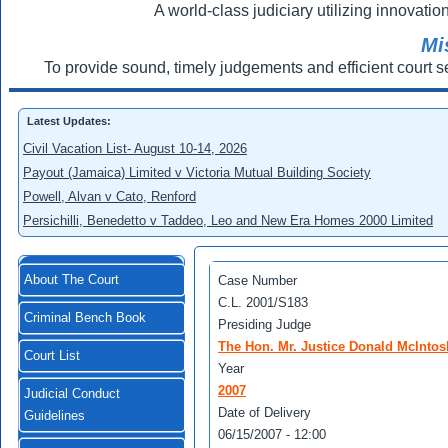
A world-class judiciary utilizing innovation
Mi
To provide sound, timely judgements and efficient court s
Latest Updates:
Civil Vacation List- August 10-14, 2026
Payout (Jamaica) Limited v Victoria Mutual Building Society
Powell, Alvan v Cato, Renford
Persichilli, Benedetto v Taddeo, Leo and New Era Homes 2000 Limited
About The Court
Case Number
C.L. 2001/S183
Criminal Bench Book
Presiding Judge
The Hon. Mr. Justice Donald McIntos
Court List
Year
2007
Judicial Conduct
Date of Delivery
Guidelines
06/15/2007 - 12:00