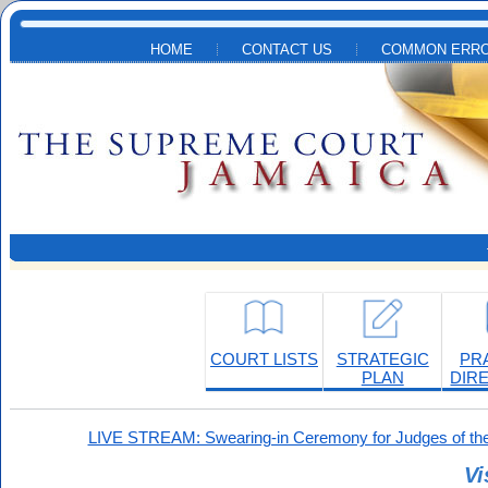
Skip to main content
HOME
CONTACT US
COMMON ERRO
COURT LISTS
STRATEGIC
PR
PLAN
DIR
LIVE STREAM: Swearing-in Ceremony for Judges of the
Vi