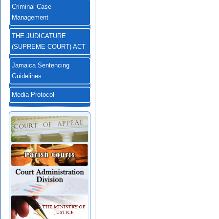
Criminal Case
Management
THE JUDICATURE
(SUPREME COURT) ACT
Jamaica Sentencing
Guidelines
Media Protocol