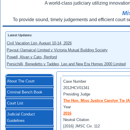
A world-class judiciary utilizing innovation
Mi
To provide sound, timely judgements and efficient court s
Latest Updates:
Civil Vacation List- August 10-14, 2026
Payout (Jamaica) Limited v Victoria Mutual Building Society
Powell, Alvan v Cato, Renford
Persichilli, Benedetto v Taddeo, Leo and New Era Homes 2000 Limited
About The Court
Case Number
2012HCV01341
Criminal Bench Book
Presiding Judge
The Hon. Miss Justice Carolyn Tie (A
Court List
Year
2016
Judicial Conduct
Neutral Citation
Guidelines
[2016] JMSC Civ. 112