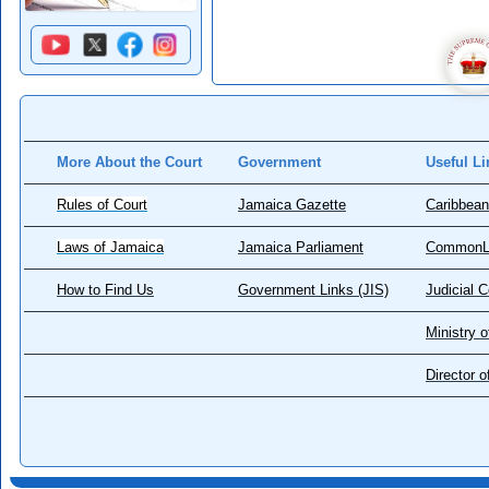
More About the Court
Government
Useful Li
Rules of Court
Jamaica Gazette
Caribbean
Laws of Jamaica
Jamaica Parliament
CommonL
How to Find Us
Government Links (JIS)
Judicial 
Ministry o
Director 