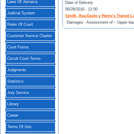
Laws Of Jamaica
Date of Delivery
06/28/2016 - 12:00
Judicial System
Smith, Ava-Gayle v Henry's Transit 
Damages - Assessment of – Upper back s
Rules Of Court
Customer Service Charter
Court Forms
Circuit Court Terms
Judgments
Statistics
Jury Service
Library
Career
Terms Of Use