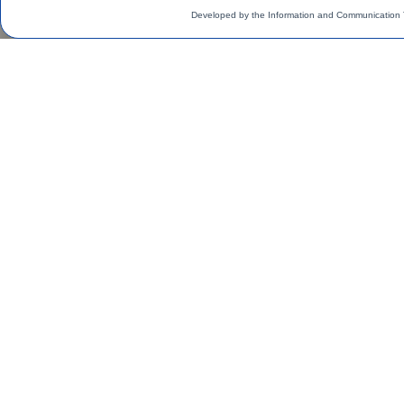
Developed by the Information and Communication 