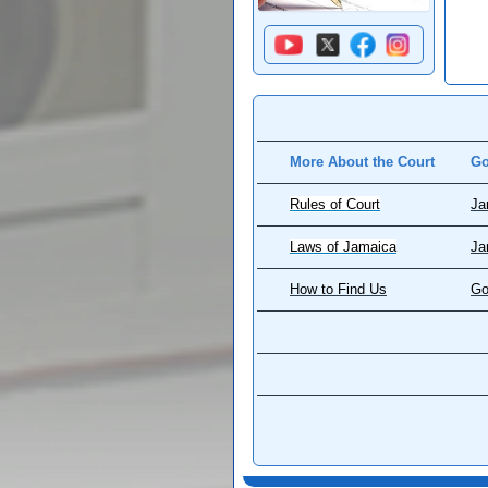
More About the Court
Go
Rules of Court
Ja
Laws of Jamaica
Ja
How to Find Us
Go