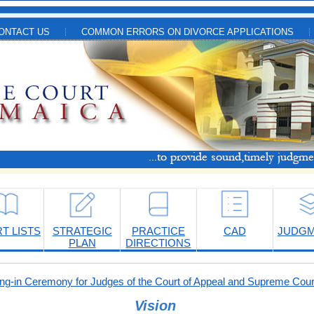
ONTACT US
COMMON ERRORS ON DIVORCE APPLICATIONS
T LISTS
STRATEGIC
PRACTICE
CAD
JUDG
PLAN
DIRECTIONS
-in Ceremony for Judges of the Court of Appeal and Supreme Cour
Vision