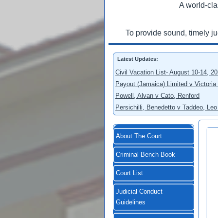
A world-cla
To provide sound, timely j
Latest Updates:
Civil Vacation List- August 10-14, 2
Payout (Jamaica) Limited v Victoria
Powell, Alvan v Cato, Renford
Persichilli, Benedetto v Taddeo, L
About The Court
Criminal Bench Book
Court List
Judicial Conduct
Guidelines