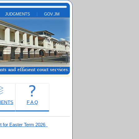
JUDGMENTS
GOV.JM
MENTS
F A Q
t for Easter Term 2026