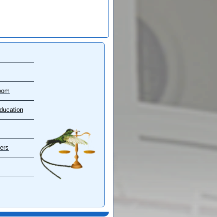
oom
ducation
ers