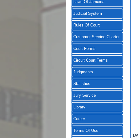
Laws Of Jamaica
Judicial System
Rules Of Court
Customer Service Charter
Court Forms
Circuit Court Terms
Judgments
Statistics
Jury Service
Library
Career
Terms Of Use
D