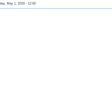
iday, May 1, 2020 - 12:00