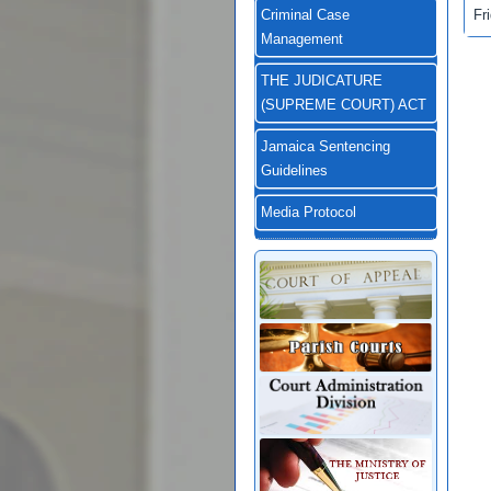
Fr
Criminal Case
Management
THE JUDICATURE
(SUPREME COURT) ACT
Jamaica Sentencing
Guidelines
Media Protocol