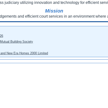
ss judiciary utilizing innovation and technology for efficient servi
Mission
udgements and efficient court services in an environment where a
026
 Mutual Building Society
eo and New Era Homes 2000 Limited