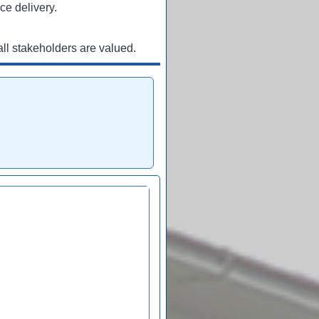
ce delivery.
ll stakeholders are valued.