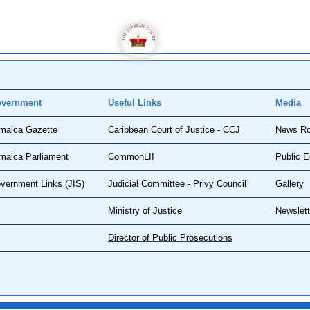
vernment
Useful Links
Media
maica Gazette
Caribbean Court of Justice - CCJ
News R
maica Parliament
CommonLII
Public E
vernment Links (JIS)
Judicial Committee - Privy Council
Gallery
Ministry of Justice
Newslett
Director of Public Prosecutions