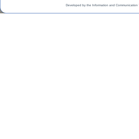
Developed by the Information and Communication 