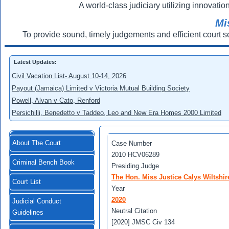
A world-class judiciary utilizing innovation
Mi
To provide sound, timely judgements and efficient court s
Latest Updates:
Civil Vacation List- August 10-14, 2026
Payout (Jamaica) Limited v Victoria Mutual Building Society
Powell, Alvan v Cato, Renford
Persichilli, Benedetto v Taddeo, Leo and New Era Homes 2000 Limited
About The Court
Case Number
2010 HCV06289
Criminal Bench Book
Presiding Judge
The Hon. Miss Justice Calys Wiltshir
Court List
Year
2020
Judicial Conduct
Neutral Citation
Guidelines
[2020] JMSC Civ 134