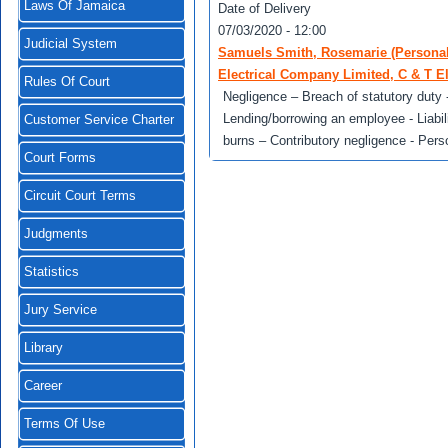
Laws Of Jamaica
Date of Delivery
07/03/2020 - 12:00
Judicial System
Samuels Smith, Rosemarie (Personal r
Electrical Company Limited, C & T El
Rules Of Court
Negligence – Breach of statutory duty -
Lending/borrowing an employee - Liabili
Customer Service Charter
burns – Contributory negligence - Pers
Court Forms
Circuit Court Terms
Judgments
Statistics
Jury Service
Library
Career
Terms Of Use