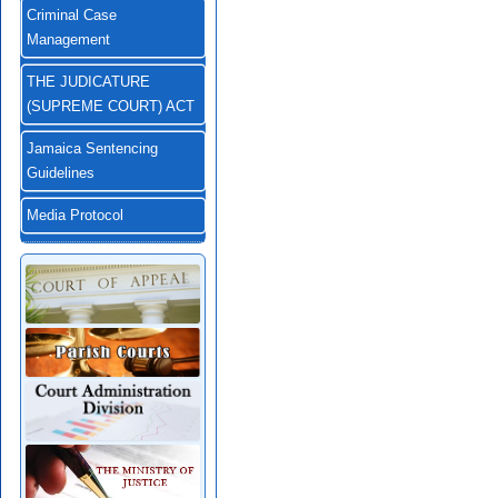
Criminal Case
Management
THE JUDICATURE
(SUPREME COURT) ACT
Jamaica Sentencing
Guidelines
Media Protocol