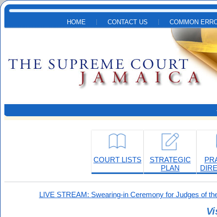
Skip to main content
HOME
CONTACT US
COMMON ERRO
COURT LISTS
STRATEGIC
PR
PLAN
DIR
LIVE STREAM: Swearing-in Ceremony for Judges of the
Vi