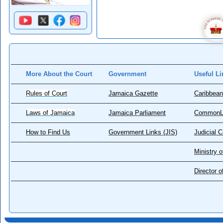
More About the Court
Government
Useful Li
Rules of Court
Jamaica Gazette
Caribbean
Laws of Jamaica
Jamaica Parliament
CommonL
How to Find Us
Government Links (JIS)
Judicial 
Ministry o
Director 