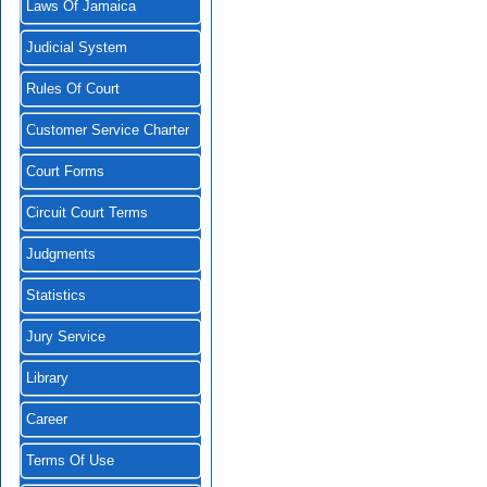
Laws Of Jamaica
Judicial System
Rules Of Court
Customer Service Charter
Court Forms
Circuit Court Terms
Judgments
Statistics
Jury Service
Library
Career
Terms Of Use