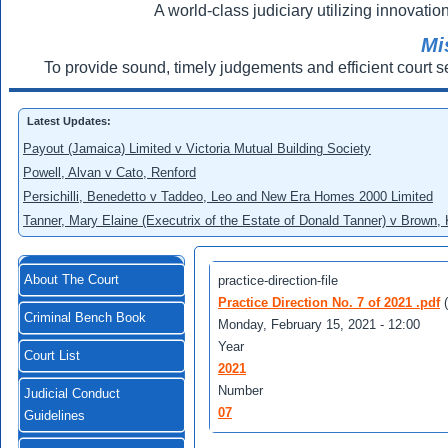
A world-class judiciary utilizing innovation
Mi
To provide sound, timely judgements and efficient court s
Latest Updates:
Payout (Jamaica) Limited v Victoria Mutual Building Society
Powell, Alvan v Cato, Renford
Persichilli, Benedetto v Taddeo, Leo and New Era Homes 2000 Limited
Tanner, Mary Elaine (Executrix of the Estate of Donald Tanner) v Brown,
About The Court
practice-direction-file
Practice Direction No. 7 of 2021 .pdf
Criminal Bench Book
Monday, February 15, 2021 - 12:00
Year
Court List
2021
Number
Judicial Conduct
07
Guidelines