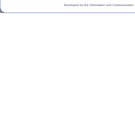
Developed by the Information and Communication 