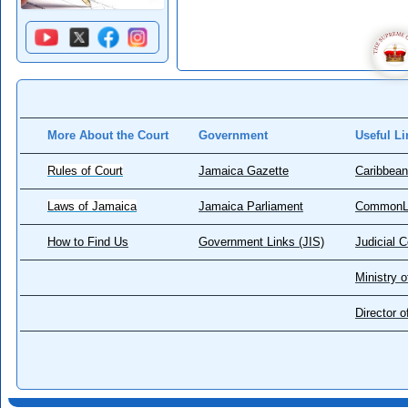
More About the Court
Government
Useful Li
Rules of Court
Jamaica Gazette
Caribbean
Laws of Jamaica
Jamaica Parliament
CommonL
How to Find Us
Government Links (JIS)
Judicial 
Ministry o
Director 