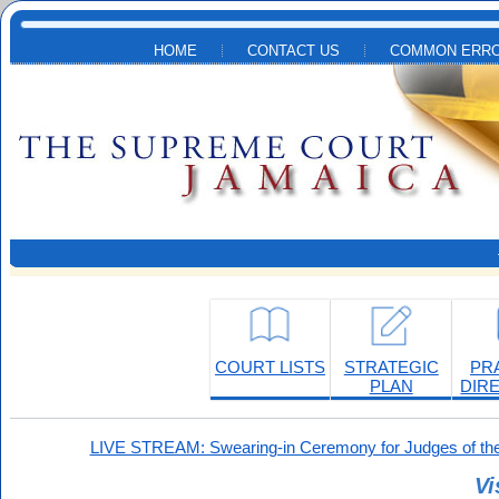
Skip to main content
HOME
CONTACT US
COMMON ERRO
COURT LISTS
STRATEGIC
PR
PLAN
DIR
LIVE STREAM: Swearing-in Ceremony for Judges of the
Vi