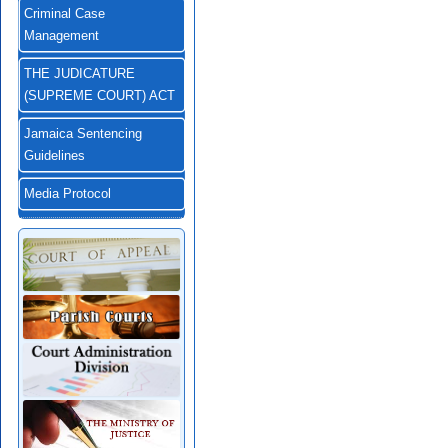
Criminal Case
Management
THE JUDICATURE
(SUPREME COURT) ACT
Jamaica Sentencing
Guidelines
Media Protocol