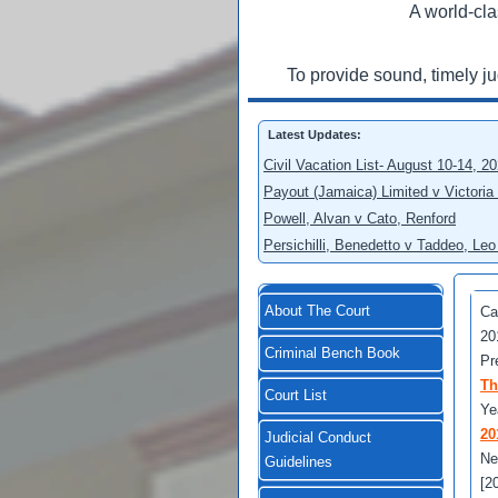
A world-cla
To provide sound, timely j
Latest Updates:
Civil Vacation List- August 10-14, 2
Payout (Jamaica) Limited v Victoria
Powell, Alvan v Cato, Renford
Persichilli, Benedetto v Taddeo, L
About The Court
Ca
20
Criminal Bench Book
Pr
Th
Court List
Ye
20
Judicial Conduct
Ne
Guidelines
[2