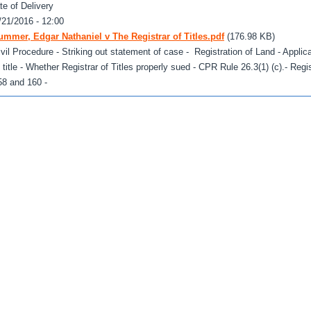
te of Delivery
/21/2016 - 12:00
ummer, Edgar Nathaniel v The Registrar of Titles.pdf
(176.98 KB)
ivil Procedure - Striking out statement of case - Registration of Land - Applicat
f title - Whether Registrar of Titles properly sued - CPR Rule 26.3(1) (c).- Regis
58 and 160 -