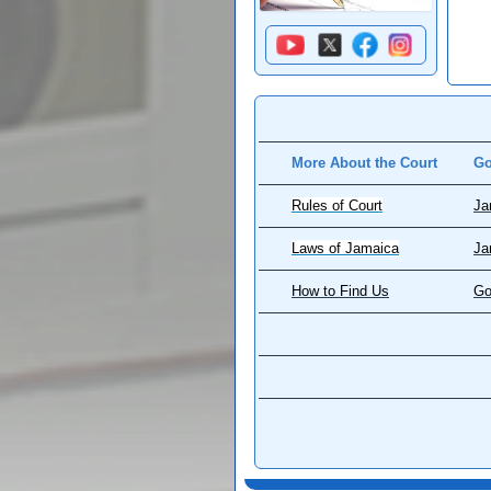
More About the Court
Go
Rules of Court
Ja
Laws of Jamaica
Ja
How to Find Us
Go