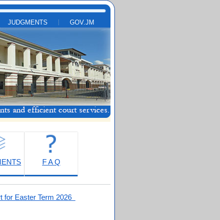
JUDGMENTS
GOV.JM
MENTS
F A Q
t for Easter Term 2026