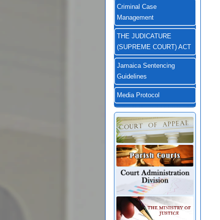
Criminal Case
Management
THE JUDICATURE
(SUPREME COURT) ACT
Jamaica Sentencing
Guidelines
Media Protocol