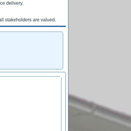
ce delivery.
ll stakeholders are valued.