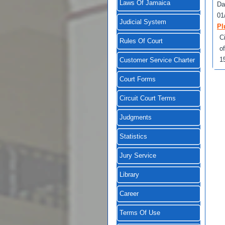
Laws Of Jamaica
Da
01
Judicial System
Pl
C
Rules Of Court
o
1
Customer Service Charter
Court Forms
Circuit Court Terms
Judgments
Statistics
Jury Service
Library
Career
Terms Of Use