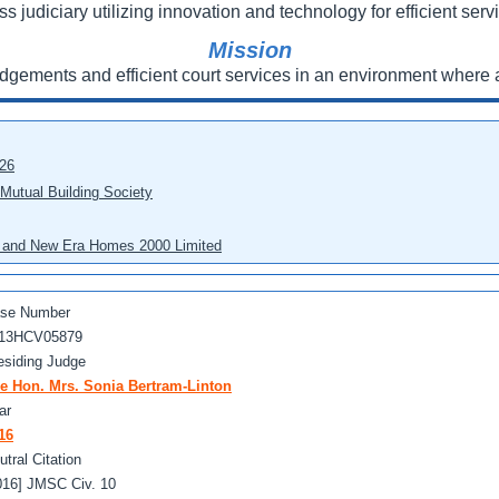
ss judiciary utilizing innovation and technology for efficient servi
Mission
udgements and efficient court services in an environment where a
026
 Mutual Building Society
eo and New Era Homes 2000 Limited
se Number
13HCV05879
esiding Judge
e Hon. Mrs. Sonia Bertram-Linton
ar
16
utral Citation
016] JMSC Civ. 10