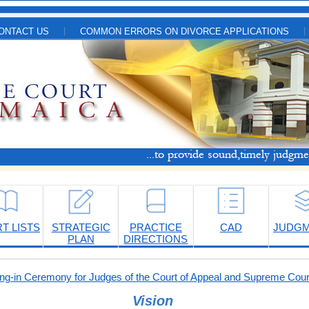
ONTACT US
COMMON ERRORS ON DIVORCE APPLICATIONS
T LISTS
STRATEGIC
PRACTICE
CAD
JUDG
PLAN
DIRECTIONS
-in Ceremony for Judges of the Court of Appeal and Supreme Cour
Vision