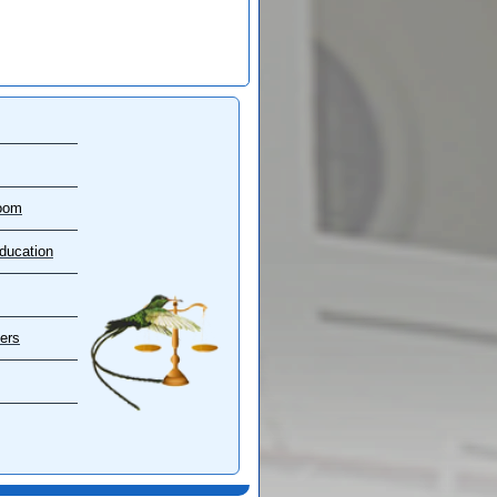
oom
ducation
ers