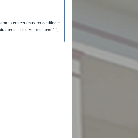
ion to correct entry on certificate
tration of Titles Act sections 42,