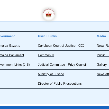
vernment
Useful Links
Media
maica Gazette
Caribbean Court of Justice - CCJ
News R
maica Parliament
CommonLII
Public E
vernment Links (JIS)
Judicial Committee - Privy Council
Gallery
Ministry of Justice
Newslett
Director of Public Prosecutions