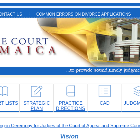
ONTACT US
COMMON ERRORS ON DIVORCE APPLICATIONS
T LISTS
STRATEGIC
PRACTICE
CAD
JUDG
PLAN
DIRECTIONS
-in Ceremony for Judges of the Court of Appeal and Supreme Cour
Vision