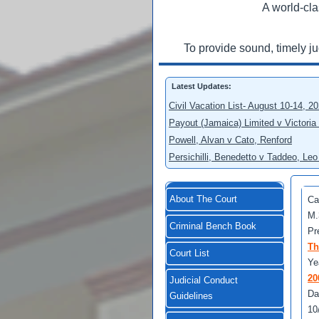
A world-cla
To provide sound, timely j
Latest Updates:
Civil Vacation List- August 10-14, 2
Payout (Jamaica) Limited v Victoria
Powell, Alvan v Cato, Renford
Persichilli, Benedetto v Taddeo, L
About The Court
Ca
M.
Criminal Bench Book
Pr
Th
Court List
Ye
20
Judicial Conduct
Da
Guidelines
10