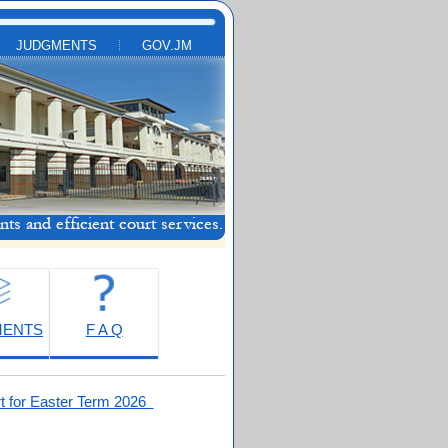
JUDGMENTS
GOV.JM
MENTS
F A Q
t for Easter Term 2026