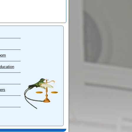
oom
ducation
ers