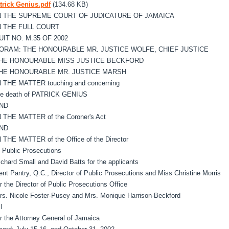
trick Genius.pdf
(134.68 KB)
N THE SUPREME COURT OF JUDICATURE OF JAMAICA
N THE FULL COURT
UIT NO. M.35 OF 2002
ORAM: THE HONOURABLE MR. JUSTICE WOLFE, CHIEF JUSTICE
HE HONOURABLE MISS JUSTICE BECKFORD
HE HONOURABLE MR. JUSTICE MARSH
N THE MATTER touching and concerning
he death of PATRICK GENIUS
ND
N THE MATTER of the Coroner's Act
ND
N THE MATTER of the Office of the Director
f Public Prosecutions
ichard Small and David Batts for the applicants
ent Pantry, Q.C., Director of Public Prosecutions and Miss Christine Morris
or the Director of Public Prosecutions Office
rs. Nicole Foster-Pusey and Mrs. Monique Harrison-Beckford
 l
or the Attorney General of Jamaica