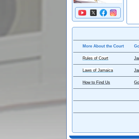
More About the Court
Go
Rules of Court
Ja
Laws of Jamaica
Ja
How to Find Us
Go