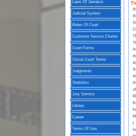
Laws Of Jamaica
Pa
I
Judicial System
I
S
Rules Of Court
C
T
Customer Service Charter
T
Court Forms
I
t
Circuit Court Terms
A
I
Judgments
A
Statistics
I
o
Jury Service
R
K
Library
f
M
Career
(:
Terms Of Use
f