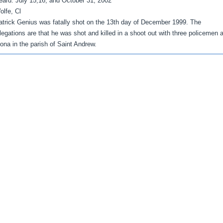
eard: July 15,16, and October 31, 2002
olfe, Cl
atrick Genius was fatally shot on the 13th day of December 1999. The
llegations are that he was shot and killed in a shoot out with three policemen a
ona in the parish of Saint Andrew.