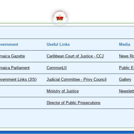
vernment
Useful Links
Media
maica Gazette
Caribbean Court of Justice - CCJ
News R
maica Parliament
CommonLII
Public E
vernment Links (JIS)
Judicial Committee - Privy Council
Gallery
Ministry of Justice
Newslett
Director of Public Prosecutions