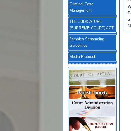
H
Criminal Case
W
Management
P
a
THE JUDICATURE
M
(SUPREME COURT) ACT
Jamaica Sentencing
Guidelines
Media Protocol