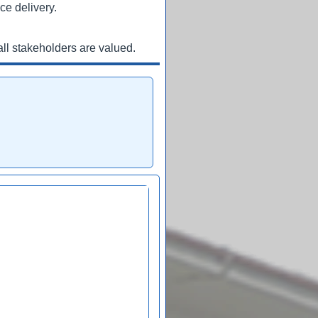
ce delivery.
ll stakeholders are valued.