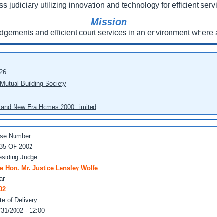
ss judiciary utilizing innovation and technology for efficient servi
Mission
udgements and efficient court services in an environment where a
026
 Mutual Building Society
eo and New Era Homes 2000 Limited
se Number
35 OF 2002
esiding Judge
e Hon. Mr. Justice Lensley Wolfe
ar
02
te of Delivery
/31/2002 - 12:00