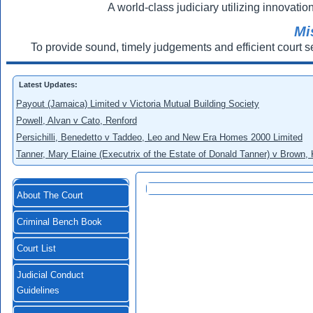
A world-class judiciary utilizing innovation
Mi
To provide sound, timely judgements and efficient court s
Latest Updates:
Payout (Jamaica) Limited v Victoria Mutual Building Society
Powell, Alvan v Cato, Renford
Persichilli, Benedetto v Taddeo, Leo and New Era Homes 2000 Limited
Tanner, Mary Elaine (Executrix of the Estate of Donald Tanner) v Brown,
About The Court
Criminal Bench Book
Court List
Judicial Conduct
Guidelines