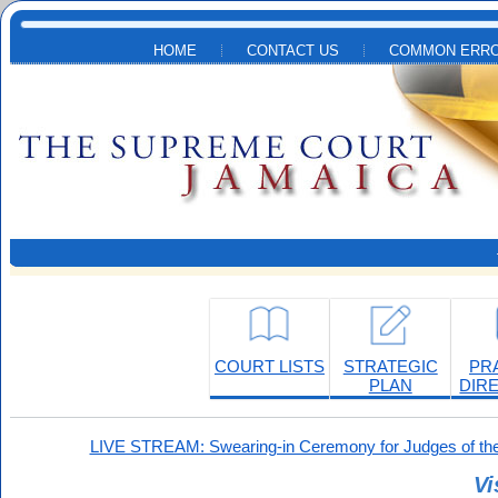
Skip to main content
HOME
CONTACT US
COMMON ERRO
COURT LISTS
STRATEGIC
PR
PLAN
DIR
LIVE STREAM: Swearing-in Ceremony for Judges of the
Vi