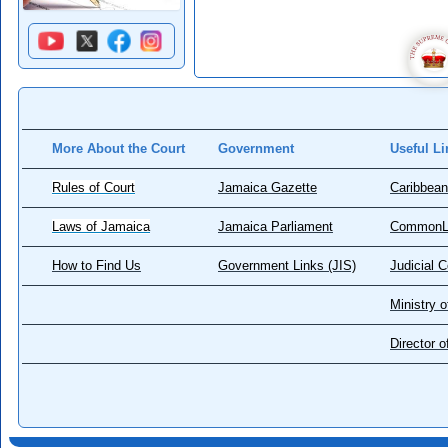
More About the Court
Government
Useful Li
Rules of Court
Jamaica Gazette
Caribbean
Laws of Jamaica
Jamaica Parliament
CommonL
How to Find Us
Government Links (JIS)
Judicial 
Ministry o
Director 