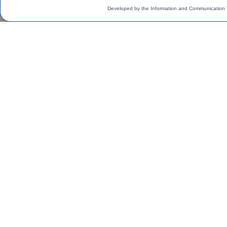
Developed by the Information and Communication 