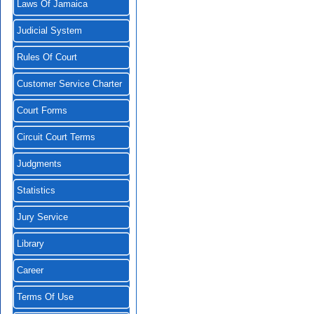
Laws Of Jamaica
Judicial System
Rules Of Court
Customer Service Charter
Court Forms
Circuit Court Terms
Judgments
Statistics
Jury Service
Library
Career
Terms Of Use