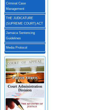
Criminal Case
Management
THE JUDICATURE
(SUPREME COURT) ACT
Jamaica Sentencing
Guidelines
Media Protocol