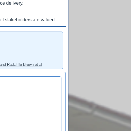
ce delivery.
ll stakeholders are valued.
and Radcliffe Brown et al