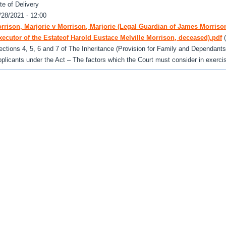
te of Delivery
/28/2021 - 12:00
rrison, Marjorie v Morrison, Marjorie (Legal Guardian of James Morrison
xecutor of the Estateof Harold Eustace Melville Morrison, deceased).pdf
ections 4, 5, 6 and 7 of The Inheritance (Provision for Family and Dependants
pplicants under the Act – The factors which the Court must consider in exercisin