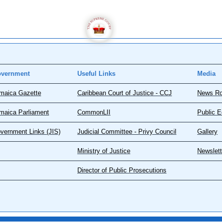
vernment
Useful Links
Media
maica Gazette
Caribbean Court of Justice - CCJ
News R
maica Parliament
CommonLII
Public E
vernment Links (JIS)
Judicial Committee - Privy Council
Gallery
Ministry of Justice
Newslett
Director of Public Prosecutions