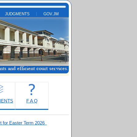
JUDGMENTS
GOV.JM
MENTS
F A Q
t for Easter Term 2026