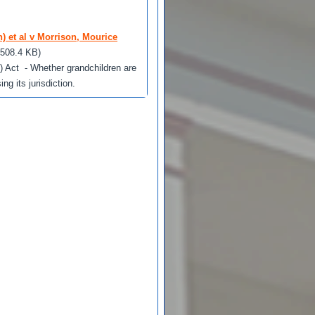
) et al v Morrison, Mourice
(508.4 KB)
) Act - Whether grandchildren are
g its jurisdiction.