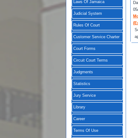
Laws Of Jamaica
Da
05
Judicial System
Mo
(E
Rules Of Court
S
a
Customer Service Charter
Court Forms
Circuit Court Terms
Judgments
Statistics
Jury Service
Library
Career
Terms Of Use