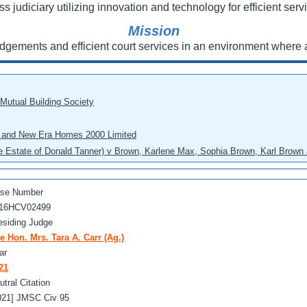
ss judiciary utilizing innovation and technology for efficient servi
Mission
udgements and efficient court services in an environment where a
 Mutual Building Society
eo and New Era Homes 2000 Limited
he Estate of Donald Tanner) v Brown, Karlene Max, Sophia Brown, Karl Brown 
se Number
16HCV02499
esiding Judge
e Hon. Mrs. Tara A. Carr (Ag.)
ar
21
utral Citation
021] JMSC Civ 95