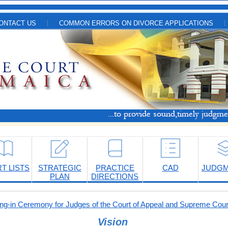
ONTACT US
COMMON ERRORS ON DIVORCE APPLICATIONS
T LISTS
STRATEGIC
PRACTICE
CAD
JUDG
PLAN
DIRECTIONS
-in Ceremony for Judges of the Court of Appeal and Supreme Cour
Vision