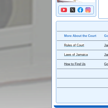
More About the Court
Go
Rules of Court
Ja
Laws of Jamaica
Ja
How to Find Us
Go