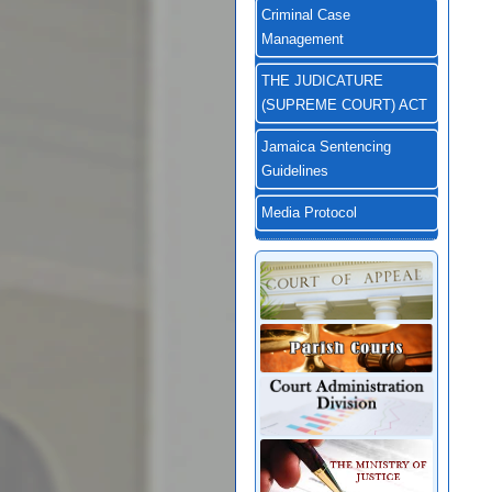
Criminal Case
Management
THE JUDICATURE
(SUPREME COURT) ACT
Jamaica Sentencing
Guidelines
Media Protocol