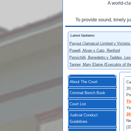
A world-cla
To provide sound, timely j
Latest Updates:
Payout (Jamaica) Limited v Victoria
Powell, Alvan v Cato, Renford
Persichilli, Benedetto v Taddeo, L
Tanner, Mary Elaine (Executrix of t
About The Court
Ca
20
Criminal Bench Book
Pr
Th
Court List
Ye
20
Judicial Conduct
Ne
Guidelines
[2