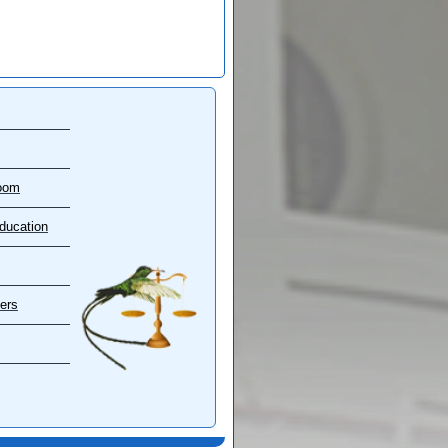
oom
ducation
ers