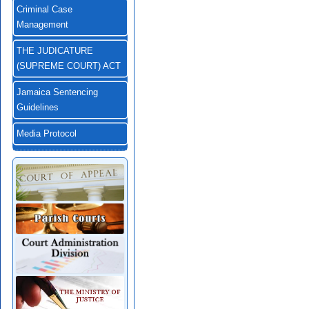
Criminal Case
Management
THE JUDICATURE
(SUPREME COURT) ACT
Jamaica Sentencing
Guidelines
Media Protocol