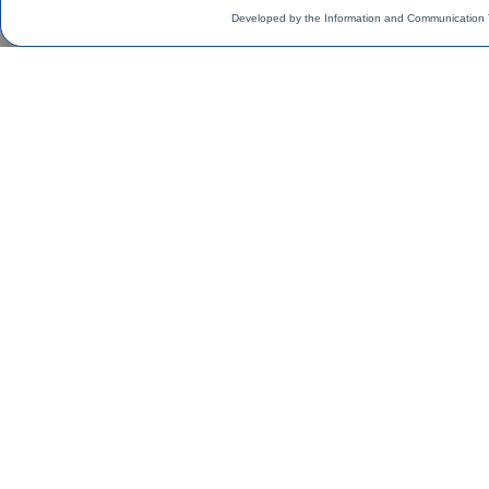
Developed by the Information and Communication 