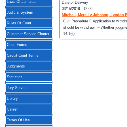
Laws Of Jamaica
Date of Delivery
03/15/2016 - 12:00
Judicial System
Mitchell, Merell v Johnson, Lyndon B
Civil Procedure  Application to wit
Rules Of Court
should be withdrawn – Whether judgment
14.1(6)
Customer Service Charter
Court Forms
Circuit Court Terms
Judgments
Statistics
Jury Service
Library
Career
Terms Of Use