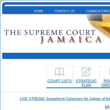
Skip to main content
HOME
CONTACT US
COMMON ERRO
COURT LISTS
STRATEGIC
PR
PLAN
DIR
LIVE STREAM: Swearing-in Ceremony for Judges of the
Vi