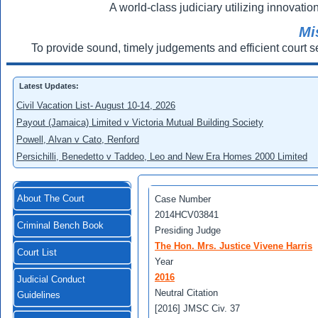
A world-class judiciary utilizing innovation
Mi
To provide sound, timely judgements and efficient court s
Latest Updates:
Civil Vacation List- August 10-14, 2026
Payout (Jamaica) Limited v Victoria Mutual Building Society
Powell, Alvan v Cato, Renford
Persichilli, Benedetto v Taddeo, Leo and New Era Homes 2000 Limited
About The Court
Case Number
2014HCV03841
Criminal Bench Book
Presiding Judge
The Hon. Mrs. Justice Vivene Harris
Court List
Year
2016
Judicial Conduct
Neutral Citation
Guidelines
[2016] JMSC Civ. 37