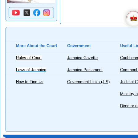
More About the Court
Government
Useful Li
Rules of Court
Jamaica Gazette
Caribbean
Laws of Jamaica
Jamaica Parliament
CommonL
How to Find Us
Government Links (JIS)
Judicial 
Ministry o
Director 