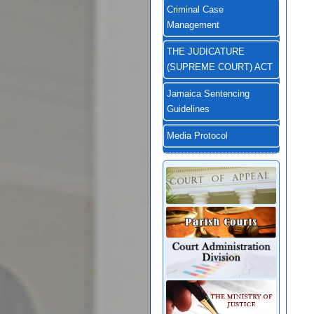
Criminal Case
Management
THE JUDICATURE
(SUPREME COURT) ACT
Jamaica Sentencing
Guidelines
Media Protocol