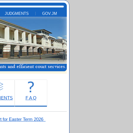
JUDGMENTS
GOV.JM
MENTS
F A Q
t for Easter Term 2026