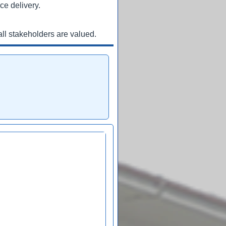
ce delivery.
ll stakeholders are valued.