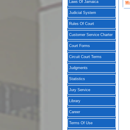
Laws Of Jamaica
Mi
Judicial System
Rules Of Court
Customer Service Charter
Court Forms
Circuit Court Terms
Judgments
Statistics
Jury Service
Library
Career
Terms Of Use