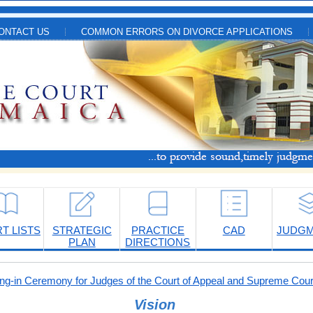
ONTACT US
COMMON ERRORS ON DIVORCE APPLICATIONS
T LISTS
STRATEGIC
PRACTICE
CAD
JUDG
PLAN
DIRECTIONS
-in Ceremony for Judges of the Court of Appeal and Supreme Cour
Vision