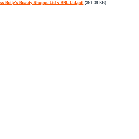
ss Betty's Beauty Shoppe Ltd v BRL Ltd.pdf
(351.09 KB)