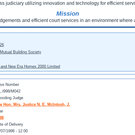
ss judiciary utilizing innovation and technology for efficient servi
Mission
udgements and efficient court services in an environment where a
026
 Mutual Building Society
eo and New Era Homes 2000 Limited
se Number
L.l998/M042
esiding Judge
e Hon. Mrs. Justice N. E. McIntosh, J.
ar
98
te of Delivery
/07/1998 - 12:00