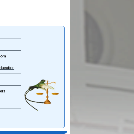
oom
ducation
ers