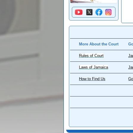
More About the Court
Go
Rules of Court
Ja
Laws of Jamaica
Ja
How to Find Us
Go