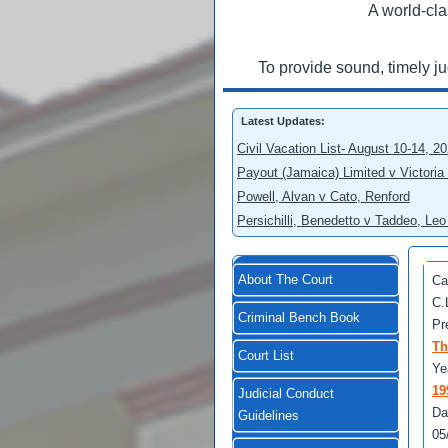
A world-cla
To provide sound, timely j
Latest Updates:
Civil Vacation List- August 10-14, 2
Payout (Jamaica) Limited v Victoria
Powell, Alvan v Cato, Renford
Persichilli, Benedetto v Taddeo, L
About The Court
Ca
C.
Criminal Bench Book
Pr
Th
Court List
Ye
19
Judicial Conduct
Da
Guidelines
05