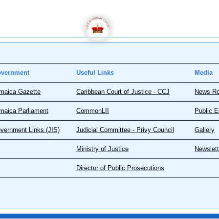
vernment
Useful Links
Media
maica Gazette
Caribbean Court of Justice - CCJ
News R
maica Parliament
CommonLII
Public E
vernment Links (JIS)
Judicial Committee - Privy Council
Gallery
Ministry of Justice
Newslett
Director of Public Prosecutions