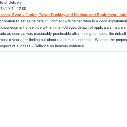
te of Delivery
/18/2021 - 12:00
ssam, Evon v Junior, Trevor Dunkley and Haulage and Equipment Limit
pplication to set aside default judgment – Whether there is a good explanation fo
cknowledgment of service within time – Alleged default of applicant’s insurers
ade as soon as was reasonably practicable after finding out about the defaul
lmost a year after finding out about the default judgment – Whether the propos
rospect of success – Reliance on hearsay evidence