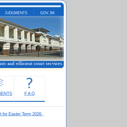
JUDGMENTS
GOV.JM
MENTS
F A Q
t for Easter Term 2026