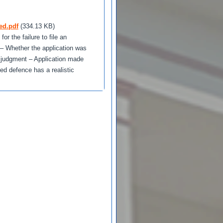
ed.pdf
(334.13 KB)
r the failure to file an
 – Whether the application was
t judgment – Application made
ed defence has a realistic