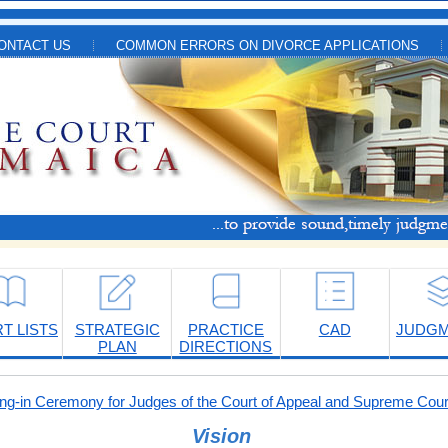
ONTACT US
COMMON ERRORS ON DIVORCE APPLICATIONS
T LISTS
STRATEGIC
PRACTICE
CAD
JUDG
PLAN
DIRECTIONS
-in Ceremony for Judges of the Court of Appeal and Supreme Cour
Vision