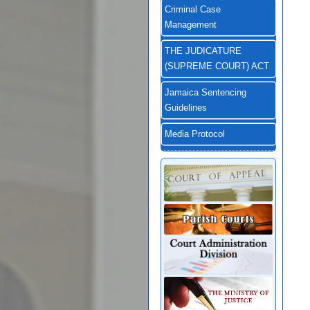
Criminal Case
Management
THE JUDICATURE
(SUPREME COURT) ACT
Jamaica Sentencing
Guidelines
Media Protocol