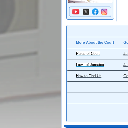
More About the Court
Go
Rules of Court
Ja
Laws of Jamaica
Ja
How to Find Us
Go