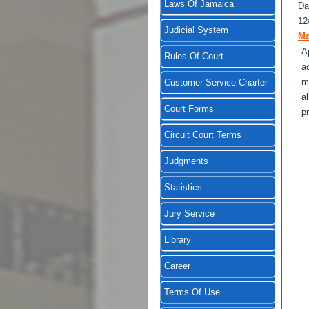
Laws Of Jamaica
Da
12
Judicial System
Me
A
Rules Of Court
a
m
Customer Service Charter
a
Court Forms
p
Circuit Court Terms
Judgments
Statistics
Jury Service
Library
Career
Terms Of Use