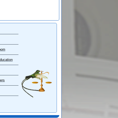
oom
ducation
ers