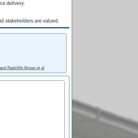
ce delivery.
ll stakeholders are valued.
and Radcliffe Brown et al