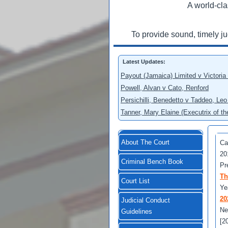
A world-cla
To provide sound, timely j
Latest Updates:
Payout (Jamaica) Limited v Victoria
Powell, Alvan v Cato, Renford
Persichilli, Benedetto v Taddeo, L
Tanner, Mary Elaine (Executrix of t
About The Court
Ca
20
Criminal Bench Book
Pr
Th
Court List
Ye
20
Judicial Conduct
Ne
Guidelines
[2