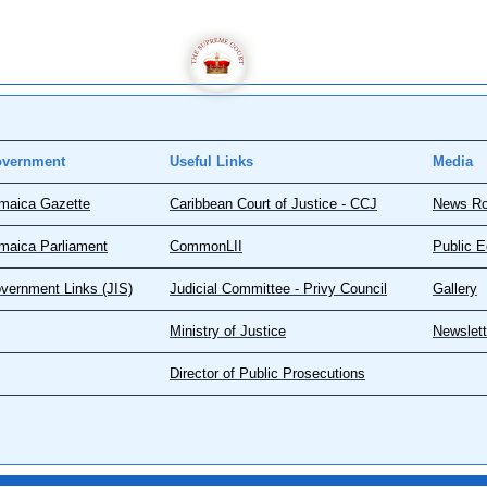
vernment
Useful Links
Media
maica Gazette
Caribbean Court of Justice - CCJ
News R
maica Parliament
CommonLII
Public E
vernment Links (JIS)
Judicial Committee - Privy Council
Gallery
Ministry of Justice
Newslett
Director of Public Prosecutions