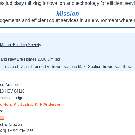
ss judiciary utilizing innovation and technology for efficient servi
Mission
udgements and efficient court services in an environment where a
 Mutual Building Society
eo and New Era Homes 2000 Limited
he Estate of Donald Tanner) v Brown, Karlene Max, Sophia Brown, Karl Brown 
se Number
18 HCV 04116
esiding Judge
e Hon. Mr. Justice Kirk Anderson
ar
20
utral Citation
020] JMSC Civ. 256