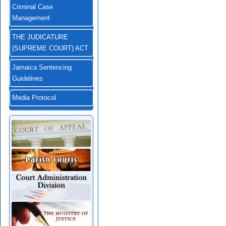
Criminal Case
Management
THE JUDICATURE
(SUPREME COURT) ACT
Jamaica Sentencing
Guidelines
Media Protocol