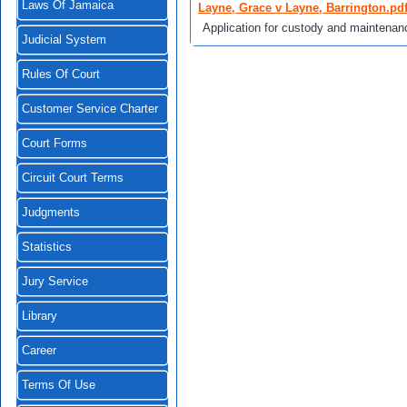
Laws Of Jamaica
Layne, Grace v Layne, Barrington.pd
Application for custody and maintenan
Judicial System
Rules Of Court
Customer Service Charter
Court Forms
Circuit Court Terms
Judgments
Statistics
Jury Service
Library
Career
Terms Of Use