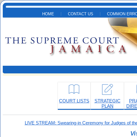
Skip to main content
HOME
CONTACT US
COMMON ERRO
COURT LISTS
STRATEGIC
PR
PLAN
DIR
LIVE STREAM: Swearing-in Ceremony for Judges of the
Vi