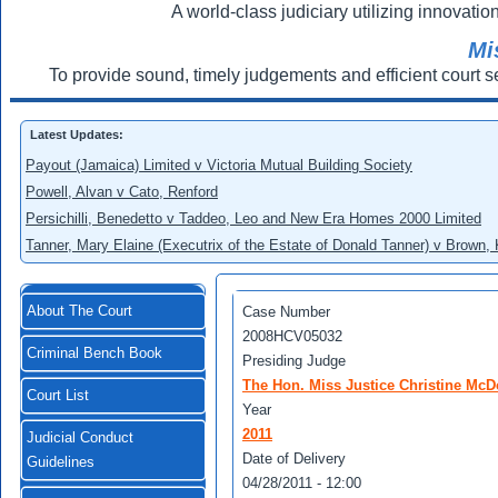
A world-class judiciary utilizing innovation
Mi
To provide sound, timely judgements and efficient court s
Latest Updates:
Payout (Jamaica) Limited v Victoria Mutual Building Society
Powell, Alvan v Cato, Renford
Persichilli, Benedetto v Taddeo, Leo and New Era Homes 2000 Limited
Tanner, Mary Elaine (Executrix of the Estate of Donald Tanner) v Brown,
About The Court
Case Number
2008HCV05032
Criminal Bench Book
Presiding Judge
The Hon. Miss Justice Christine Mc
Court List
Year
2011
Judicial Conduct
Date of Delivery
Guidelines
04/28/2011 - 12:00