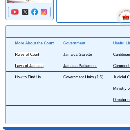
More About the Court
Government
Useful Li
Rules of Court
Jamaica Gazette
Caribbean
Laws of Jamaica
Jamaica Parliament
CommonL
How to Find Us
Government Links (JIS)
Judicial 
Ministry o
Director 