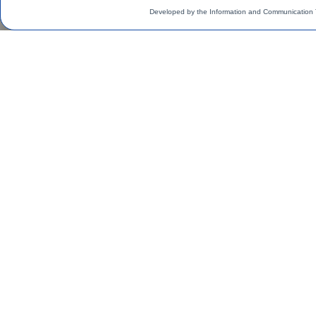
Developed by the Information and Communication 