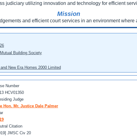
ss judiciary utilizing innovation and technology for efficient servi
Mission
udgements and efficient court services in an environment where a
026
 Mutual Building Society
eo and New Era Homes 2000 Limited
se Number
13 HCV01350
esiding Judge
e Hon. Mr. Justice Dale Palmer
ar
19
utral Citation
019] JMSC Civ 20