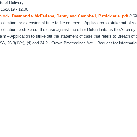
te of Delivery
/15/2019 - 12:00
nlock, Desmond v McFarlane, Denny and Campbell, Patrick et al.pdf
(469
pplication for extension of time to file defence – Application to strike out of s
pplication to strike out the case against the other Defendants as the Attorney 
laim – Application to strike out the statement of case that refers to Breach of
.9A, 26.3(1)(c), (d) and 34.2 - Crown Proceedings Act – Request for informatio