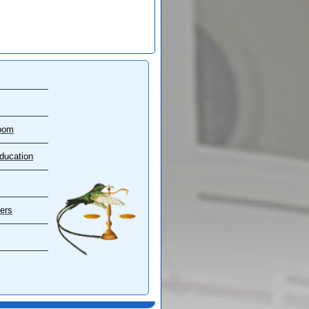
oom
ducation
ers