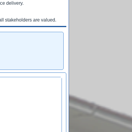
ce delivery.
ll stakeholders are valued.