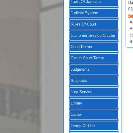
Laws Of Jamaica
Da
02
Judicial System
Ki
A
Rules Of Court
A
c
Customer Service Charter
8
Court Forms
Circuit Court Terms
Judgments
Statistics
Jury Service
Library
Career
Terms Of Use