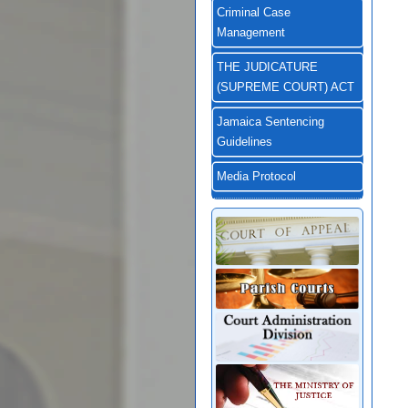
Criminal Case
Management
THE JUDICATURE
(SUPREME COURT) ACT
Jamaica Sentencing
Guidelines
Media Protocol