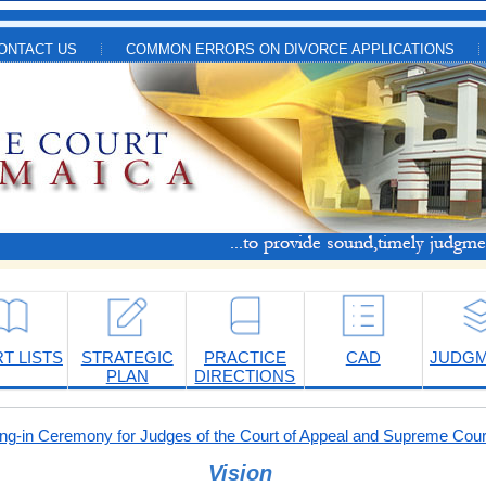
ONTACT US
COMMON ERRORS ON DIVORCE APPLICATIONS
T LISTS
STRATEGIC
PRACTICE
CAD
JUDG
PLAN
DIRECTIONS
-in Ceremony for Judges of the Court of Appeal and Supreme Cour
Vision