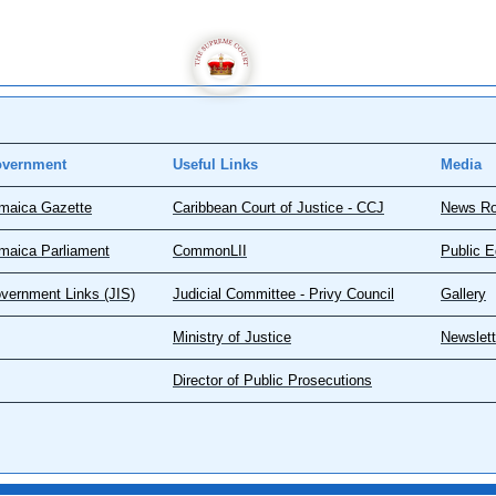
vernment
Useful Links
Media
maica Gazette
Caribbean Court of Justice - CCJ
News R
maica Parliament
CommonLII
Public E
vernment Links (JIS)
Judicial Committee - Privy Council
Gallery
Ministry of Justice
Newslett
Director of Public Prosecutions