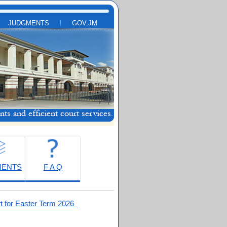
JUDGMENTS
GOV.JM
MENTS
F A Q
t for Easter Term 2026