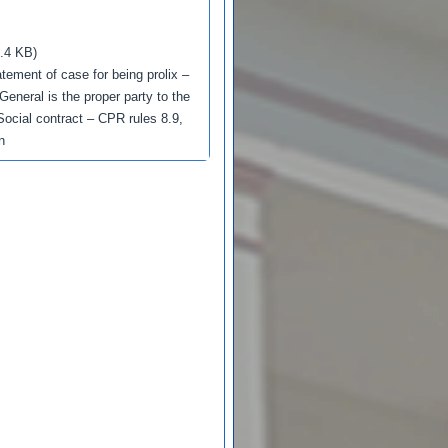
.4 KB)
tatement of case for being prolix –
General is the proper party to the
 Social contract – CPR rules 8.9,
n