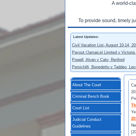
A world-cla
To provide sound, timely j
Latest Updates:
Civil Vacation List- August 10-14, 2
Payout (Jamaica) Limited v Victoria
Powell, Alvan v Cato, Renford
Persichilli, Benedetto v Taddeo, L
About The Court
Ca
20
Criminal Bench Book
Pr
Th
Court List
Ye
20
Judicial Conduct
Ne
Guidelines
[2