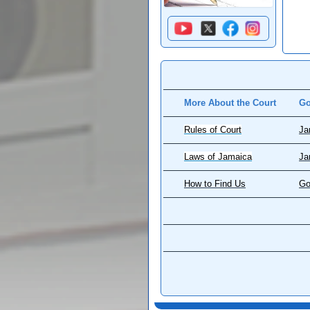
More About the Court
Go
Rules of Court
Ja
Laws of Jamaica
Ja
How to Find Us
Go