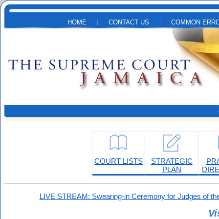
Skip to main content
HOME
CONTACT US
COMMON ERRO
COURT LISTS
STRATEGIC
PR
PLAN
DIR
LIVE STREAM: Swearing-in Ceremony for Judges of the
Vi