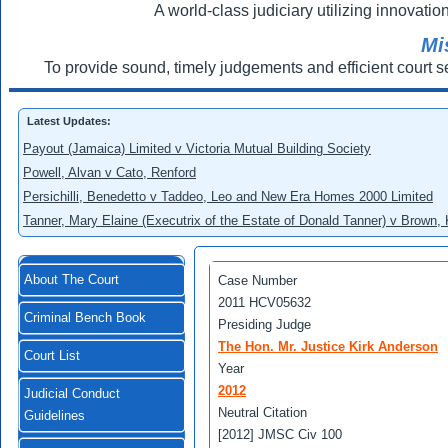
A world-class judiciary utilizing innovation
Mi
To provide sound, timely judgements and efficient court s
Latest Updates:
Payout (Jamaica) Limited v Victoria Mutual Building Society
Powell, Alvan v Cato, Renford
Persichilli, Benedetto v Taddeo, Leo and New Era Homes 2000 Limited
Tanner, Mary Elaine (Executrix of the Estate of Donald Tanner) v Brown,
About The Court
Case Number
2011 HCV05632
Criminal Bench Book
Presiding Judge
The Hon. Mr. Justice Kirk Anderson
Court List
Year
2012
Judicial Conduct
Neutral Citation
Guidelines
[2012] JMSC Civ 100