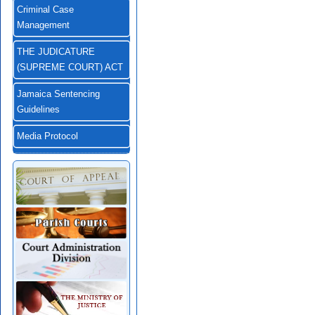
Criminal Case
Management
THE JUDICATURE
(SUPREME COURT) ACT
Jamaica Sentencing
Guidelines
Media Protocol