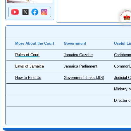
More About the Court
Government
Useful Li
Rules of Court
Jamaica Gazette
Caribbean
Laws of Jamaica
Jamaica Parliament
CommonL
How to Find Us
Government Links (JIS)
Judicial 
Ministry o
Director 