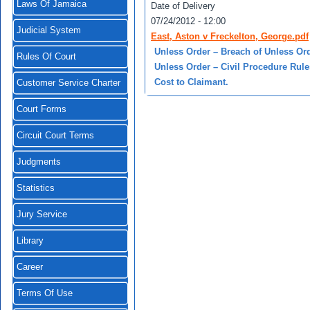
Laws Of Jamaica
Date of Delivery
07/24/2012 - 12:00
Judicial System
East, Aston v Freckelton, George.pdf
Unless Order – Breach of Unless Ord
Rules Of Court
Unless Order – Civil Procedure Rules 
Cost to Claimant.
Customer Service Charter
Court Forms
Circuit Court Terms
Judgments
Statistics
Jury Service
Library
Career
Terms Of Use