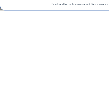
Developed by the Information and Communication 