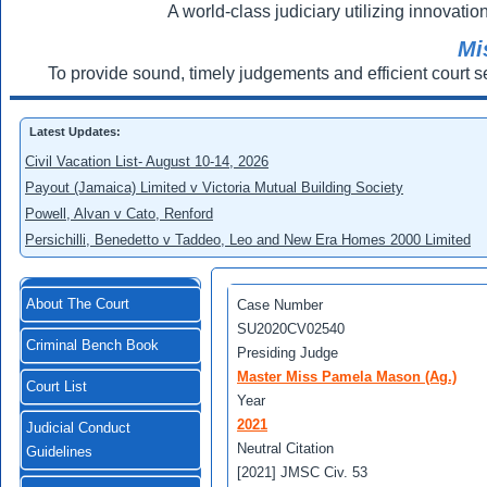
A world-class judiciary utilizing innovation
Mi
To provide sound, timely judgements and efficient court s
Latest Updates:
Civil Vacation List- August 10-14, 2026
Payout (Jamaica) Limited v Victoria Mutual Building Society
Powell, Alvan v Cato, Renford
Persichilli, Benedetto v Taddeo, Leo and New Era Homes 2000 Limited
About The Court
Case Number
SU2020CV02540
Criminal Bench Book
Presiding Judge
Master Miss Pamela Mason (Ag.)
Court List
Year
2021
Judicial Conduct
Neutral Citation
Guidelines
[2021] JMSC Civ. 53