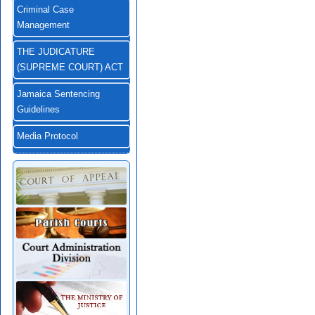
Criminal Case
Management
THE JUDICATURE
(SUPREME COURT) ACT
Jamaica Sentencing
Guidelines
Media Protocol