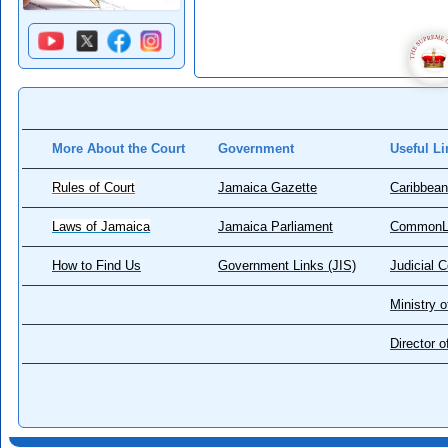
More About the Court
Government
Useful Li
Rules of Court
Jamaica Gazette
Caribbean
Laws of Jamaica
Jamaica Parliament
CommonL
How to Find Us
Government Links (JIS)
Judicial 
Ministry o
Director 