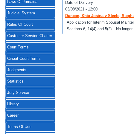
Laws Of Jamaica
Date of Delivery
03/08/2021 - 12:00
Judicial System
Duncan, Khia Josina v Steele, Steph
Application for Interim Spousal Main
Rules Of Court
Sections 6, 14(4) and 5(2) – No longer
Customer Service Charter
Court Forms
Circuit Court Terms
Judgments
Statistics
Jury Service
Library
Career
Terms Of Use