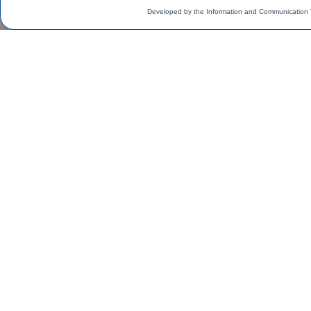
Developed by the Information and Communication 