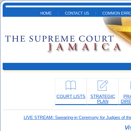
Skip to main content
HOME
CONTACT US
COMMON ERRO
COURT LISTS
STRATEGIC
PR
PLAN
DIR
LIVE STREAM: Swearing-in Ceremony for Judges of the
Vi